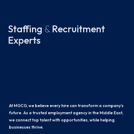
Staffing
&
Recruitment
Experts
At MGCG, we believe every hire can transform a company’s
future. As a trusted employment agency in the Middle East,
we connect top talent with opportunities, while helping
businesses thrive.