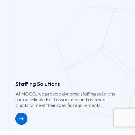
Staffing Solutions
At MGCG, we provide dynamic staffing solutions
for our Middle East associates and overseas
clients to meet their specific requirements.
Whether you need short-term project support or
long-term workforce reinforcements, we will
ensure you have the right talents at the right time
with minimal hassle.