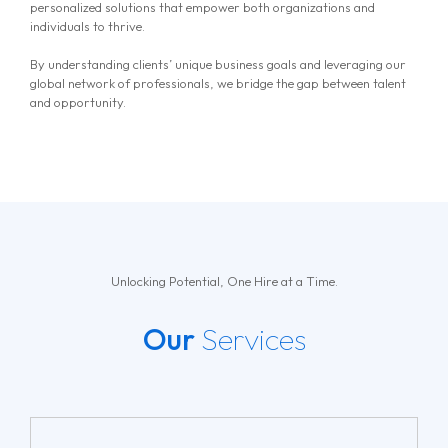
personalized solutions that empower both organizations and
individuals to thrive.
By understanding clients’ unique business goals and leveraging our
global network of professionals, we bridge the gap between talent
and opportunity.
Unlocking Potential, One Hire at a Time.
Our
Services