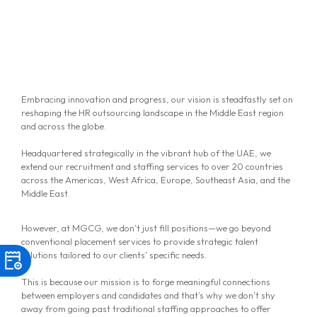
Embracing innovation and progress, our vision is steadfastly set on
reshaping the HR outsourcing landscape in the Middle East region
and across the globe.
Headquartered strategically in the vibrant hub of the UAE, we
extend our recruitment and staffing services to over 20 countries
across the Americas, West Africa, Europe, Southeast Asia, and the
Middle East.
However, at MGCG, we don’t just fill positions—we go beyond
conventional placement services to provide strategic talent
solutions tailored to our clients' specific needs.
This is because our mission is to forge meaningful connections
between employers and candidates and that’s why we don’t shy
away from going past traditional staffing approaches to offer