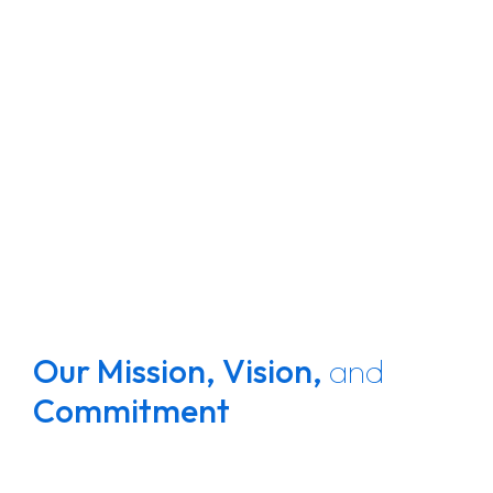
Our Mission,
Vision,
and
Commitment