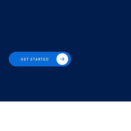
GET STARTED