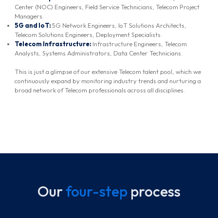
Center (NOC) Engineers, Field Service Technicians, Telecom Project
Managers.
5G and IoT:
5G Network Engineers, IoT Solutions Architects,
Telecom Solutions Engineers, Deployment Specialists.
Telecom Infrastructure:
Infrastructure Engineers, Telecom
Analysts, Systems Administrators, Data Center Technicians.
This is just a glimpse of our extensive Telecom talent pool, which we
continuously expand by monitoring industry trends and nurturing a
broad network of Telecom professionals across all disciplines.
Our
four-step
process