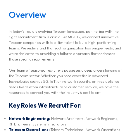
Overview
In today’s rapidly evolving Telecom landscape, partnering with the
right recruitment firm is crucial. At MGCG, we connect innovative
Telecom companies with top-tier talent to build high-performing
teams. We understand that each organization has unique needs, and
we're dedicated to providing a tailored approach that addresses
those specific requirements.
Our team of seasoned recruiters possesses a deep understanding of
the Telecom sector. Whether you need expertise in advanced
technologies such as 5G, IoT, or network security, or in established
areas like telecom infrastructure or customer service, we have the
resources to connect you with the industry’s best talent.
Key Roles We Recruit For:
Network Engineering:
Network Architects, Network Engineers,
RF Engineers, Systems Integrators.
Telecom Operations:
Telecom Technicians, Network Operations