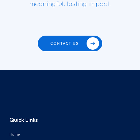
meaningful, lasting impact.
CONTACT US
Quick Links
Home