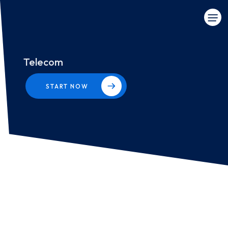
Telecom
START NOW