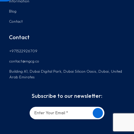
Information
Blog
Contact
Contact
+971522926709
contact@mgcg.co
Building A1, Dubai Digital Park, Dubai Silicon Oasis, Dubai, United
Arab Emirates
Subscribe to our newsletter: