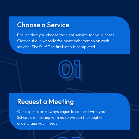
Choose a Service
Ensure that you choose the right service for your needs.
Check out our website for more information on each
service. That's it! The first step is completed.
01
Request a Meeting
Our experts are always eager to connect with you.
Schedule a meeting with us so we can thoroughly
understand your needs.