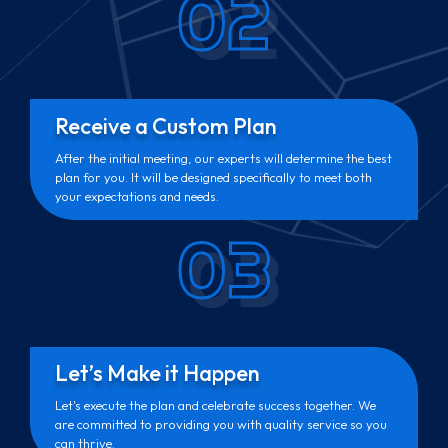
02
Receive a Custom Plan
After the initial meeting, our experts will determine the best
plan for you. It will be designed specifically to meet both
your expectations and needs.
03
Let’s Make it Happen
Let's execute the plan and celebrate success together. We
are committed to providing you with quality service so you
can thrive.