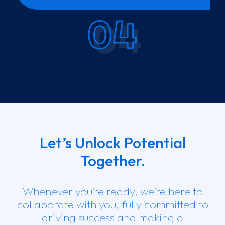
04
Let’s Unlock Potential
Together.
Whenever you’re ready, we’re here to
collaborate with you, fully committed to
driving success and making a