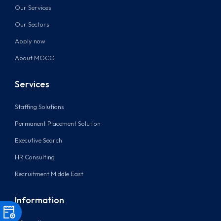
Our Services
Our Sectors
Apply now
About MGCG
Services
Staffing Solutions
Permanent Placement Solution
Executive Search
HR Consulting
Recruitment Middle East
Information