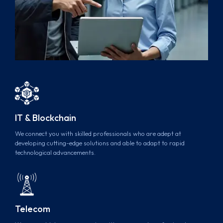
IT & Blockchain
We connect you with skilled professionals who are adept at
developing cutting-edge solutions and able to adapt to rapid
technological advancements.
Telecom