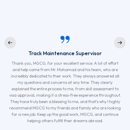
Track Maintenance Supervisor
Thank you, MGCG, for your excellent service. A lot of effort
and help came from Mr. Mohamad and his team, who are
incredibly dedicated to their work. They always answered all
my questions and concerns at any time. They clearly
explained the entire process to me, from skill assessment to
visa approval, making it a stress-free experience throughout.
They have truly been a blessing to me, and that's why I highly
recommend MGCG to my friends and family who are looking
for a new job. Keep up the good work, MGCG, and continue
helping others fulfill their dreams abroad.