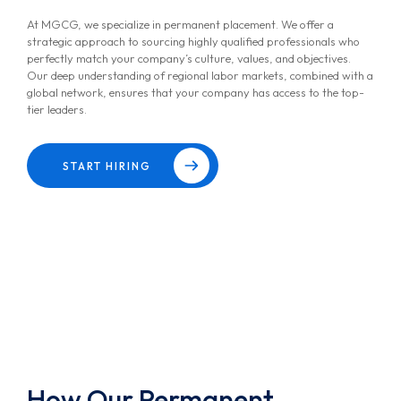
At MGCG, we specialize in permanent placement. We offer a
strategic approach to sourcing highly qualified professionals who
perfectly match your company’s culture, values, and objectives.
Our deep understanding of regional labor markets, combined with a
global network, ensures that your company has access to the top-
tier leaders.
START HIRING
How Our Permanent