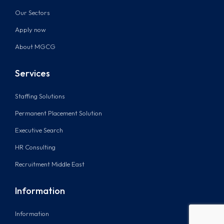
Our Sectors
Apply now
About MGCG
Services
Staffing Solutions
Permanent Placement Solution
Executive Search
HR Consulting
Recruitment Middle East
Information
Information