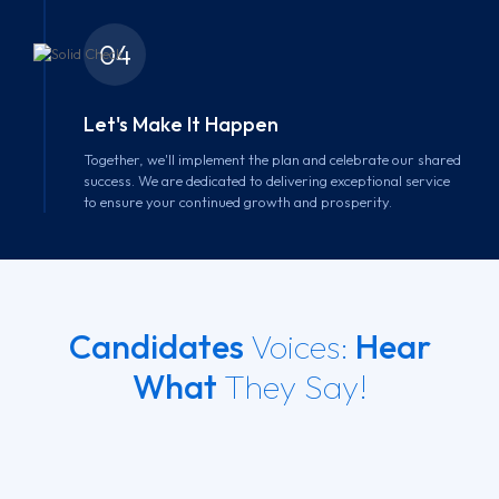
04
Let's Make It Happen
Together, we'll implement the plan and celebrate our shared
success. We are dedicated to delivering exceptional service
to ensure your continued growth and prosperity.
Candidates
Voices:
Hear
What
They Say!