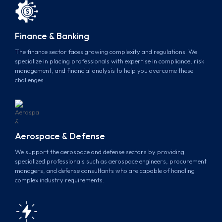
Finance & Banking
The finance sector faces growing complexity and regulations. We
specialize in placing professionals with expertise in compliance, risk
management, and financial analysis to help you overcome these
challenges.
Aerospace & Defense
We support the aerospace and defense sectors by providing
specialized professionals such as aerospace engineers, procurement
managers, and defense consultants who are capable of handling
complex industry requirements.