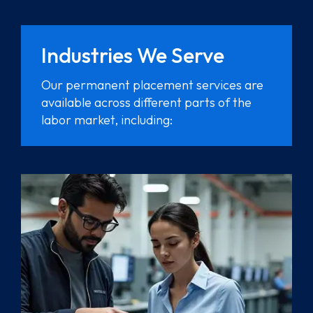
Industries We Serve
Our permanent placement services are
available across different parts of the
labor market, including: