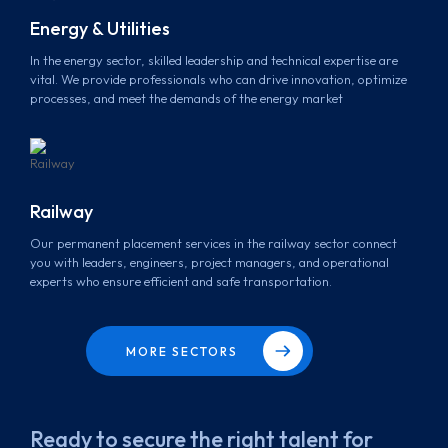
Energy & Utilities
In the energy sector, skilled leadership and technical expertise are
vital. We provide professionals who can drive innovation, optimize
processes, and meet the demands of the energy market
Railway
Our permanent placement services in the railway sector connect
you with leaders, engineers, project managers, and operational
experts who ensure efficient and safe transportation.
MORE SECTORS
Ready to secure the right talent for