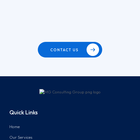
CONTACT US
Quick Links
Home
Our Services