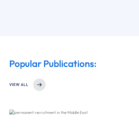
Popular Publications:
VIEW ALL