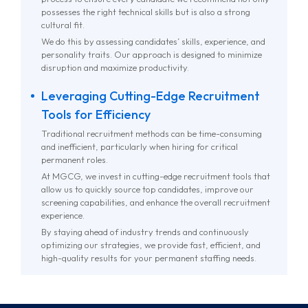
possesses the right technical skills but is also a strong
cultural fit.
We do this by assessing candidates’ skills, experience, and
personality traits. Our approach is designed to minimize
disruption and maximize productivity.
Leveraging Cutting-Edge Recruitment
Tools for Efficiency
Traditional recruitment methods can be time-consuming
and inefficient, particularly when hiring for critical
permanent roles.
At MGCG, we invest in cutting-edge recruitment tools that
allow us to quickly source top candidates, improve our
screening capabilities, and enhance the overall recruitment
experience.
By staying ahead of industry trends and continuously
optimizing our strategies, we provide fast, efficient, and
high-quality results for your permanent staffing needs.