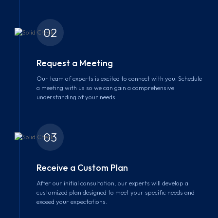
02
Request a Meeting
Our team of experts is excited to connect with you. Schedule
a meeting with us so we can gain a comprehensive
understanding of your needs.
03
Receive a Custom Plan
After our initial consultation, our experts will develop a
customized plan designed to meet your specific needs and
exceed your expectations.