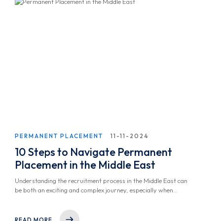
PERMANENT PLACEMENT
11-11-2024
10 Steps to Navigate Permanent
Placement in the Middle East
Understanding the recruitment process in the Middle East can
be both an exciting and complex journey, especially when
aiming for a Permanent Placement Solution. Whether you're a
seasoned professional or just beginning your career and
looking to get a job within the region, understanding how
READ MORE