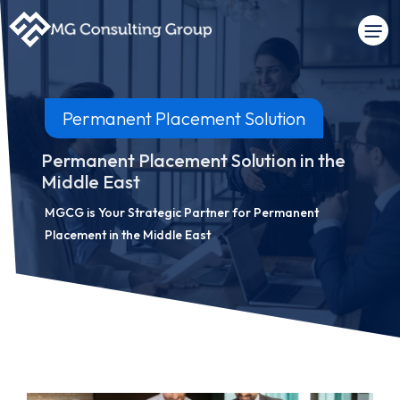
Permanent Placement Solution
Permanent Placement Solution in the
Middle East
MGCG is Your Strategic Partner for Permanent
Placement in the Middle East