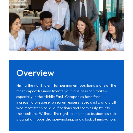
Overview
Hiring the right talent for permanent positions is one of the
most impactful investments your business can make—
especially in the Middle East. Companies here face
increasing pressure to recruit leaders, specialists, and staff
who meet technical qualifications and seamlessly fit into
their culture. Without the right talent, these businesses risk
stagnation, poor decision-making, and a lack of innovation.