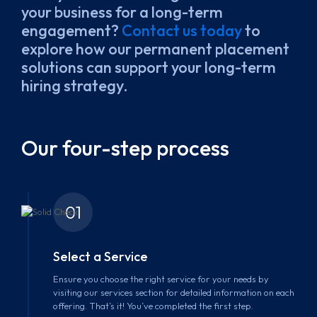
your business for a long-term
engagement?
Contact us today
to
explore how our permanent placement
solutions can support your long-term
hiring strategy.
Our four-step process
01
Select a Service
Ensure you choose the right service for your needs by
visiting our services section for detailed information on each
offering. That’s it! You’ve completed the first step.