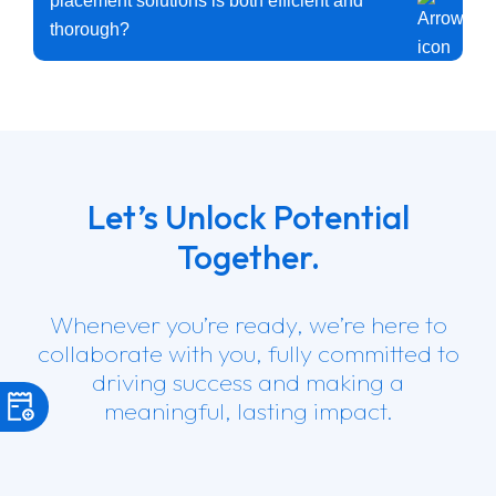
placement solutions is both efficient and
thorough?
We have a combination of cutting-edge recruitment tools,
industry expertise, and personalized services to ensure our
process is both efficient and thorough. We have a streamlined
process for sourcing, screening, and interviewing candidates
while never compromising on quality. Our consultants use
their expertise to move quickly, ensuring that positions are
filled on time without sacrificing thoroughness.
Let’s Unlock Potential
Together.
Whenever you’re ready, we’re here to
collaborate with you, fully committed to
driving success and making a
meaningful, lasting impact.