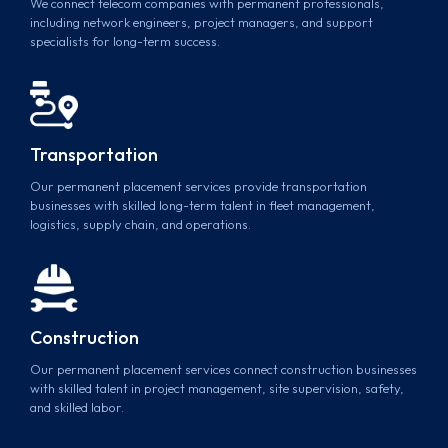
We connect telecom companies with permanent professionals,
including network engineers, project managers, and support
specialists for long-term success.
Transportation
Our permanent placement services provide transportation
businesses with skilled long-term talent in fleet management,
logistics, supply chain, and operations.
Construction
Our permanent placement services connect construction businesses
with skilled talent in project management, site supervision, safety,
and skilled labor.