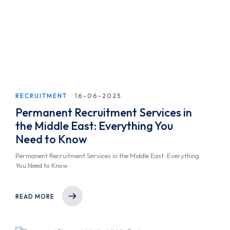
RECRUITMENT
16-06-2025
Permanent Recruitment Services in
the Middle East: Everything You
Need to Know
Permanent Recruitment Services in the Middle East: Everything
You Need to Know
READ MORE