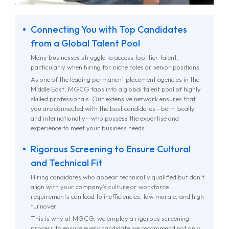
Connecting You with Top Candidates
from a Global Talent Pool
Many businesses struggle to access top-tier talent,
particularly when hiring for niche roles or senior positions.
As one of the leading permanent placement agencies in the
Middle East, MGCG taps into a global talent pool of highly
skilled professionals. Our extensive network ensures that
you are connected with the best candidates—both locally
and internationally—who possess the expertise and
experience to meet your business needs.
Rigorous Screening to Ensure Cultural
and Technical Fit
Hiring candidates who appear technically qualified but don’t
align with your company’s culture or workforce
requirements can lead to inefficiencies, low morale, and high
turnover.
This is why at MGCG, we employ a rigorous screening
process to ensure every candidate we recommend not only