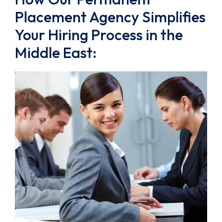
Placement Agency Simplifies
Your Hiring Process in the
Middle East: