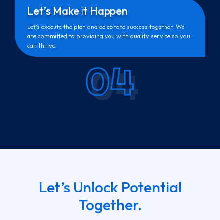
Let’s Make it Happen
Let's execute the plan and celebrate success together. We
are committed to providing you with quality service so you
can thrive.
04
Let’s Unlock Potential
Together.