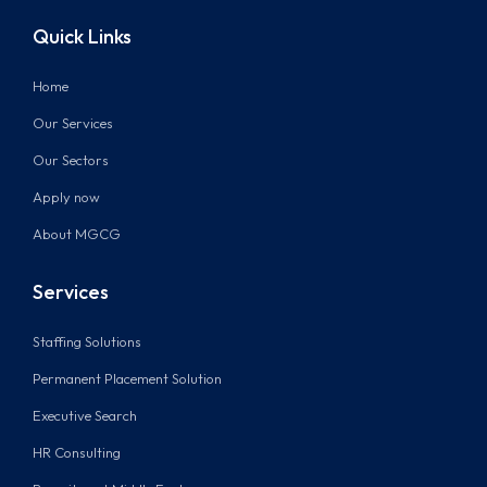
Quick Links
Home
Our Services
Our Sectors
Apply now
About MGCG
Services
Staffing Solutions
Permanent Placement Solution
Executive Search
HR Consulting