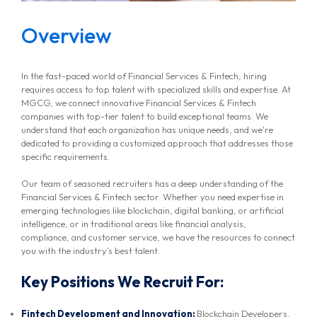
Overview
In the fast-paced world of Financial Services & Fintech, hiring
requires access to top talent with specialized skills and expertise. At
MGCG, we connect innovative Financial Services & Fintech
companies with top-tier talent to build exceptional teams. We
understand that each organization has unique needs, and we're
dedicated to providing a customized approach that addresses those
specific requirements.
Our team of seasoned recruiters has a deep understanding of the
Financial Services & Fintech sector. Whether you need expertise in
emerging technologies like blockchain, digital banking, or artificial
intelligence, or in traditional areas like financial analysis,
compliance, and customer service, we have the resources to connect
you with the industry’s best talent.
Key Positions We Recruit For:
Fintech Development and Innovation:
Blockchain Developers,