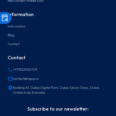
Recruitment Middle East
Information
Information
Blog
Contact
Contact
+971522926709
contact@mgcg.co
Building A1, Dubai Digital Park, Dubai Silicon Oasis, Dubai,
United Arab Emirates
Subscribe to our newsletter: