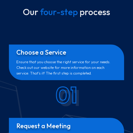
Our
four-step
process
Choose a Service
Ensure that you choose the right service for your needs.
Check out our website for more information on each
service. That's it! The first step is completed.
01
Request a Meeting