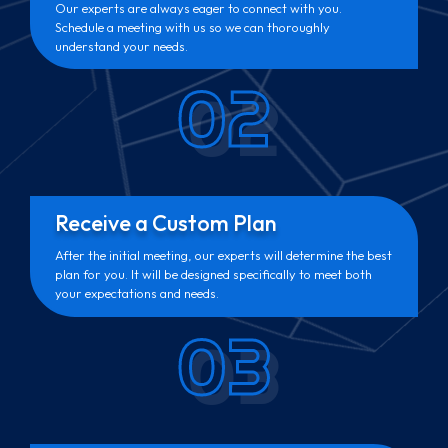
Our experts are always eager to connect with you.
Schedule a meeting with us so we can thoroughly
understand your needs.
02
Receive a Custom Plan
After the initial meeting, our experts will determine the best
plan for you. It will be designed specifically to meet both
your expectations and needs.
03