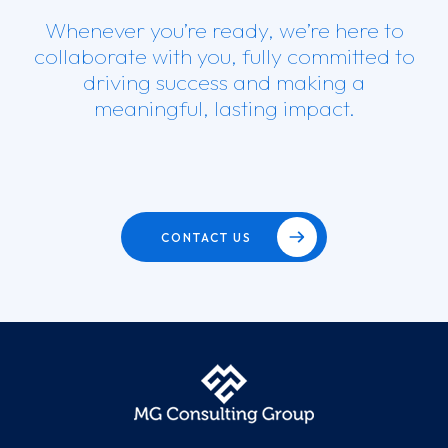
Whenever you’re ready, we’re here to
collaborate with you, fully committed to
driving success and making a
meaningful, lasting impact.
CONTACT US