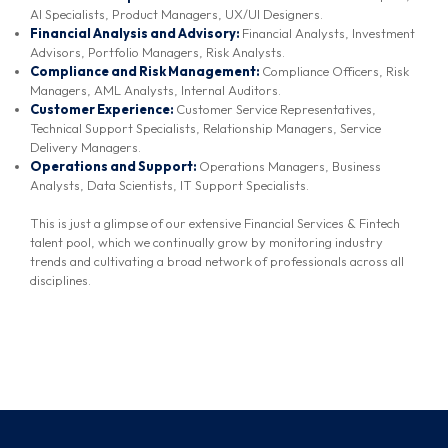
AI Specialists, Product Managers, UX/UI Designers.
Financial Analysis and Advisory:
Financial Analysts, Investment
Advisors, Portfolio Managers, Risk Analysts.
Compliance and Risk Management:
Compliance Officers, Risk
Managers, AML Analysts, Internal Auditors.
Customer Experience:
Customer Service Representatives,
Technical Support Specialists, Relationship Managers, Service
Delivery Managers.
Operations and Support:
Operations Managers, Business
Analysts, Data Scientists, IT Support Specialists.
This is just a glimpse of our extensive Financial Services & Fintech
talent pool, which we continually grow by monitoring industry
trends and cultivating a broad network of professionals across all
disciplines.