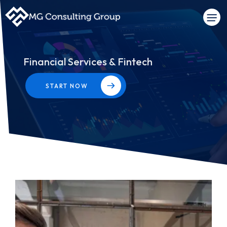
Financial Services & Fintech
START NOW