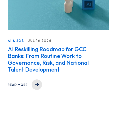
AI & JOB
JUL 16 2026
AI Reskilling Roadmap for GCC
Banks: From Routine Work to
Governance, Risk, and National
Talent Development
READ MORE