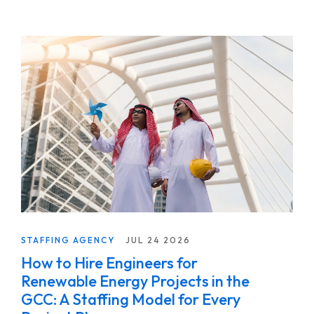
STAFFING AGENCY
JUL 24 2026
How to Hire Engineers for
Renewable Energy Projects in the
GCC: A Staffing Model for Every