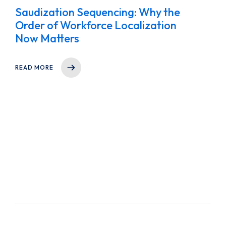
Saudization Sequencing: Why the
Order of Workforce Localization
Now Matters
READ MORE