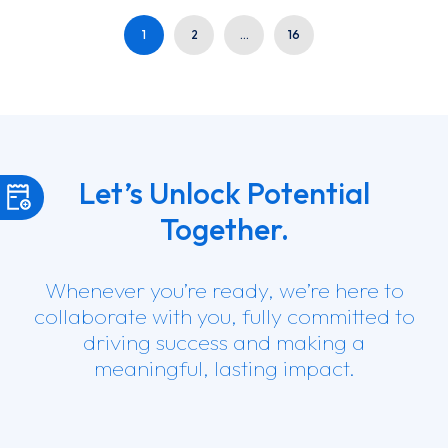
1
2
…
16
Let’s Unlock Potential
Together.
Whenever you’re ready, we’re here to
collaborate with you, fully committed to
driving success and making a
meaningful, lasting impact.