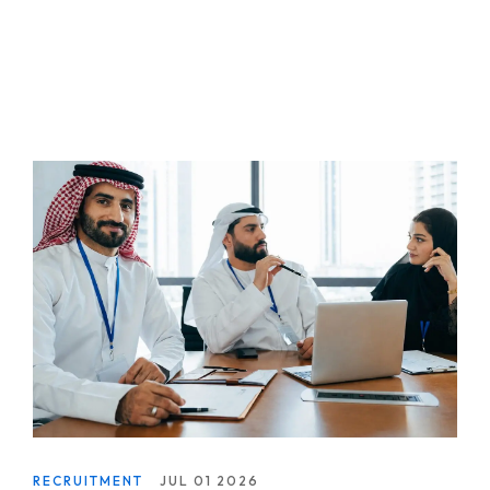
RECRUITMENT
JUL 01 2026