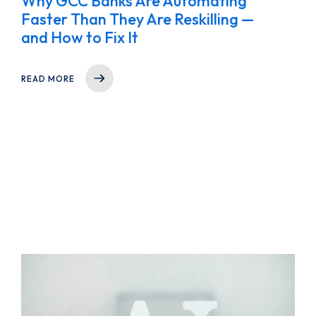
Why GCC Banks Are Automating
Faster Than They Are Reskilling —
and How to Fix It
READ MORE