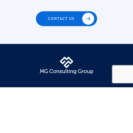
CONTACT US
Quick Links
Home
Our Services
Our Sectors