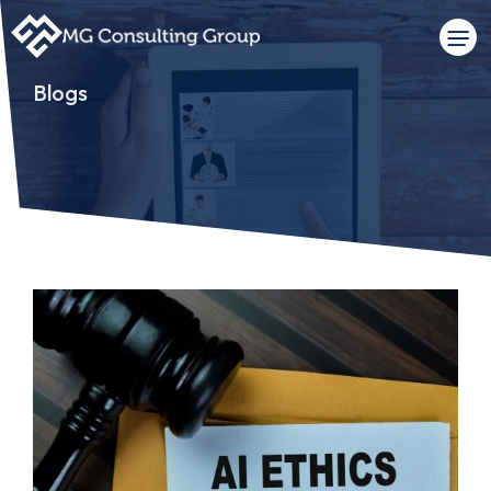
Blogs