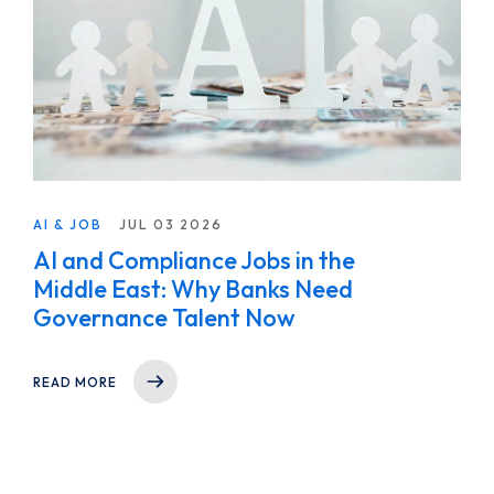
AI & JOB
JUL 03 2026
AI and Compliance Jobs in the
Middle East: Why Banks Need
Governance Talent Now
READ MORE