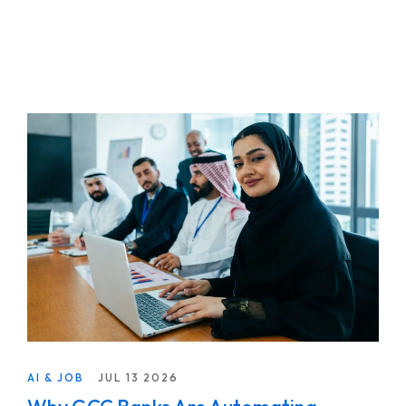
AI & JOB
JUL 13 2026