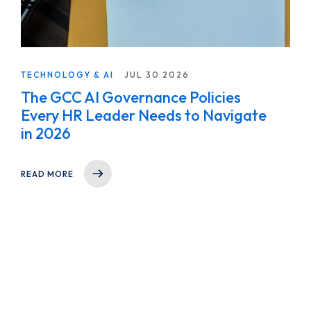
TECHNOLOGY & AI
JUL 30 2026
The GCC AI Governance Policies
Every HR Leader Needs to Navigate
in 2026
READ MORE