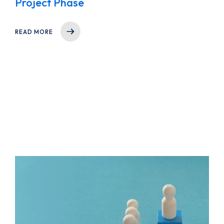
Project Phase
READ MORE