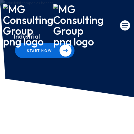
Industrial
START NOW