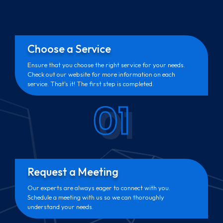
Choose a Service
Ensure that you choose the right service for your needs.
Check out our website for more information on each
service. That's it! The first step is completed.
01
Request a Meeting
Our experts are always eager to connect with you.
Schedule a meeting with us so we can thoroughly
understand your needs.