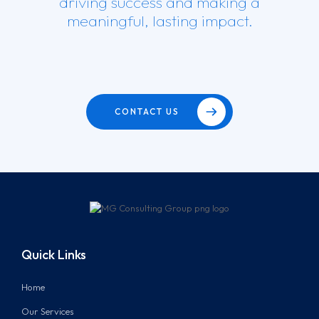
driving success and making a
meaningful, lasting impact.
CONTACT US
Quick Links
Home
Our Services