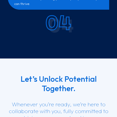
can thrive.
04
Let’s Unlock Potential
Together.
Whenever you’re ready, we’re here to
collaborate with you, fully committed to