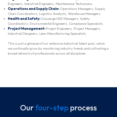
Engineers, Industrial Engineers, Maintenance Technicians.
Operations and Supply Chain:
Operations Managers, Supply
Chain Coordinators, Logistics Analysts, Warehouse Managers.
Health and Safety:
Concierge HSE Managers, Safety
Coordinators, Environmental Engineers, Compliance Specialists.
Project Management:
Project Engineers, Project Managers,
Industrial Designers, Lean Manufacturing Specialists.
This is just a glimpse of our extensive Industrial talent pool, which
we continually grow by monitoring industry trends and cultivating a
broad network of professionals across all disciplines.
Our
four-step
process