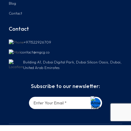
Blog
Contact
Contact
+971522926709
contact@mgcg.co
Building A1, Dubai Digital Park, Dubai Silicon Oasis, Dubai,
United Arab Emirates
Subscribe to our newsletter: