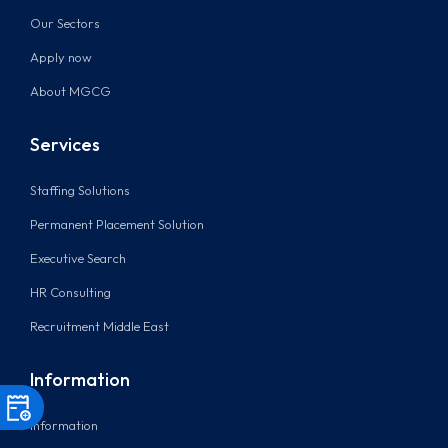
Our Sectors
Apply now
About MGCG
Services
Staffing Solutions
Permanent Placement Solution
Executive Search
HR Consulting
Recruitment Middle East
Information
Information