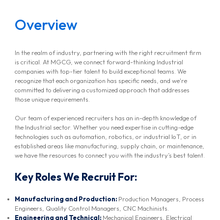
Overview
In the realm of industry, partnering with the right recruitment firm
is critical. At MGCG, we connect forward-thinking Industrial
companies with top-tier talent to build exceptional teams. We
recognize that each organization has specific needs, and we're
committed to delivering a customized approach that addresses
those unique requirements.
Our team of experienced recruiters has an in-depth knowledge of
the Industrial sector. Whether you need expertise in cutting-edge
technologies such as automation, robotics, or industrial IoT, or in
established areas like manufacturing, supply chain, or maintenance,
we have the resources to connect you with the industry’s best talent.
Key Roles We Recruit For:
Manufacturing and Production:
Production Managers, Process
Engineers, Quality Control Managers, CNC Machinists.
Engineering and Technical:
Mechanical Engineers, Electrical