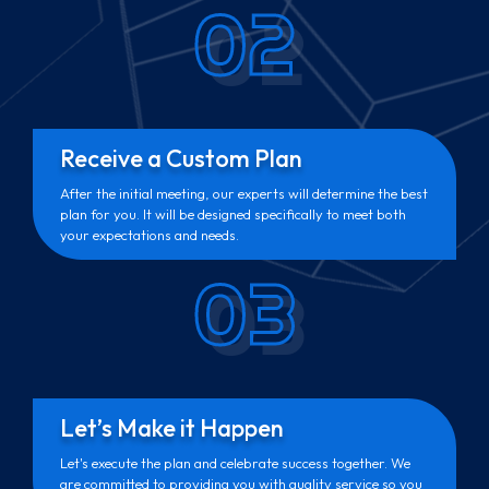
02
Receive a Custom Plan
After the initial meeting, our experts will determine the best
plan for you. It will be designed specifically to meet both
your expectations and needs.
03
Let’s Make it Happen
Let's execute the plan and celebrate success together. We
are committed to providing you with quality service so you