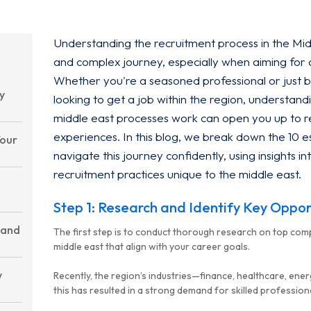
Understanding the recruitment process in the Mid
and complex journey, especially when aiming for
Whether you're a seasoned professional or just 
y
looking to get a job within the region, underst
middle east processes work can open you up to r
experiences. In this blog, we break down the 10 es
Your
navigate this journey confidently, using insights
recruitment practices unique to the middle east.
Step 1: Research and Identify Key Oppor
 and
The first step is to conduct thorough research on top comp
middle east that align with your career goals.
w
Recently, the region’s industries—finance, healthcare, en
this has resulted in a strong demand for skilled profession