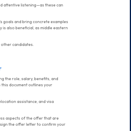
d attentive listening—as these can
y’s goals and bring concrete examples
 is also beneficial, as middle eastern
 other candidates.
r
g the role, salary, benefits, and
s this document outlines your
elocation assistance, and visa
cuss aspects of the offer that are
ign the offer letter to confirm your