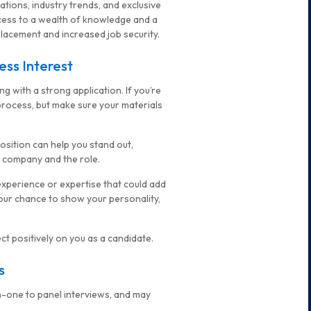
tions, industry trends, and exclusive
cess to a wealth of knowledge and a
acement and increased job security.
ess Interest
ng with a strong application. If you’re
process, but make sure your materials
osition can help you stand out,
he company and the role.
 experience or expertise that could add
s your chance to show your personality,
t positively on you as a candidate.
s
on-one to panel interviews, and may