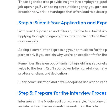
These agencies also provide insights into employer expecta
job openings. By choosing a reputable agency, you gain ac
broader network—advantages that often lead to quicker pl
Step 4: Submit Your Application and Expr
With your CV polished and tailored, it’s time to submit it alo
applying through an agency, they may handle parts of the 
are complete.
Adding a cover letter expressing your enthusiasm for the p
particularly if you explain why you’re an excellent fit for t
Remember, this is an opportunity to highlight any regional
value to the team. Craft your cover letter carefully, as it’
professionalism, and dedication.
Clear communication and a well-prepared application reflec
Step 5: Prepare for the Interview Proces
Interviews in the Middle east can vary in style, from one-
MG Consulting Group
include technical assessments depending on the role.