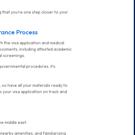
g that you’re one step closer to your
arance Process
th the visa application and medical
ocuments, including attested academic
l screenings.
governmental procedures, it’s
 so have all your materials ready to
p your visa application on track and
he middle east.
 nearby amenities, and familiarizing