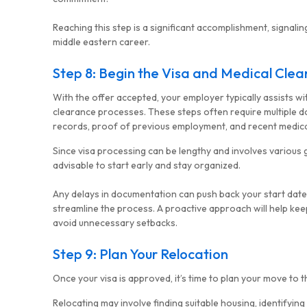
Reaching this step is a significant accomplishment, signalin
middle eastern career.
Step 8: Begin the Visa and Medical Cle
With the offer accepted, your employer typically assists wi
clearance processes. These steps often require multiple d
records, proof of previous employment, and recent medica
Since visa processing can be lengthy and involves various 
advisable to start early and stay organized.
Any delays in documentation can push back your start date,
streamline the process. A proactive approach will help kee
avoid unnecessary setbacks.
Step 9: Plan Your Relocation
Once your visa is approved, it’s time to plan your move to t
Relocating may involve finding suitable housing, identifying