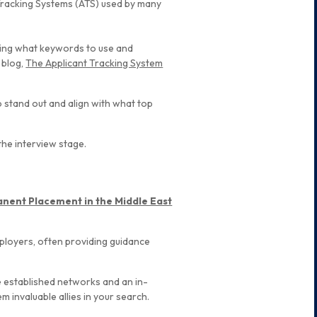
t Tracking Systems (ATS) used by many
ding what keywords to use and
 blog,
The Applicant Tracking System
o stand out and align with what top
the interview stage.
nent Placement in the Middle East
mployers, often providing guidance
 established networks and an in-
 invaluable allies in your search.