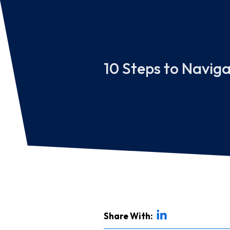
10 Steps to Navig
Share With: