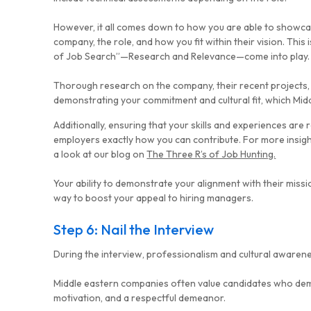
However, it all comes down to how you are able to showca
company, the role, and how you fit within their vision. This 
of Job Search”—
Research
and
Relevance
—come into play.
Thorough research on the company, their recent projects, a
demonstrating your commitment and cultural fit, which Mid
Additionally, ensuring that your skills and experiences are
employers exactly how you can contribute. For more insig
a look at our blog on
The Three R’s of Job Hunting.
Your ability to demonstrate your alignment with their missio
way to boost your appeal to hiring managers.
Step 6: Nail the Interview
During the interview, professionalism and cultural awarene
Middle eastern companies often value candidates who de
motivation, and a respectful demeanor.