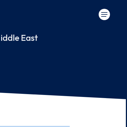
iddle East