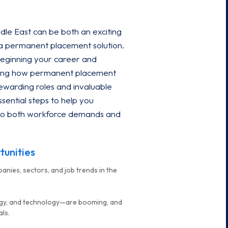
dle East can be both an exciting
 a permanent placement solution.
beginning your career and
anding how permanent placement
ewarding roles and invaluable
sential steps to help you
 into both workforce demands and
tunities
anies, sectors, and job trends in the
ergy, and technology—are booming, and
als.