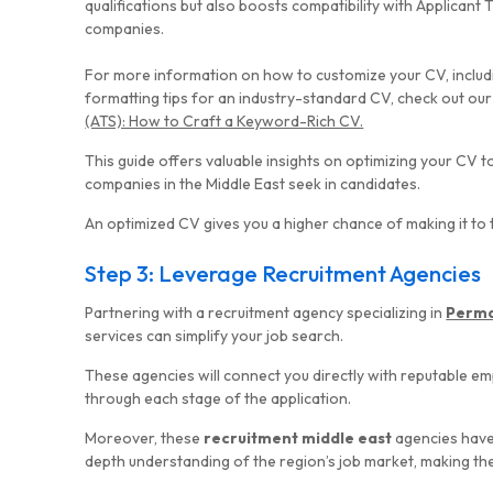
qualifications but also boosts compatibility with Applican
companies.
For more information on how to customize your CV, inclu
formatting tips for an industry-standard CV, check out our
(ATS): How to Craft a Keyword-Rich CV.
This guide offers valuable insights on optimizing your CV t
companies in the Middle East seek in candidates.
An optimized CV gives you a higher chance of making it to 
Step 3: Leverage Recruitment Agencies
Partnering with a recruitment agency specializing in
Perma
services can simplify your job search.
These agencies will connect you directly with reputable e
through each stage of the application.
Moreover, these
recruitment middle east
agencies have
depth understanding of the region’s job market, making them