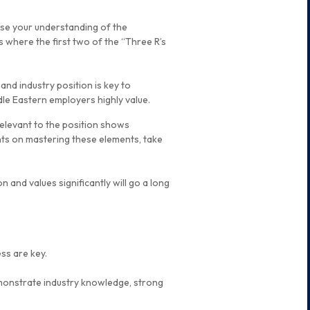
se your understanding of the
is where the first two of the “Three R’s
nd industry position is key to
dle Eastern employers highly value.
 relevant to the position shows
hts on mastering these elements, take
n and values significantly will go a long
ss are key.
monstrate industry knowledge, strong