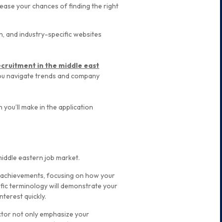
rease your chances of finding the right
n, and industry-specific websites
ecruitment in the middle east
you navigate trends and company
on you’ll make in the application
 middle eastern job market.
nd achievements, focusing on how your
cific terminology will demonstrate your
nterest quickly.
ector not only emphasize your