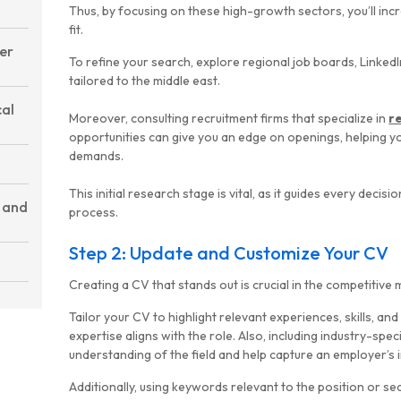
Thus, by focusing on these high-growth sectors, you’ll inc
fit.
fer
To refine your search, explore regional job boards, LinkedI
tailored to the middle east.
cal
Moreover, consulting recruitment firms that specialize in
r
opportunities can give you an edge on openings, helping 
demands.
This initial research stage is vital, as it guides every decisi
 and
process.
Step 2: Update and Customize Your CV
Creating a CV that stands out is crucial in the competitive
Tailor your CV to highlight relevant experiences, skills, a
expertise aligns with the role. Also, including industry-spe
understanding of the field and help capture an employer’s i
Additionally, using keywords relevant to the position or s