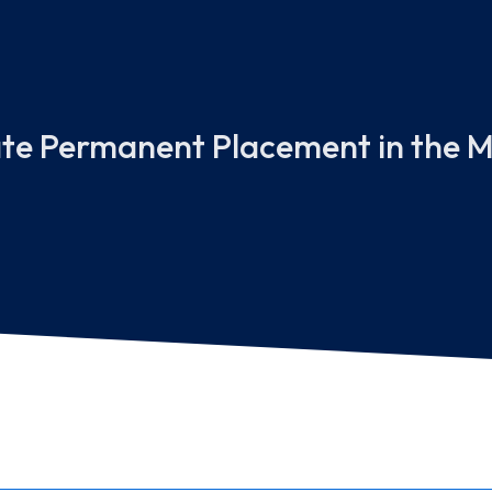
ate Permanent Placement in the M