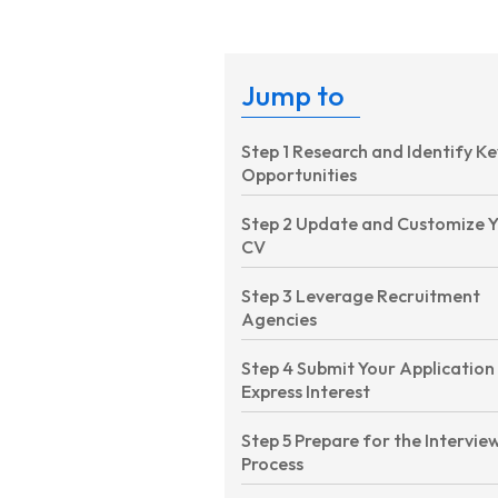
Jump to
Step 1 Research and Identify Ke
Opportunities
Step 2 Update and Customize 
CV
Step 3 Leverage Recruitment
Agencies
Step 4 Submit Your Application
Express Interest
Step 5 Prepare for the Intervie
Process