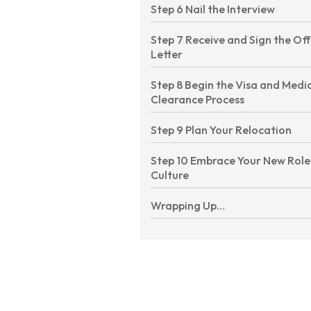
Step 6 Nail the Interview
Step 7 Receive and Sign the Of
Letter
Step 8 Begin the Visa and Medi
Clearance Process
Step 9 Plan Your Relocation
Step 10 Embrace Your New Role
Culture
Wrapping Up…