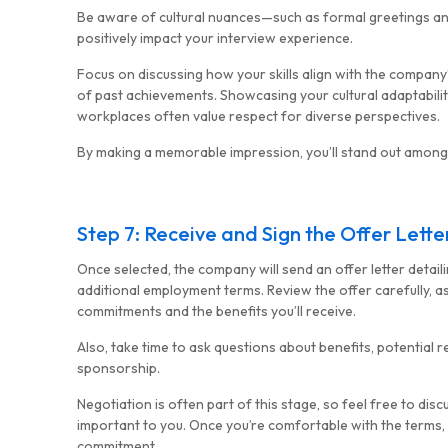
Be aware of cultural nuances—such as formal greetings an
positively impact your interview experience.
Focus on discussing how your skills align with the compan
of past achievements. Showcasing your cultural adaptability
workplaces often value respect for diverse perspectives.
By making a memorable impression, you’ll stand out among
Step 7: Receive and Sign the Offer Lette
Once selected, the company will send an offer letter detailin
additional employment terms. Review the offer carefully, a
commitments and the benefits you’ll receive.
Also, take time to ask questions about benefits, potential r
sponsorship.
Negotiation is often part of this stage, so feel free to dis
important to you. Once you’re comfortable with the terms, s
commitment.