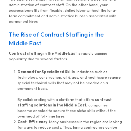
administration of contract staff. On the other hand, your
business benefits from flexible, skilled labor without the long-
term commitment and administrative burden associated with
permanent hires.
The Rise of Contract Staffing in the
Middle East
Contract staffing in the Middle East
is rapidly gaining
popularity due to several factors:
Demand for Specialized Skills
: Industries such as
technology, construction, oil & gas, and healthcare require
special technical skills that may not be needed on a
permanent basis.
By collaborating with a platform that offers
contract
staffing solutions in the Middle East
, companies
become enabled to secure these niche skills without the
overhead of full-time hires.
Cost-Efficiency
: Many businesses in the region are looking
for ways to reduce costs. Thus, hiring contractors can be