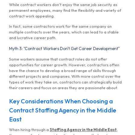
While contract workers don’t enjoy the same job security as
permanent employees, many find the flexibility and variety of
contract work appealing.
In fact, some contractors work for the same company on
multiple contracts over the years, which can lead to a stable
and lucrative career path.
Myth 3: "Contract Workers Don't Get Career Development"
Some workers assume that contract roles do not offer
opportunities for career growth. However, contractors often
have the chance to develop a broad range of skills through
different projects and companies. With more control over the
types of work they take on, contractors can strategically build
their careers and focus on areas they are passionate about.
Key Considerations When Choosing a
Contract Staffing Agency in the Middle
East
When hiring through a
Staffing Agency in the Middle East
,