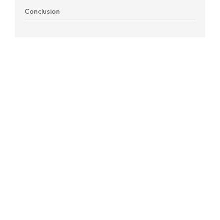
Conclusion