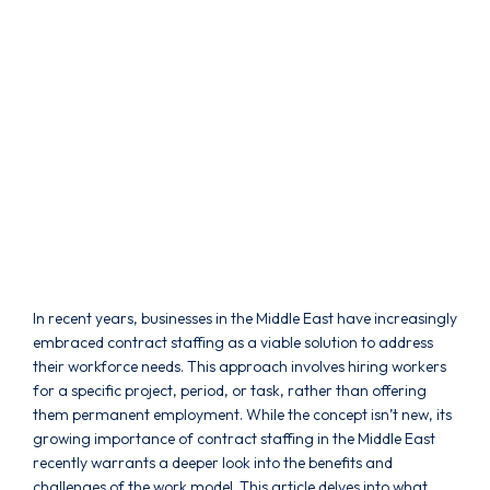
In recent years, businesses in the Middle East have increasingly
embraced contract staffing as a viable solution to address
their workforce needs. This approach involves hiring workers
for a specific project, period, or task, rather than offering
them permanent employment. While the concept isn’t new, its
growing importance of contract staffing in the Middle East
recently warrants a deeper look into the benefits and
challenges of the work model. This article delves into what