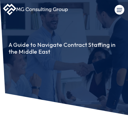
A Guide to Navigate Contract Staffing in
the Middle East