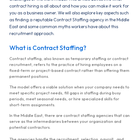
contract hiring is all about and how you can make it work for
you as a business owner. We will also explore key aspects such
as finding a reputable Contract Staffing agency in the Middle
East and some common myths workers have about this
recruitment approach.
What is Contract Staffing?
Contract staffing, also known as temporary staffing or contract
recruitment, refers to the practice of hiring employees on a
fixed-term or project-based contract rather than offering them
permanent positions.
The model offers a viable solution when your company needs to
meet specific project needs, fill gaps in staffing during busy
periods, meet seasonal needs, or hire specialized skills for
short-term assignments.
In the Middle East, there are contract staffing agencies that can
serve as the intermediaries between your organization and
potential contractors.
The agencies handle the recruitment, selection, payroll, and