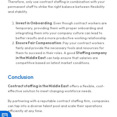
Therefore, only use contract staffing in combination with your
permanent staff to strike the right balance between flexibility
and stability.
Invest in Onboarding
: Even though contract workers are
temporary, providing them with proper onboarding and
integrating them into your company culture can lead to
better results and a more productive working relationship.
Ensure Fair Compensation
: Pay your contract workers
fairly and provide the necessary tools and resources for
them to succeed in their roles. A good
Staffing company
in the Middle East
can help ensure that salaries are
competitive based on latest market conditions.
Conclusion
Contract staffing in the Middle East
offers a flexible, cost-
effective solution to meet changing workforce needs.
By partnering with a reputable contract staffing firm, companies
can tap into a diverse talent pool and scale their operations
efficiently at any time.