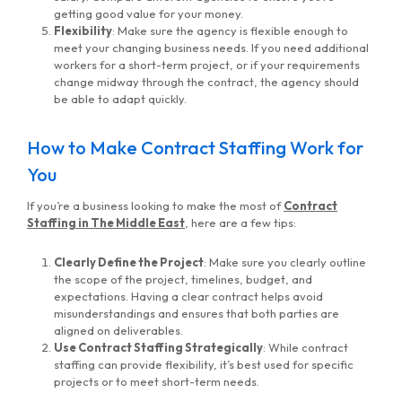
getting good value for your money.
Flexibility
: Make sure the agency is flexible enough to
meet your changing business needs. If you need additional
workers for a short-term project, or if your requirements
change midway through the contract, the agency should
be able to adapt quickly.
How to Make Contract Staffing Work for
You
If you’re a business looking to make the most of
Contract
Staffing in The Middle East
, here are a few tips:
Clearly Define the Project
: Make sure you clearly outline
the scope of the project, timelines, budget, and
expectations. Having a clear contract helps avoid
misunderstandings and ensures that both parties are
aligned on deliverables.
Use Contract Staffing Strategically
: While contract
staffing can provide flexibility, it’s best used for specific
projects or to meet short-term needs.