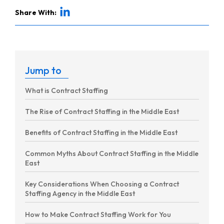
Share With:
Jump to
What is Contract Staffing
The Rise of Contract Staffing in the Middle East
Benefits of Contract Staffing in the Middle East
Common Myths About Contract Staffing in the Middle
East
Key Considerations When Choosing a Contract
Staffing Agency in the Middle East
How to Make Contract Staffing Work for You