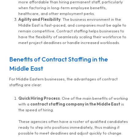
more affordable than hiring permanent staff, particularly
when factoring in long-term employee benefits,
healthcare, and other employment perks.
Agility and Flexibility
: The business environment in the
Middle East is fast-paced, and companies must be agile to
remain competitive. Contract staffing helps businesses to
have the flexibility of seamlessly scaling their workforce to
meet project deadlines or handle increased workloads.
Benefits of Contract Staffing in the
Middle East
For Middle Eastern businesses, the advantages of contract
staffing are clear:
Quick Hiring Process
: One of the main benefits of working
with a
contract staffing company in the Middle East
is
MG Consulting Group
the speed of hiring.
These agencies often have a roster of qualified candidates
ready to step into positions immediately, thus making it
possible to meet deadlines and adjust quickly to change.