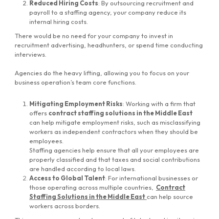
Reduced Hiring Costs
: By outsourcing recruitment and
payroll to a staffing agency, your company reduce its
internal hiring costs.
There would be no need for your company to invest in
recruitment advertising, headhunters, or spend time conducting
interviews.
Agencies do the heavy lifting, allowing you to focus on your
business operation’s team core functions.
Mitigating Employment Risks
: Working with a firm that
offers
contract staffing solutions in the Middle East
can help mitigate employment risks, such as misclassifying
workers as independent contractors when they should be
employees.
Staffing agencies help ensure that all your employees are
properly classified and that taxes and social contributions
are handled according to local laws.
Access to Global Talent
: For international businesses or
those operating across multiple countries,
Contract
Staffing Solutions in the Middle East
can help source
workers across borders.