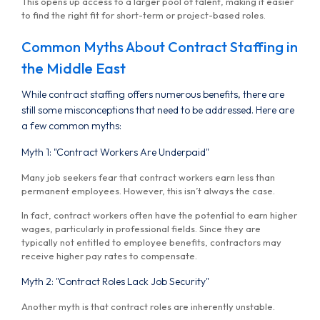
This opens up access to a larger pool of talent, making it easier
to find the right fit for short-term or project-based roles.
Common Myths About Contract Staffing in
the Middle East
While contract staffing offers numerous benefits, there are
still some misconceptions that need to be addressed. Here are
a few common myths:
Myth 1: "Contract Workers Are Underpaid"
Many job seekers fear that contract workers earn less than
permanent employees. However, this isn’t always the case.
In fact, contract workers often have the potential to earn higher
wages, particularly in professional fields. Since they are
typically not entitled to employee benefits, contractors may
receive higher pay rates to compensate.
Myth 2: "Contract Roles Lack Job Security"
Another myth is that contract roles are inherently unstable.