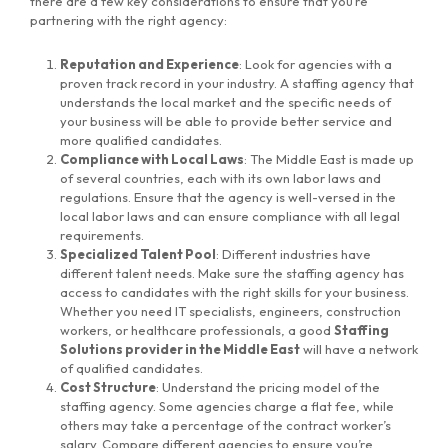
there are a few key considerations to ensure that you’re
partnering with the right agency:
Reputation and Experience
: Look for agencies with a
proven track record in your industry. A staffing agency that
understands the local market and the specific needs of
your business will be able to provide better service and
more qualified candidates.
Compliance with Local Laws
: The Middle East is made up
of several countries, each with its own labor laws and
regulations. Ensure that the agency is well-versed in the
local labor laws and can ensure compliance with all legal
requirements.
Specialized Talent Pool
: Different industries have
different talent needs. Make sure the staffing agency has
access to candidates with the right skills for your business.
Whether you need IT specialists, engineers, construction
workers, or healthcare professionals, a good
Staffing
Solutions provider in the Middle East
will have a network
of qualified candidates.
Cost Structure
: Understand the pricing model of the
staffing agency. Some agencies charge a flat fee, while
others may take a percentage of the contract worker’s
salary. Compare different agencies to ensure you’re