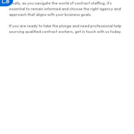
Finally, as you navigate the world of contract staffing, it’s
essential to remain informed and choose the right agency and
approach that aligns with your business goals.
If you are ready to take the plunge and need professional help
sourcing qualified contract workers, get in touch with us today.