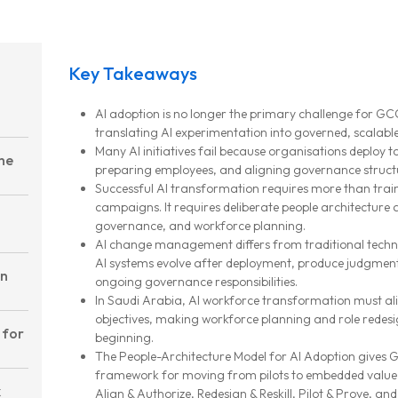
Key Takeaways
AI adoption is no longer the primary challenge for GC
translating AI experimentation into governed, scalable
Many AI initiatives fail because organisations deploy t
the
preparing employees, and aligning governance struct
Successful AI transformation requires more than tr
campaigns. It requires deliberate people architecture 
governance, and workforce planning.
AI change management differs from traditional te
AI systems evolve after deployment, produce judgmen
on
ongoing governance responsibilities.
In Saudi Arabia, AI workforce transformation must al
objectives, making workforce planning and role redesi
 for
beginning.
The People-Architecture Model for AI Adoption gives 
framework for moving from pilots to embedded value t
k
Align & Authorize, Redesign & Reskill, Pilot & Prove, and