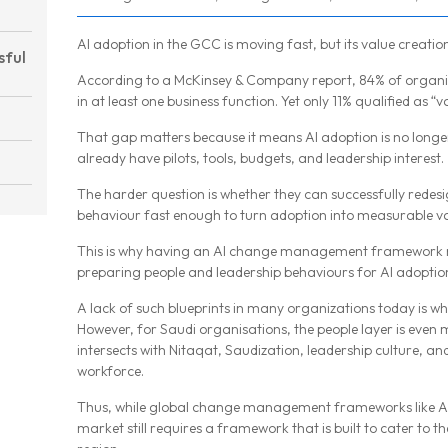
AI adoption in the GCC is moving fast, but its value creatio
sful
According to a McKinsey & Company report, 84% of organis
in at least one business function. Yet only 11% qualified as “va
That gap matters because it means AI adoption is no longe
already have pilots, tools, budgets, and leadership interest.
The harder question is whether they can successfully rede
behaviour fast enough to turn adoption into measurable va
This is why having an AI change management framework m
preparing people and leadership behaviours for AI adoptio
A lack of such blueprints in many organizations today is why
However, for Saudi organisations, the people layer is eve
intersects with Nitaqat, Saudization, leadership culture, a
workforce.
Thus, while global change management frameworks like A
market still requires a framework that is built to cater to t