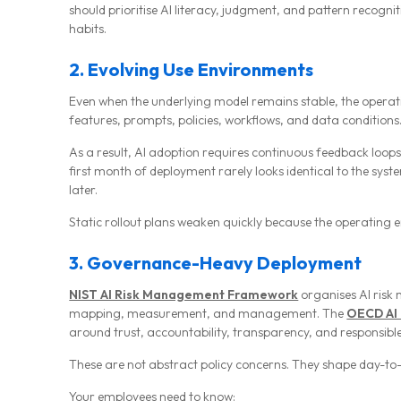
should prioritise AI literacy, judgment, and pattern recogni
habits.
2. Evolving Use Environments
Even when the underlying model remains stable, the oper
features, prompts, policies, workflows, and data conditions
As a result, AI adoption requires continuous feedback loops
first month of deployment rarely looks identical to the sy
later.
Static rollout plans weaken quickly because the operating e
3. Governance-Heavy Deployment
NIST AI Risk Management Framework
organises AI ris
mapping, measurement, and management. The
OECD AI 
around trust, accountability, transparency, and responsible
These are not abstract policy concerns. They shape day-to
Your employees need to know: