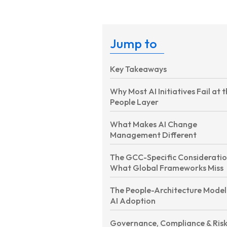
Jump to
Key Takeaways
Why Most AI Initiatives Fail at 
People Layer
What Makes AI Change
Management Different
The GCC-Specific Considerati
What Global Frameworks Miss
The People-Architecture Model
AI Adoption
Governance, Compliance & Ris