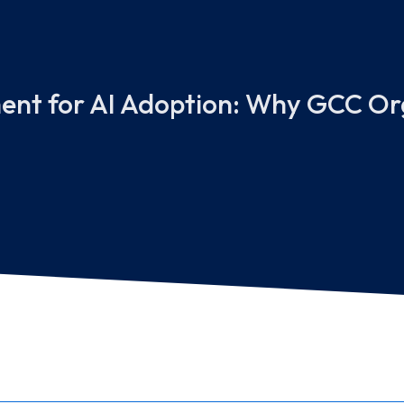
t for AI Adoption: Why GCC Orga