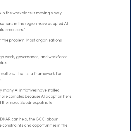
n in the workplace is moving slowly.
ations in the region have adopted AI
lue realisers.”
r the problem. Most organisations
sign work, governance, and workforce
lue.
atters. That is, a framework for
n.
 many AI initiatives have stalled.
n more complex because AI adoption here
nd the mixed Saudi-expatriate
DKAR can help, the GCC labour
he constraints and opportunities in the