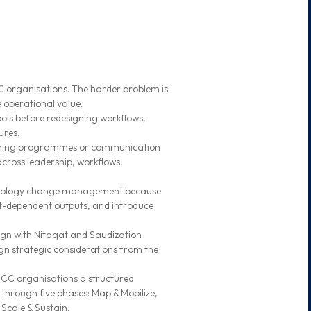
C organisations. The harder problem is
 operational value.
ools before redesigning workflows,
ures.
aining programmes or communication
across leadership, workflows,
chnology change management because
t-dependent outputs, and introduce
ign with Nitaqat and Saudization
gn strategic considerations from the
GCC organisations a structured
hrough five phases: Map & Mobilize,
 Scale & Sustain.