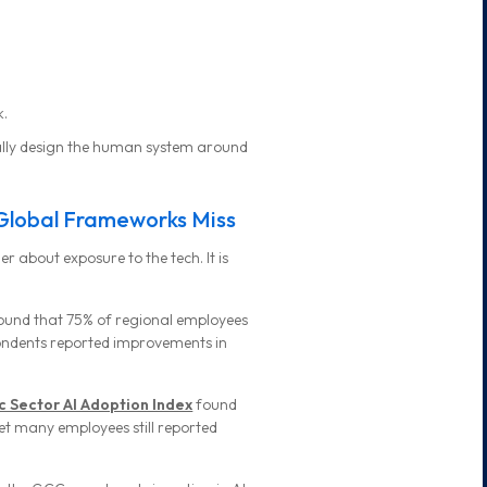
k.
ally design the human system around
Global Frameworks Miss
er about exposure to the tech. It is
ound that 75% of regional employees
pondents reported improvements in
c Sector AI Adoption Index
found
et many employees still reported