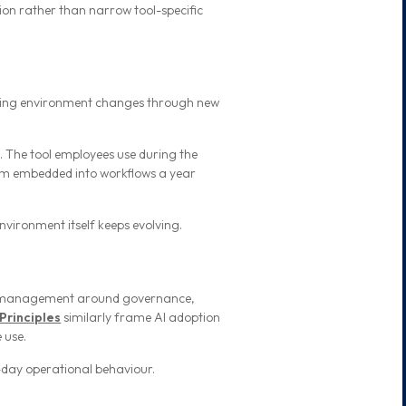
tion rather than narrow tool-specific
ating environment changes through new
.
. The tool employees use during the
stem embedded into workflows a year
nvironment itself keeps evolving.
k management around governance,
Principles
similarly frame AI adoption
 use.
-day operational behaviour.