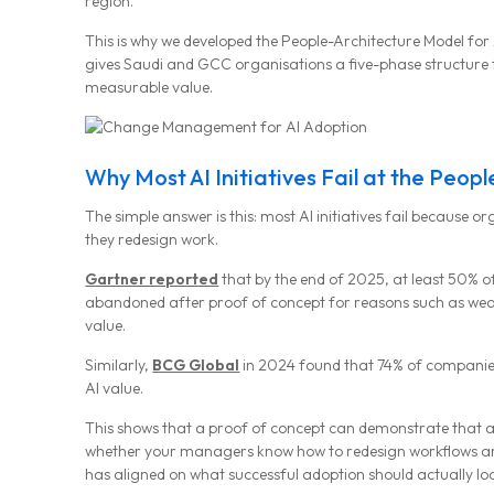
region.
This is why we developed the People-Architecture Model for 
gives Saudi and GCC organisations a five-phase structure
measurable value.
Why Most AI Initiatives Fail at the Peop
The simple answer is this: most AI initiatives fail because o
they redesign work.
Gartner reported
that by the end of 2025, at least 50% o
abandoned after proof of concept for reasons such as weak
value.
Similarly,
BCG Global
in 2024 found that 74% of companies
AI value.
This shows that a proof of concept can demonstrate that a t
whether your managers know how to redesign workflows aro
has aligned on what successful adoption should actually look