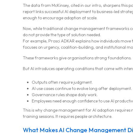
The data from McKinsey, cited in our intro, sharpens this po
report links successful AI deployment to business-led st
enough to encourage adoption at scale.
Now, while traditional change management frameworks can b
do not provide the type of solution needed.
For example, Prosci ADKAR explains how individuals move 
focuses on urgency, coalition-building, and institutional 
These frameworks give organisations strong foundations.
But AI introduces operating conditions that come with inten
Outputs often require judgment.
AI use cases continue to evolve long after deployment.
Governance rules shape daily work.
Employees need enough confidence to use AI productively
This is why change management for AI adoption requires
training sessions. It requires people architecture.
MG Consulting Group
What Makes AI Change Management Di