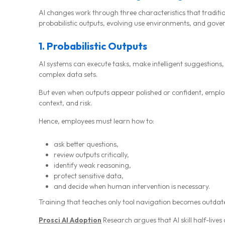
AI changes work through three characteristics that traditio
probabilistic outputs, evolving use environments, and go
1. Probabilistic Outputs
AI systems can execute tasks, make intelligent suggestions,
complex data sets.
But even when outputs appear polished or confident, employ
context, and risk.
Hence, employees must learn how to:
ask better questions,
review outputs critically,
identify weak reasoning,
protect sensitive data,
and decide when human intervention is necessary.
Training that teaches only tool navigation becomes outdate
Prosci AI Adoption
Research argues that AI skill half-live