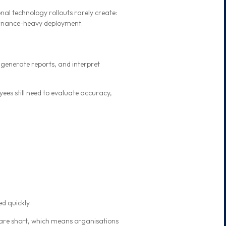
nal technology rollouts rarely create:
vernance-heavy deployment.
 generate reports, and interpret
ees still need to evaluate accuracy,
d quickly.
s are short, which means organisations