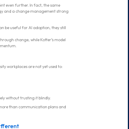
int even further. In fact, the same
rategy and a change management strong
e useful for AI adoption, they still
through change, while Kotter’s model
momentum.
sity workplaces are not yet used to:
 without trusting it blindly.
 more than communication plans and
fferent