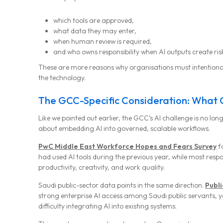
which tools are approved,
what data they may enter,
when human review is required,
and who owns responsibility when AI outputs create ris
These are more reasons why organisations must intention
the technology.
The GCC-Specific Consideration: What 
Like we pointed out earlier, the GCC’s AI challenge is no long
about embedding AI into governed, scalable workflows.
PwC Middle East Workforce Hopes and Fears Survey
f
had used AI tools during the previous year, while most res
productivity, creativity, and work quality.
Saudi public-sector data points in the same direction.
Publi
strong enterprise AI access among Saudi public servants, y
difficulty integrating AI into existing systems.