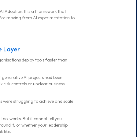
AI Adoption. It is a framework that
 for moving from AI experimentation to
le Layer
rganisations deploy tools faster than
f generative AI projects had been
 risk controls or unclear business
 were struggling to achieve and scale
ool works. But it cannot tell you
und it, or whether your leadership
 like.