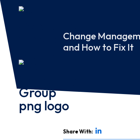
Change Managemen
and How to Fix It
Share With: