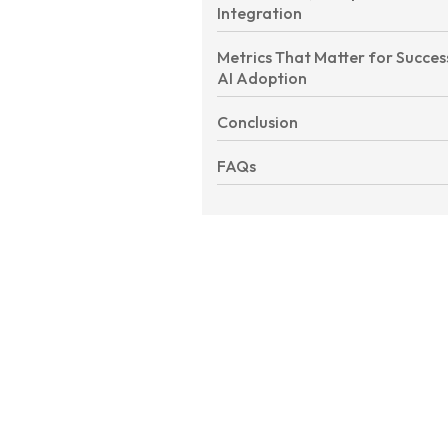
Integration
Metrics That Matter for Succes
AI Adoption
Conclusion
FAQs