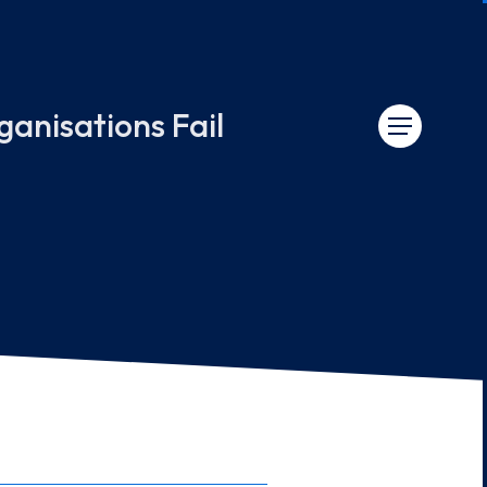
nisations Fail