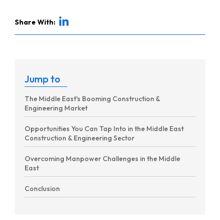
Share With:
Jump to
The Middle East's Booming Construction &
Engineering Market
Opportunities You Can Tap Into in the Middle East
Construction & Engineering Sector
Overcoming Manpower Challenges in the Middle
East
Conclusion