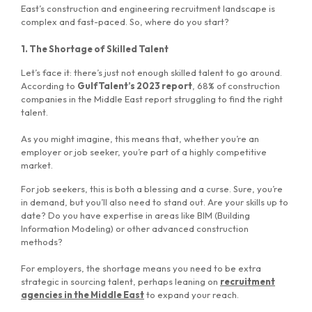
East’s construction and engineering recruitment landscape is
complex and fast-paced. So, where do you start?
1. The Shortage of Skilled Talent
Let’s face it: there’s just not enough skilled talent to go around.
According to
GulfTalent’s 2023 report
, 68% of construction
companies in the Middle East report struggling to find the right
talent.
As you might imagine, this means that, whether you’re an
employer or job seeker, you’re part of a highly competitive
market.
For job seekers, this is both a blessing and a curse. Sure, you’re
in demand, but you’ll also need to stand out. Are your skills up to
date? Do you have expertise in areas like BIM (Building
Information Modeling) or other advanced construction
methods?
For employers, the shortage means you need to be extra
strategic in sourcing talent, perhaps leaning on
recruitment
agencies in the Middle East
to expand your reach.