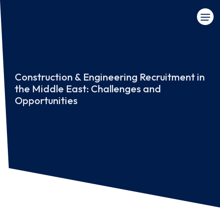
Construction & Engineering Recruitment in
the Middle East: Challenges and
Opportunities