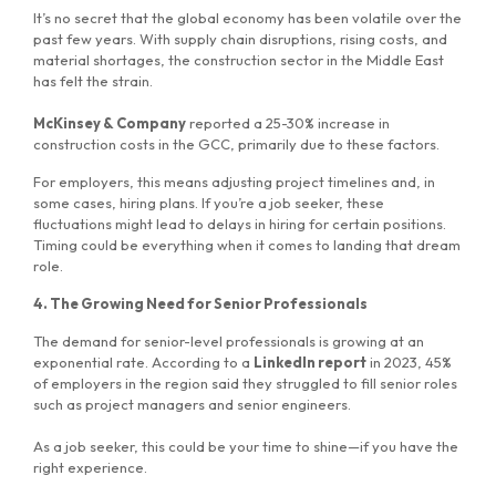
It’s no secret that the global economy has been volatile over the
past few years. With supply chain disruptions, rising costs, and
material shortages, the construction sector in the Middle East
has felt the strain.
McKinsey & Company
reported a 25-30% increase in
construction costs in the GCC, primarily due to these factors.
For employers, this means adjusting project timelines and, in
some cases, hiring plans. If you’re a job seeker, these
fluctuations might lead to delays in hiring for certain positions.
Timing could be everything when it comes to landing that dream
role.
4. The Growing Need for Senior Professionals
The demand for senior-level professionals is growing at an
exponential rate. According to a
LinkedIn report
in 2023, 45%
of employers in the region said they struggled to fill senior roles
such as project managers and senior engineers.
As a job seeker, this could be your time to shine—if you have the
right experience.