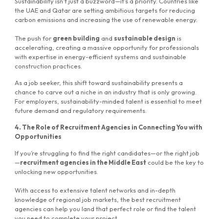
Sustainability isn’t just a buzzword—it’s a priority. Countries like
the UAE and Qatar are setting ambitious targets for reducing
carbon emissions and increasing the use of renewable energy.
The push for
green building
and
sustainable design
is
accelerating, creating a massive opportunity for professionals
with expertise in energy-efficient systems and sustainable
construction practices.
As a job seeker, this shift toward sustainability presents a
chance to carve out a niche in an industry that is only growing.
For employers, sustainability-minded talent is essential to meet
future demand and regulatory requirements.
4. The Role of Recruitment Agencies in Connecting You with
Opportunities
If you’re struggling to find the right candidates—or the right job
—
recruitment agencies in the Middle East
could be the key to
unlocking new opportunities.
With access to extensive talent networks and in-depth
knowledge of regional job markets, the best recruitment
agencies can help you land that perfect role or find the talent
you need to complete your project.