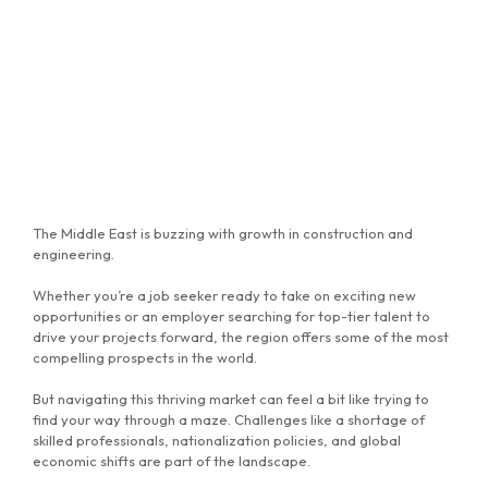
The Middle East is buzzing with growth in construction and
engineering.
Whether you’re a job seeker ready to take on exciting new
opportunities or an employer searching for top-tier talent to
drive your projects forward, the region offers some of the most
compelling prospects in the world.
But navigating this thriving market can feel a bit like trying to
find your way through a maze. Challenges like a shortage of
skilled professionals, nationalization policies, and global
economic shifts are part of the landscape.