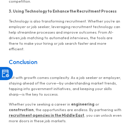
competition.
3. Using Technology to Enhance the Recruitment Process
Technology is also transforming recruitment. Whether you’re an
employer or job seeker, leveraging recruitment technology can
help streamline processes and improve outcomes. From AI-
driven job matching to automated interviews, the tools are
there to make your hiring or job search faster and more
efficient.
Conclusion
But with growth comes complexity. As a job seeker or employer,
staying ahead of the curve—by understanding market trends,
tapping into government initiatives, and keeping your skills
sharp—is the key to success.
Whether you’re seeking a career in
engineering
or
construction
, the opportunities are endless. By partnering with
recruitment agencies in the Middle East
, you can unlock even
more doors in these job markets.