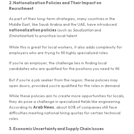
2. Nationalization Policies and Their Impact on
Recruitment
As part of their long-term strategies, many countries in the
Middle East, like Saudi Arabia and the UAE, have introduced
nationalization policies
(such as
Saudization
and
Emiratization
) to prioritize local talent.
While this is great for local workers, it also adds complexity for
employers who are trying to fill highly specialized roles.
If you’re an employer, the challenge lies in finding local
candidates who are qualified for the positions you need to fill.
MG Consulting Group
But if you’re a job seeker from the region, these policies may
open doors, provided you’re qualified for the roles in demand.
While these policies aim to create more opportunities for locals,
they do pose a challenge in specialized fields like engineering.
According to
Arab News
, about 60% of companies still face
difficulties meeting national hiring quotas for certain technical
roles.
3. Economic Uncertainty and Supply Chain Issues