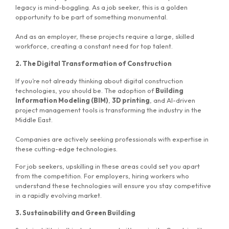
legacy is mind-boggling. As a job seeker, this is a golden
opportunity to be part of something monumental.
And as an employer, these projects require a large, skilled
workforce, creating a constant need for top talent.
2. The Digital Transformation of Construction
If you’re not already thinking about digital construction
technologies, you should be. The adoption of
Building
Information Modeling (BIM)
,
3D printing
, and AI-driven
project management tools is transforming the industry in the
Middle East.
Companies are actively seeking professionals with expertise in
these cutting-edge technologies.
For job seekers, upskilling in these areas could set you apart
from the competition. For employers, hiring workers who
understand these technologies will ensure you stay competitive
in a rapidly evolving market.
3. Sustainability and Green Building