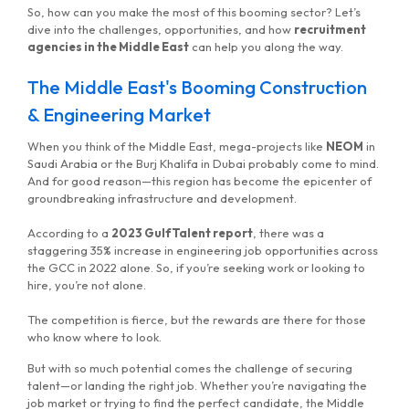
So, how can you make the most of this booming sector? Let’s
dive into the challenges, opportunities, and how
recruitment
agencies in the Middle East
can help you along the way.
The Middle East's Booming Construction
& Engineering Market
When you think of the Middle East, mega-projects like
NEOM
in
Saudi Arabia or the Burj Khalifa in Dubai probably come to mind.
And for good reason—this region has become the epicenter of
groundbreaking infrastructure and development.
According to a
2023 GulfTalent report
, there was a
staggering 35% increase in engineering job opportunities across
the GCC in 2022 alone. So, if you’re seeking work or looking to
hire, you’re not alone.
The competition is fierce, but the rewards are there for those
who know where to look.
But with so much potential comes the challenge of securing
talent—or landing the right job. Whether you’re navigating the
job market or trying to find the perfect candidate, the Middle