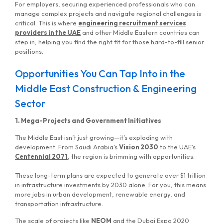
For employers, securing experienced professionals who can
manage complex projects and navigate regional challenges is
critical. This is where
engineering recruitment services
providers in the UAE
and other Middle Eastern countries can
step in, helping you find the right fit for those hard-to-fill senior
positions.
Opportunities You Can Tap Into in the
Middle East Construction & Engineering
Sector
1. Mega-Projects and Government Initiatives
The Middle East isn’t just growing—it’s exploding with
development. From Saudi Arabia’s
Vision 2030
to the UAE’s
Centennial 2071
, the region is brimming with opportunities.
These long-term plans are expected to generate over $1 trillion
in infrastructure investments by 2030 alone. For you, this means
more jobs in urban development, renewable energy, and
transportation infrastructure.
The scale of projects like
NEOM
and the Dubai Expo 2020