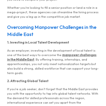
Whether you’re looking to fill a senior position or land a role in a
mega-project, these agencies can streamline the hiring process
and give you a leg up in the competitive job market.
Overcoming Manpower Challenges in the
Middle East
1. Investing in Local Talent Development
As an employer, investing in the development of local talent is
one of the best ways to overcome the
manpower challenges
in the Middle East
. By offering training, internships, and
apprenticeships, you not only meet nationalization targets but
also build a strong, skilled workforce that can support your long-
term goals.
2. Attracting Global Talent
If you’re a job seeker, don’t forget that the Middle East provides
you with the opportunity to tap into global talent networks. With
the demand for skilled professionals across the region,
international experience can set you apart from the