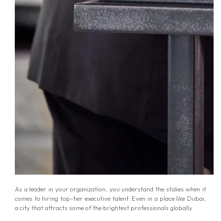
As a leader in your organization, you understand the stakes when it
comes to hiring top-tier executive talent. Even in a place like Dubai,
a city that attracts some of the brightest professionals globally.