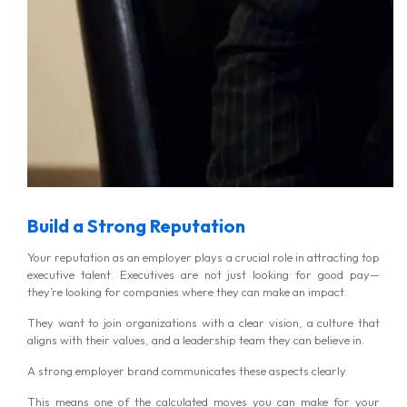
MG Consulting Group
Build a Strong Reputation
Your reputation as an employer plays a crucial role in attracting top
executive talent. Executives are not just looking for good pay—
they’re looking for companies where they can make an impact.
They want to join organizations with a clear vision, a culture that
aligns with their values, and a leadership team they can believe in.
A strong employer brand communicates these aspects clearly.
This means one of the calculated moves you can make for your