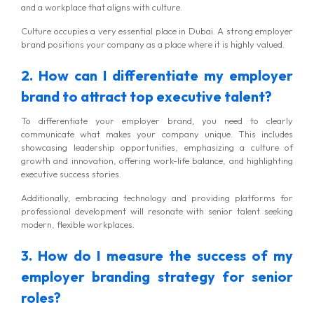
and a workplace that aligns with culture.
Culture occupies a very essential place in Dubai. A strong employer
brand positions your company as a place where it is highly valued.
2. How can I differentiate my employer
brand to attract top executive talent?
To differentiate your employer brand, you need to clearly
communicate what makes your company unique. This includes
showcasing leadership opportunities, emphasizing a culture of
growth and innovation, offering work-life balance, and highlighting
executive success stories.
Additionally, embracing technology and providing platforms for
professional development will resonate with senior talent seeking
modern, flexible workplaces.
3. How do I measure the success of my
employer branding strategy for senior
roles?