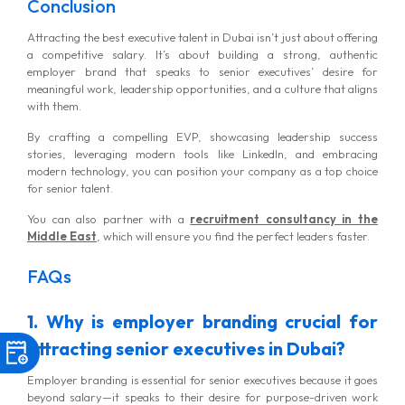
Conclusion
Attracting the best executive talent in Dubai isn’t just about offering
a competitive salary. It’s about building a strong, authentic
employer brand that speaks to senior executives’ desire for
meaningful work, leadership opportunities, and a culture that aligns
with them.
By crafting a compelling EVP, showcasing leadership success
stories, leveraging modern tools like LinkedIn, and embracing
modern technology, you can position your company as a top choice
for senior talent.
You can also partner with a
recruitment consultancy in the
Middle East
, which will ensure you find the perfect leaders faster.
FAQs
1. Why is employer branding crucial for
attracting senior executives in Dubai?
Employer branding is essential for senior executives because it goes
beyond salary—it speaks to their desire for purpose-driven work