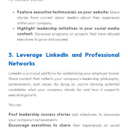
Feature executive testimonials on your website:
Share
stories from current senior leaders about their experience
within your company.
Highlight leadership initiatives in your social media
content:
Showcase programs or projects that have allowed
executives to grow and succeed.
3. Leverage LinkedIn and Professional
Networks
LinkedIn is a crucial platform for establishing your employer brand.
Share content that reflects your company’s leadership philosophy,
achievements, and values. By doing so, you’re showing potential
candidates what your company stands for and how it supports
executive growth.
You can:
Post leadership success stories
and milestones to showcase
your company’s achievements.
Encourage executives to share
their experiences on social