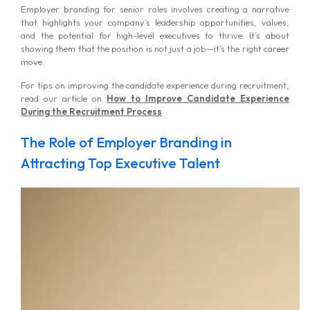
Employer branding for senior roles involves creating a narrative
that highlights your company’s leadership opportunities, values,
and the potential for high-level executives to thrive. It’s about
showing them that the position is not just a job—it’s the right career
move.
For tips on improving the candidate experience during recruitment,
read our article on
How to Improve Candidate Experience
During the Recruitment Process
The Role of Employer Branding in
Attracting Top Executive Talent