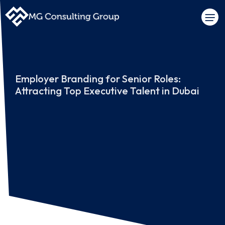
Employer Branding for Senior Roles:
Attracting Top Executive Talent in Dubai