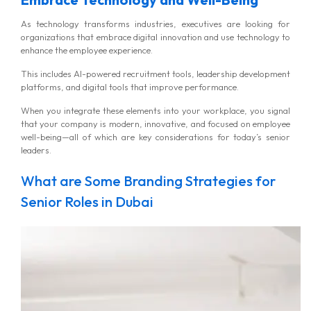
As technology transforms industries, executives are looking for
organizations that embrace digital innovation and use technology to
enhance the employee experience.
This includes AI-powered recruitment tools, leadership development
platforms, and digital tools that improve performance.
When you integrate these elements into your workplace, you signal
that your company is modern, innovative, and focused on employee
well-being—all of which are key considerations for today’s senior
leaders.
What are Some Branding Strategies for
Senior Roles in Dubai