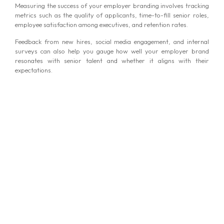
Measuring the success of your employer branding involves tracking
metrics such as the quality of applicants, time-to-fill senior roles,
employee satisfaction among executives, and retention rates.
Feedback from new hires, social media engagement, and internal
surveys can also help you gauge how well your employer brand
resonates with senior talent and whether it aligns with their
expectations.