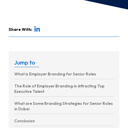
Share With:
Jump to
What is Employer Branding for Senior Roles
The Role of Employer Branding in Attracting Top
Executive Talent
What are Some Branding Strategies for Senior Roles
in Dubai
Conclusion