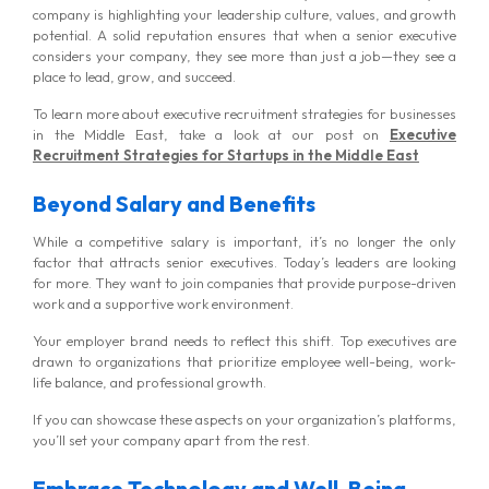
company is highlighting your leadership culture, values, and growth
potential. A solid reputation ensures that when a senior executive
considers your company, they see more than just a job—they see a
place to lead, grow, and succeed.
To learn more about executive recruitment strategies for businesses
in the Middle East, take a look at our post on
Executive
Recruitment Strategies for Startups in the Middle East
Beyond Salary and Benefits
While a competitive salary is important, it’s no longer the only
factor that attracts senior executives. Today’s leaders are looking
for more. They want to join companies that provide purpose-driven
work and a supportive work environment.
Your employer brand needs to reflect this shift. Top executives are
drawn to organizations that prioritize employee well-being, work-
life balance, and professional growth.
If you can showcase these aspects on your organization’s platforms,
you’ll set your company apart from the rest.
Embrace Technology and Well-Being