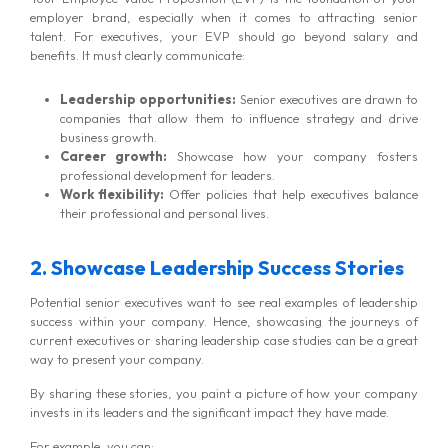
employer brand, especially when it comes to attracting senior
talent. For executives, your EVP should go beyond salary and
benefits. It must clearly communicate:
Leadership opportunities:
Senior executives are drawn to
companies that allow them to influence strategy and drive
business growth.
Career growth:
Showcase how your company fosters
professional development for leaders.
Work flexibility:
Offer policies that help executives balance
their professional and personal lives.
2. Showcase Leadership Success Stories
Potential senior executives want to see real examples of leadership
success within your company. Hence, showcasing the journeys of
current executives or sharing leadership case studies can be a great
way to present your company.
By sharing these stories, you paint a picture of how your company
invests in its leaders and the significant impact they have made.
For example, you can: