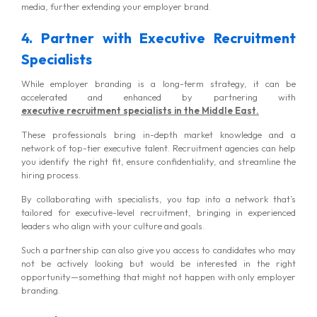
media, further extending your employer brand.
4. Partner with Executive Recruitment
Specialists
While employer branding is a long-term strategy, it can be
accelerated and enhanced by partnering
with
executive
recruitment specialists in the Middle East.
These professionals bring in-depth market knowledge and a
network of top-tier executive talent. Recruitment agencies can help
you identify the right fit, ensure confidentiality, and streamline the
hiring process.
By collaborating with specialists, you tap into a network that’s
tailored for executive-level recruitment, bringing in experienced
leaders who align with your culture and goals.
Such a partnership can also give you access to candidates who may
not be actively looking but would be interested in the right
opportunity—something that might not happen with only employer
branding.