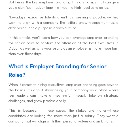
But here’s the key: employer branding. It is a strategy that can give
you a significant advantage in attracting high-level candidates.
Nowadays, executive talents aren’t just seeking a paycheck—they
want to align with a company that offers growth opportunities, a
clear vision, and a purpose-driven culture.
In this article, you’ll learn how you can leverage employer branding
for senior roles to capture the attention of the best executives in
Dubai, as well as why your brand as an employer is more important
than ever these days.
What is Employer Branding for Senior
Roles?
When it comes to hiring executives, employer branding goes beyond
the basics. It’s about showcasing your company as a place where
top leaders can make a meaningful impact, take on strategic
challenges, and grow professionally.
This is because, in these cases, the stakes are higher—these
candidates are looking for more than just a salary. They want a
company that will align with their personal values and ambitions.