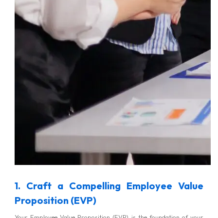
1. Craft a Compelling Employee Value
Proposition (EVP)
Your Employee Value Proposition (EVP) is the foundation of your