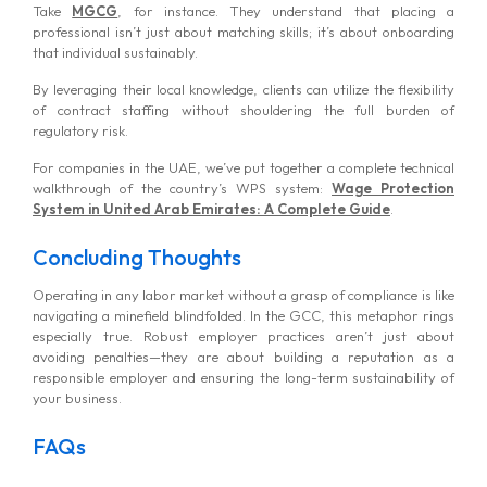
Take
MGCG
, for instance. They understand that placing a
professional isn’t just about matching skills; it’s about onboarding
that individual sustainably.
By leveraging their local knowledge, clients can utilize the flexibility
of contract staffing without shouldering the full burden of
regulatory risk.
For companies in the UAE, we’ve put together a complete technical
walkthrough of the country’s WPS system:
Wage Protection
System in United Arab Emirates: A Complete Guide
.
Concluding Thoughts
Operating in any labor market without a grasp of compliance is like
navigating a minefield blindfolded. In the GCC, this metaphor rings
especially true. Robust employer practices aren’t just about
avoiding penalties—they are about building a reputation as a
responsible employer and ensuring the long-term sustainability of
your business.
FAQs