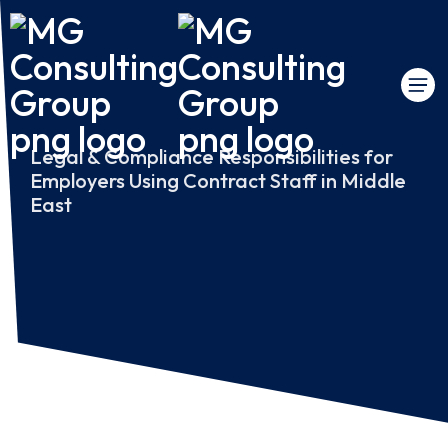
Legal & Compliance Responsibilities for
Employers Using Contract Staff in Middle
East