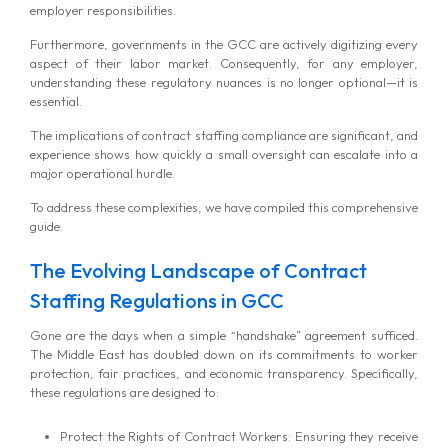
employer responsibilities.
Furthermore, governments in the GCC are actively digitizing every
aspect of their labor market. Consequently, for any employer,
understanding these regulatory nuances is no longer optional—it is
essential.
The implications of contract staffing compliance are significant, and
experience shows how quickly a small oversight can escalate into a
major operational hurdle.
To address these complexities, we have compiled this comprehensive
guide.
The Evolving Landscape of Contract
Staffing Regulations in GCC
Gone are the days when a simple “handshake” agreement sufficed.
The Middle East has doubled down on its commitments to worker
protection, fair practices, and economic transparency. Specifically,
these regulations are designed to:
Protect the Rights of Contract Workers: Ensuring they receive