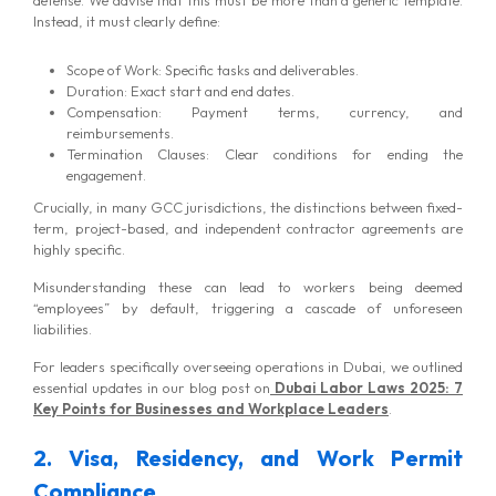
Instead, it must clearly define:
Scope of Work: Specific tasks and deliverables.
Duration: Exact start and end dates.
Compensation: Payment terms, currency, and
reimbursements.
Termination Clauses: Clear conditions for ending the
engagement.
Crucially, in many GCC jurisdictions, the distinctions between fixed-
term, project-based, and independent contractor agreements are
highly specific.
MG Consulting Group
Misunderstanding these can lead to workers being deemed
“employees” by default, triggering a cascade of unforeseen
liabilities.
For leaders specifically overseeing operations in Dubai, we outlined
essential updates in our blog post on
Dubai Labor Laws 2025: 7
Key Points for Businesses and Workplace Leaders
.
2. Visa, Residency, and Work Permit
Compliance