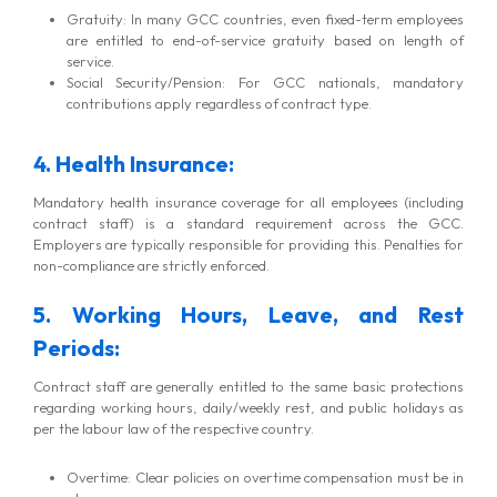
Gratuity: In many GCC countries, even fixed-term employees
are entitled to end-of-service gratuity based on length of
service.
Social Security/Pension: For GCC nationals, mandatory
contributions apply regardless of contract type.
4. Health Insurance:
Mandatory health insurance coverage for all employees (including
contract staff) is a standard requirement across the GCC.
Employers are typically responsible for providing this. Penalties for
non-compliance are strictly enforced.
5. Working Hours, Leave, and Rest
Periods:
Contract staff are generally entitled to the same basic protections
regarding working hours, daily/weekly rest, and public holidays as
per the labour law of the respective country.
Overtime: Clear policies on overtime compensation must be in