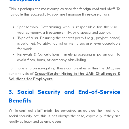
This is perhaps the most complex area for foreign contract staff. To
navigate this successfully, you must manage three core pillars:
Sponsorship: Determining who is responsible for the visa—
your company, a free zone entity, or a specialized agency.
Type of Visa: Ensuring the correct permit (e.g., project-based)
is obtained. Notably, tourist or visit visas are never acceptable
for work.
Renewals & Cancellations: Timely processing is paramount to
avoid fines, bans, or company blacklisting.
For more info on navigating these complexities within the UAE, see
our analysis of
Cross-Border Hiring in the UAE: Challenges &
Solutions for Employers
3. Social Security and End-of-Service
Benefits
While contract staff might be perceived as outside the traditional
social security net, this is not always the case, especially if they are
legally categorized as employees.