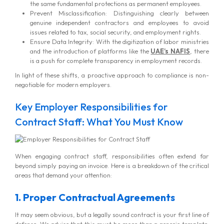
the same fundamental protections as permanent employees.
Prevent Misclassification: Distinguishing clearly between
genuine independent contractors and employees to avoid
issues related to tax, social security, and employment rights.
Ensure Data Integrity: With the digitization of labor ministries
and the introduction of platforms like the
UAE’s NAFIS
, there
is a push for complete transparency in employment records.
In light of these shifts, a proactive approach to compliance is non-
negotiable for modern employers.
Key Employer Responsibilities for
Contract Staff: What You Must Know
When engaging contract staff, responsibilities often extend far
beyond simply paying an invoice. Here is a breakdown of the critical
areas that demand your attention:
1. Proper Contractual Agreements
It may seem obvious, but a legally sound contract is your first line of
defense. We advise that this must be more than a generic template.