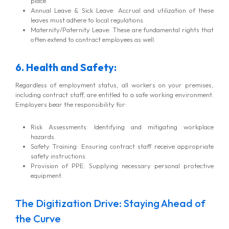
place.
Annual Leave & Sick Leave: Accrual and utilization of these
leaves must adhere to local regulations.
Maternity/Paternity Leave: These are fundamental rights that
often extend to contract employees as well.
6. Health and Safety:
Regardless of employment status, all workers on your premises,
including contract staff, are entitled to a safe working environment.
Employers bear the responsibility for:
Risk Assessments: Identifying and mitigating workplace
hazards.
Safety Training: Ensuring contract staff receive appropriate
safety instructions.
Provision of PPE: Supplying necessary personal protective
equipment.
The Digitization Drive: Staying Ahead of
the Curve