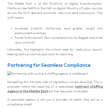
The Middle East is at the forefront of digital transformation.
Platforms like NAFIS in the UAE or digital Ministry of Labor portals
across the GCC demand accurate, real-time data submission. This
shift means:
Increased Visibility: Authorities have greater insight into
employment practices.
Faster Enforcement: Non-compliance can be flagged and acted
upon instantly.
Ultimately, this highlights the critical need for meticulous record-
keeping and a proactive approach to reporting.
Partnering for Seamless Compliance
Navigating this intricate web of regulations can be daunting. This is
precisely where the expertise of a specialized
contract staffing
agency in the Middle East
partner becomes invaluable.
A reputable agency is not just a provider of talent; they act as a
compliance shield.