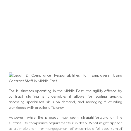
For businesses operating in the Middle East, the agility offered by
contract staffing is undeniable; it allows for scaling quickly,
accessing specialized skills on demand, and managing fluctuating
workloads with greater efficiency.
However, while the process may seem straightforward on the
surface, its compliance requirements run deep. What might appear
as a simple short-term engagement often carries a full spectrum of