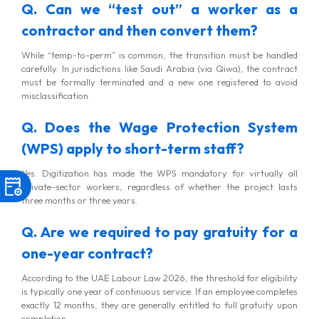
Q. Can we “test out” a worker as a
contractor and then convert them?
While “temp-to-perm” is common, the transition must be handled
carefully. In jurisdictions like Saudi Arabia (via Qiwa), the contract
must be formally terminated and a new one registered to avoid
misclassification.
Q. Does the Wage Protection System
(WPS) apply to short-term staff?
Yes. Digitization has made the WPS mandatory for virtually all
private-sector workers, regardless of whether the project lasts
three months or three years.
Q. Are we required to pay gratuity for a
one-year contract?
According to the UAE Labour Law 2026, the threshold for eligibility
is typically one year of continuous service. If an employee completes
exactly 12 months, they are generally entitled to full gratuity upon
completion.