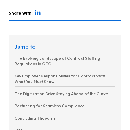
Share With:
Jump to
The Evolving Landscape of Contract Staffing
Regulations in GCC
Key Employer Responsibilities for Contract Staff
What You Must Know
The Digitization Drive Staying Ahead of the Curve
Partnering for Seamless Compliance
Concluding Thoughts