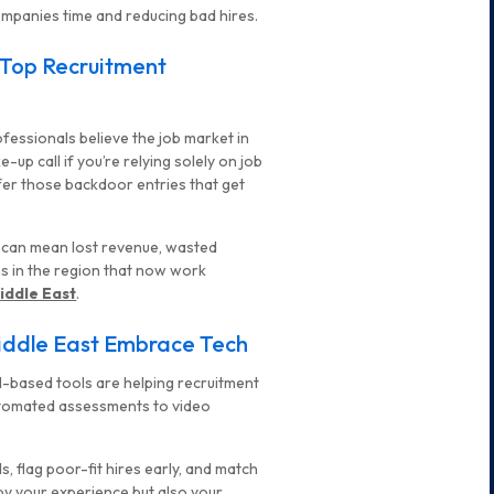
mpanies time and reducing bad hires.
 Top Recruitment
ofessionals believe the job market in
up call if you’re relying solely on job
fer those backdoor entries that get
e can mean lost revenue, wasted
ms in the region that now work
iddle East
.
Middle East Embrace Tech
. AI-based tools are helping recruitment
automated assessments to video
s, flag poor-fit hires early, and match
 by your experience but also your