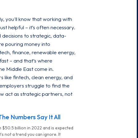
ly, you'll know that working with
ust helpful – it’s often necessary.
 decisions to strategic, data-
re pouring money into
: tech, finance, renewable energy,
fast – and that’s where
the Middle East come in.
 like fintech, clean energy, and
employers struggle to find the
w act as strategic partners, not
he Numbers Say It All
 $50.5 billion in 2022 and is expected
’s not a trend you can ignore. It