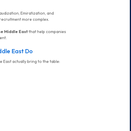
Saudization, Emiratization, and
 recruitment more complex.
he Middle East
that help companies
ent.
ddle East Do
 East actually bring to the table: