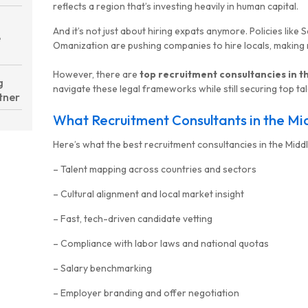
reflects a region that’s investing heavily in human capital.
And it’s not just about hiring expats anymore. Policies like 
e
Omanization are pushing companies to hire locals, making
However, there are
top recruitment consultancies in t
g
navigate these legal frameworks while still securing top tal
tner
What Recruitment Consultants in the Mi
Here’s what the best recruitment consultancies in the Middle
– Talent mapping across countries and sectors
– Cultural alignment and local market insight
– Fast, tech-driven candidate vetting
– Compliance with labor laws and national quotas
– Salary benchmarking
– Employer branding and offer negotiation