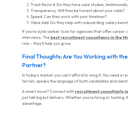
Track Record: Do they have case studies, testimonials,
Transparency: Will they be honest about your odds?
Speed: Can they work with your timelines?
Value Add: Do they help with onboarding, salary benc
If you’re a job seeker, look for agencies that offer caree
interviews. The
best recruitment consultancy in the Mi
role – they’ll help you grow.
Final Thoughts: Are You Working with th
Partner?
In today’s market, you can’t afford to wing it. You need a
terrain, speaks the language of both candidates and client
A smart move? Connect with
recruitment consultants i
just talk big but delivers. Whether you’re hiring or hunting,
advantage.