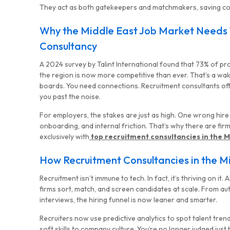
They act as both gatekeepers and matchmakers, saving co
Why the Middle East Job Market Needs
Consultancy
A 2024 survey by Talint International found that 73% of pr
the region is now more competitive than ever. That’s a wake-
boards. You need connections. Recruitment consultants of
you past the noise.
For employers, the stakes are just as high. One wrong hir
onboarding, and internal friction. That’s why there are fir
exclusively with
top recruitment consultancies in the M
How Recruitment Consultancies in the 
Recruitment isn’t immune to tech. In fact, it’s thriving on it
firms sort, match, and screen candidates at scale. From 
interviews, the hiring funnel is now leaner and smarter.
Recruiters now use predictive analytics to spot talent trend
soft skills to company culture. You’re no longer judged just