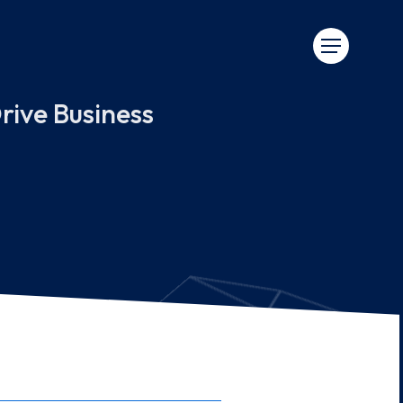
rive Business