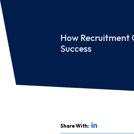
How Recruitment C
Success
Share With: