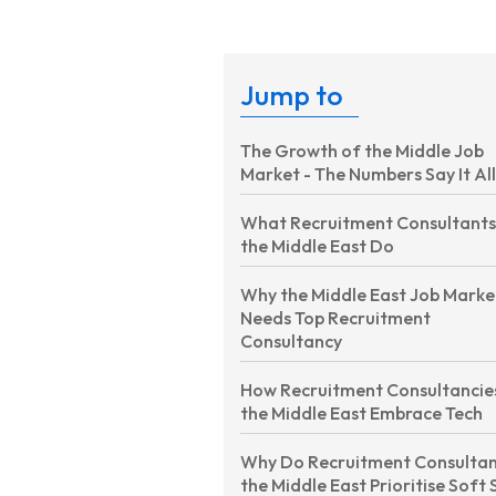
Jump to
The Growth of the Middle Job
Market - The Numbers Say It All
What Recruitment Consultants
the Middle East Do
Why the Middle East Job Marke
Needs Top Recruitment
Consultancy
How Recruitment Consultancies
the Middle East Embrace Tech
Why Do Recruitment Consultan
the Middle East Prioritise Soft S