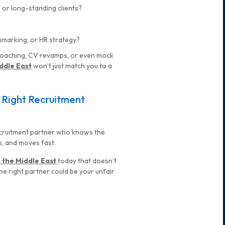
 or long-standing clients?
hmarking, or HR strategy?
r coaching, CV revamps, or even mock
ddle East
won’t just match you to a
e Right Recruitment
 recruitment partner who knows the
s, and moves fast.
n the Middle East
today that doesn’t
 the right partner could be your unfair