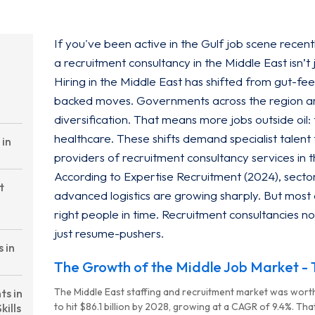
If you've been active in the Gulf job scene recent
a recruitment consultancy in the Middle East isn’t j
Hiring in the Middle East has shifted from gut-feel
backed moves. Governments across the region a
diversification. That means more jobs outside oil
healthcare. These shifts demand specialist talent 
 in
providers of recruitment consultancy services in 
According to Expertise Recruitment (2024), sectors
t
advanced logistics are growing sharply. But most 
right people in time. Recruitment consultancies no
just resume-pushers.
 in
The Growth of the Middle Job Market - T
The Middle East staffing and recruitment market was worth
ts in
to hit $86.1 billion by 2028, growing at a CAGR of 9.4%. That
kills