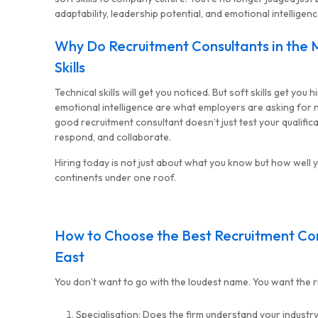
adaptability, leadership potential, and emotional intelligenc
Why Do Recruitment Consultants in the M
MG Consulting Group
Skills
Technical skills will get you noticed. But soft skills get you 
emotional intelligence are what employers are asking for no
good recruitment consultant doesn’t just test your qualifica
respond, and collaborate.
Hiring today is not just about what you know but how well 
continents under one roof.
How to Choose the Best Recruitment Con
East
You don’t want to go with the loudest name. You want the rig
Specialisation: Does the firm understand your industr