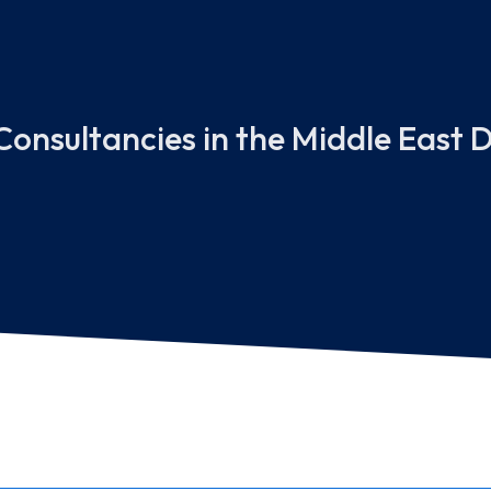
onsultancies in the Middle East D