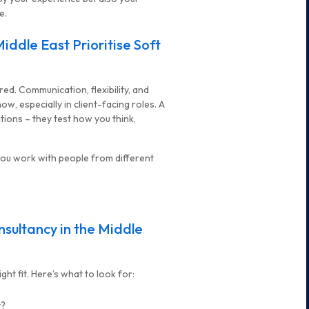
e.
iddle East Prioritise Soft
hired. Communication, flexibility, and
w, especially in client-facing roles. A
tions – they test how you think,
you work with people from different
sultancy in the Middle
ht fit. Here’s what to look for:
y?