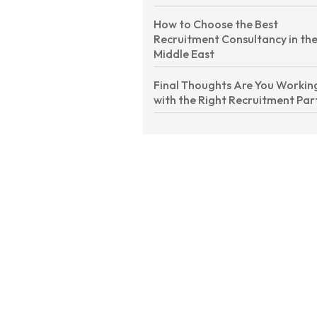
How to Choose the Best
Recruitment Consultancy in th
Middle East
Final Thoughts Are You Workin
with the Right Recruitment Par