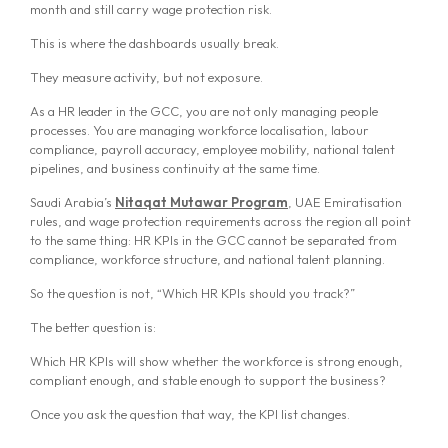
month and still carry wage protection risk.
This is where the dashboards usually break.
They measure activity, but not exposure.
As a HR leader in the GCC, you are not only managing people
processes. You are managing workforce localisation, labour
compliance, payroll accuracy, employee mobility, national talent
pipelines, and business continuity at the same time.
Saudi Arabia’s
Nitaqat Mutawar Program
, UAE Emiratisation
rules, and wage protection requirements across the region all point
to the same thing: HR KPIs in the GCC cannot be separated from
compliance, workforce structure, and national talent planning.
So the question is not, “Which HR KPIs should you track?”
The better question is:
Which HR KPIs will show whether the workforce is strong enough,
compliant enough, and stable enough to support the business?
Once you ask the question that way, the KPI list changes.