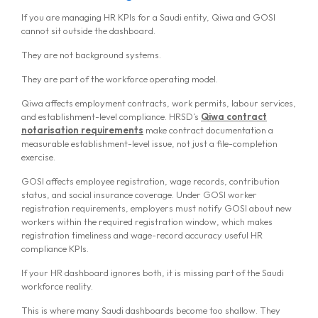
If you are managing HR KPIs for a Saudi entity, Qiwa and GOSI
cannot sit outside the dashboard.
They are not background systems.
They are part of the workforce operating model.
Qiwa affects employment contracts, work permits, labour services,
and establishment-level compliance. HRSD’s
Qiwa contract
notarisation requirements
make contract documentation a
measurable establishment-level issue, not just a file-completion
exercise.
GOSI affects employee registration, wage records, contribution
status, and social insurance coverage. Under GOSI worker
registration requirements, employers must notify GOSI about new
workers within the required registration window, which makes
registration timeliness and wage-record accuracy useful HR
compliance KPIs.
If your HR dashboard ignores both, it is missing part of the Saudi
workforce reality.
This is where many Saudi dashboards become too shallow. They