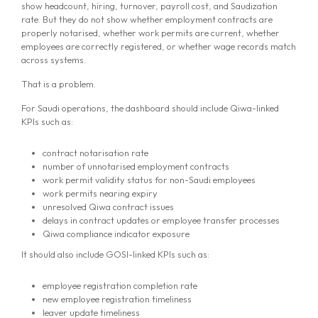
show headcount, hiring, turnover, payroll cost, and Saudization
rate. But they do not show whether employment contracts are
properly notarised, whether work permits are current, whether
employees are correctly registered, or whether wage records match
across systems.
That is a problem.
For Saudi operations, the dashboard should include Qiwa-linked
KPIs such as:
contract notarisation rate
number of unnotarised employment contracts
work permit validity status for non-Saudi employees
work permits nearing expiry
unresolved Qiwa contract issues
delays in contract updates or employee transfer processes
Qiwa compliance indicator exposure
It should also include GOSI-linked KPIs such as:
employee registration completion rate
new employee registration timeliness
leaver update timeliness