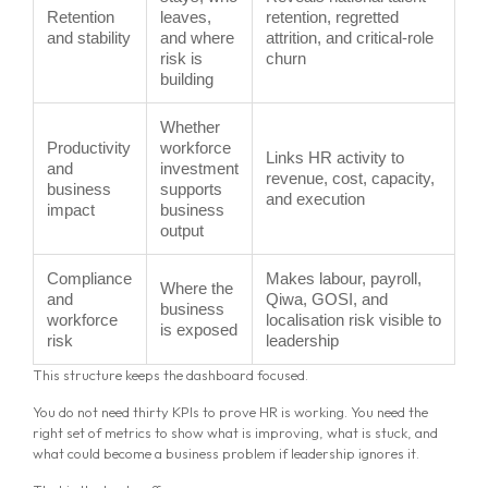
Retention
leaves,
retention, regretted
and stability
and where
attrition, and critical-role
risk is
churn
building
Whether
Productivity
workforce
Links HR activity to
and
investment
revenue, cost, capacity,
business
supports
and execution
impact
business
output
Compliance
Makes labour, payroll,
Where the
and
Qiwa, GOSI, and
business
workforce
localisation risk visible to
is exposed
risk
leadership
This structure keeps the dashboard focused.
You do not need thirty KPIs to prove HR is working. You need the
right set of metrics to show what is improving, what is stuck, and
what could become a business problem if leadership ignores it.