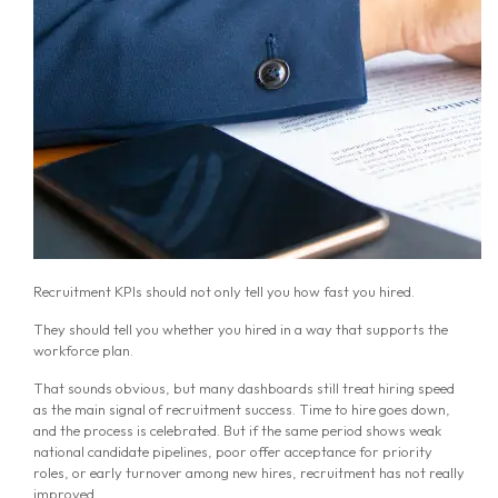
Recruitment KPIs should not only tell you how fast you hired.
They should tell you whether you hired in a way that supports the
workforce plan.
That sounds obvious, but many dashboards still treat hiring speed
as the main signal of recruitment success. Time to hire goes down,
and the process is celebrated. But if the same period shows weak
national candidate pipelines, poor offer acceptance for priority
roles, or early turnover among new hires, recruitment has not really
improved.