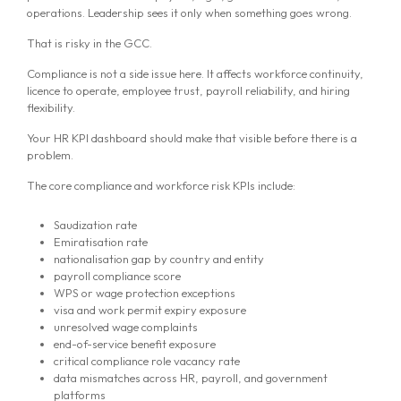
operations. Leadership sees it only when something goes wrong.
That is risky in the GCC.
Compliance is not a side issue here. It affects workforce continuity,
licence to operate, employee trust, payroll reliability, and hiring
flexibility.
Your HR KPI dashboard should make that visible before there is a
problem.
The core compliance and workforce risk KPIs include:
Saudization rate
Emiratisation rate
nationalisation gap by country and entity
payroll compliance score
WPS or wage protection exceptions
visa and work permit expiry exposure
unresolved wage complaints
end-of-service benefit exposure
critical compliance role vacancy rate
data mismatches across HR, payroll, and government
platforms