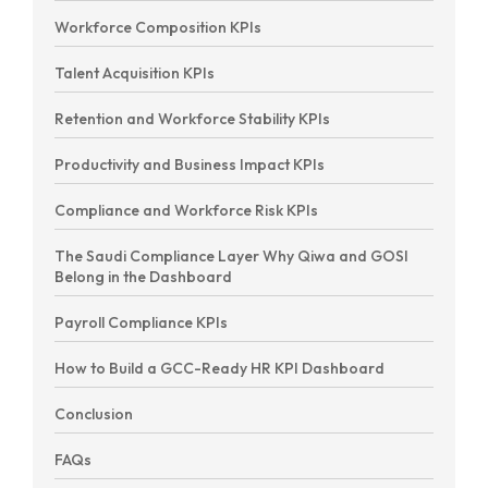
Workforce Composition KPIs
Talent Acquisition KPIs
Retention and Workforce Stability KPIs
Productivity and Business Impact KPIs
Compliance and Workforce Risk KPIs
The Saudi Compliance Layer Why Qiwa and GOSI
Belong in the Dashboard
Payroll Compliance KPIs
How to Build a GCC-Ready HR KPI Dashboard
Conclusion
FAQs