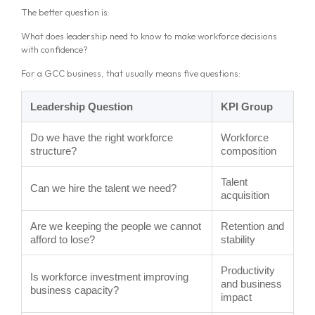
The better question is:
What does leadership need to know to make workforce decisions
with confidence?
For a GCC business, that usually means five questions:
Leadership Question
KPI Group
Do we have the right workforce
Workforce
structure?
composition
Talent
Can we hire the talent we need?
acquisition
Are we keeping the people we cannot
Retention and
afford to lose?
stability
Productivity
Is workforce investment improving
and business
business capacity?
impact