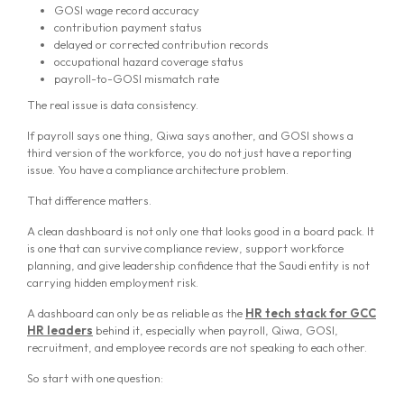
GOSI wage record accuracy
contribution payment status
delayed or corrected contribution records
occupational hazard coverage status
payroll-to-GOSI mismatch rate
The real issue is data consistency.
If payroll says one thing, Qiwa says another, and GOSI shows a
third version of the workforce, you do not just have a reporting
issue. You have a compliance architecture problem.
That difference matters.
A clean dashboard is not only one that looks good in a board pack. It
is one that can survive compliance review, support workforce
planning, and give leadership confidence that the Saudi entity is not
carrying hidden employment risk.
A dashboard can only be as reliable as the
HR tech stack for GCC
HR leaders
behind it, especially when payroll, Qiwa, GOSI,
recruitment, and employee records are not speaking to each other.
So start with one question: