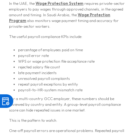
In the UAE, the
Wage Protection System
requires private-sector
employers to pay wages through approved channels, in the agreed
amount and timing. In Saudi Arabia, the
Wage Protection
Program
also monitors wage payment timing and accuracy for
private-sector workers.
The useful payroll compliance KPIs include:
percentage of employees paid on time
payroll error rate
WPS or wage protection file acceptance rate
rejected salary file count
late payment incidents
unresolved payroll complaints
repeat payroll exceptions by entity
payroll-to-HR-system mismatch rate
For a multi-country GCC employer, these numbers should be
reviewed by country and entity. A group-level payroll compliance
score can hide repeated issues in one market.
This is the pattern to watch.
One-off payroll errors are operational problems. Repeated payroll