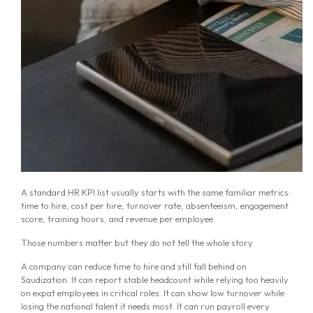
A standard HR KPI list usually starts with the same familiar metrics:
time to hire, cost per hire, turnover rate, absenteeism, engagement
score, training hours, and revenue per employee.
Those numbers matter but they do not tell the whole story.
A company can reduce time to hire and still fall behind on
Saudization. It can report stable headcount while relying too heavily
on expat employees in critical roles. It can show low turnover while
losing the national talent it needs most. It can run payroll every