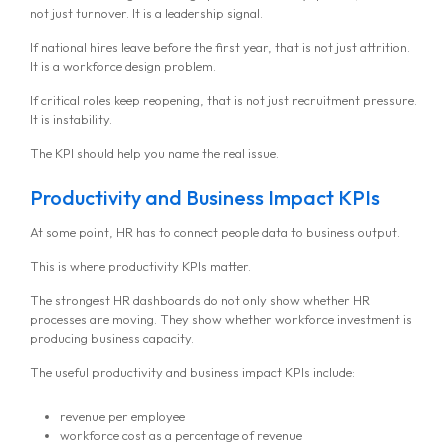
not just turnover. It is a leadership signal.
If national hires leave before the first year, that is not just attrition.
It is a workforce design problem.
If critical roles keep reopening, that is not just recruitment pressure.
It is instability.
The KPI should help you name the real issue.
Productivity and Business Impact KPIs
At some point, HR has to connect people data to business output.
This is where productivity KPIs matter.
The strongest HR dashboards do not only show whether HR
processes are moving. They show whether workforce investment is
producing business capacity.
The useful productivity and business impact KPIs include:
revenue per employee
workforce cost as a percentage of revenue