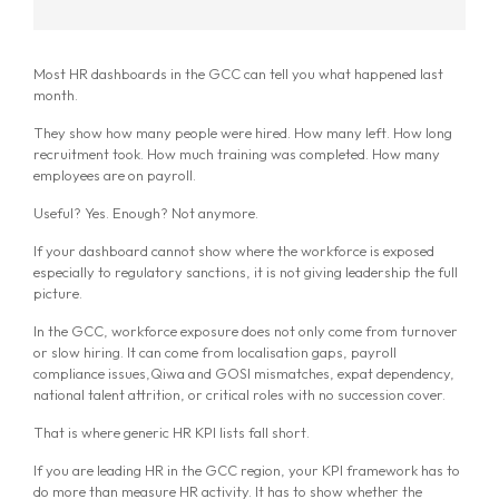
Most HR dashboards in the GCC can tell you what happened last
month.
They show how many people were hired. How many left. How long
recruitment took. How much training was completed. How many
employees are on payroll.
Useful? Yes. Enough? Not anymore.
If your dashboard cannot show where the workforce is exposed
especially to regulatory sanctions, it is not giving leadership the full
picture.
In the GCC, workforce exposure does not only come from turnover
or slow hiring. It can come from localisation gaps, payroll
compliance issues,Qiwa and GOSI mismatches, expat dependency,
national talent attrition, or critical roles with no succession cover.
That is where generic HR KPI lists fall short.
If you are leading HR in the GCC region, your KPI framework has to
do more than measure HR activity. It has to show whether the