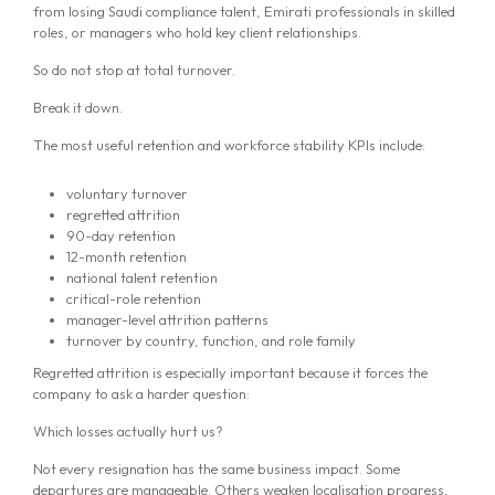
from losing Saudi compliance talent, Emirati professionals in skilled
roles, or managers who hold key client relationships.
So do not stop at total turnover.
Break it down.
The most useful retention and workforce stability KPIs include:
voluntary turnover
regretted attrition
90-day retention
12-month retention
national talent retention
critical-role retention
manager-level attrition patterns
turnover by country, function, and role family
Regretted attrition is especially important because it forces the
company to ask a harder question:
Which losses actually hurt us?
Not every resignation has the same business impact. Some
departures are manageable. Others weaken localisation progress,