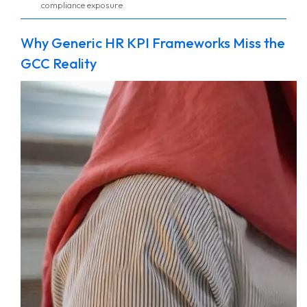
compliance exposure.
Why Generic HR KPI Frameworks Miss the
GCC Reality