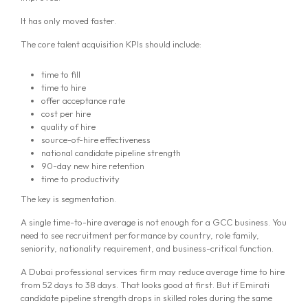
It has only moved faster.
The core talent acquisition KPIs should include:
time to fill
time to hire
offer acceptance rate
cost per hire
quality of hire
source-of-hire effectiveness
national candidate pipeline strength
90-day new hire retention
time to productivity
The key is segmentation.
A single time-to-hire average is not enough for a GCC business. You
need to see recruitment performance by country, role family,
seniority, nationality requirement, and business-critical function.
A Dubai professional services firm may reduce average time to hire
from 52 days to 38 days. That looks good at first. But if Emirati
candidate pipeline strength drops in skilled roles during the same