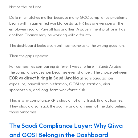
Notice the last one.
Data mismatches matter because many GCC compliance problems
begin with fragmented workforce data. HR has one version of the
employee record. Payroll has another. A government platform has
another. Finance may be working with a fourth.
The dashboard looks clean until someone asks the wrong question.
Then the gaps appear.
For companies comparing different ways to hire in Saudi Arabia,
the compliance question becomes even sharper. The choice between
EOR vs direct hiring in Saudi Arabia
affects Saudization
exposure, payroll administration, GOSI registration, visa
sponsorship, and long-term workforce risk.
This is why compliance KPIs should not only track final outcomes.
They should also track the quality and alignment of the data behind
those outcomes.
The Saudi Compliance Layer: Why Qiwa
and GOSI Belong in the Dashboard