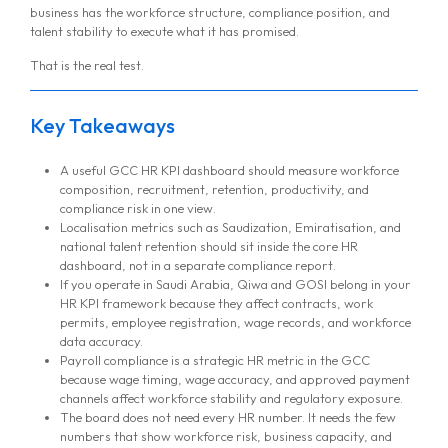
business has the workforce structure, compliance position, and
talent stability to execute what it has promised.
That is the real test.
Key Takeaways
A useful GCC HR KPI dashboard should measure workforce
composition, recruitment, retention, productivity, and
compliance risk in one view.
Localisation metrics such as Saudization, Emiratisation, and
national talent retention should sit inside the core HR
dashboard, not in a separate compliance report.
If you operate in Saudi Arabia, Qiwa and GOSI belong in your
HR KPI framework because they affect contracts, work
permits, employee registration, wage records, and workforce
data accuracy.
Payroll compliance is a strategic HR metric in the GCC
because wage timing, wage accuracy, and approved payment
channels affect workforce stability and regulatory exposure.
The board does not need every HR number. It needs the few
numbers that show workforce risk, business capacity, and