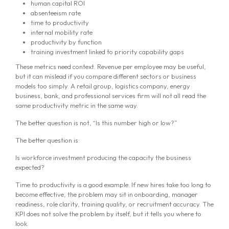
human capital ROI
absenteeism rate
time to productivity
internal mobility rate
productivity by function
training investment linked to priority capability gaps
These metrics need context. Revenue per employee may be useful,
but it can mislead if you compare different sectors or business
models too simply. A retail group, logistics company, energy
business, bank, and professional services firm will not all read the
same productivity metric in the same way.
The better question is not, “Is this number high or low?”
The better question is:
Is workforce investment producing the capacity the business
expected?
Time to productivity is a good example. If new hires take too long to
become effective, the problem may sit in onboarding, manager
readiness, role clarity, training quality, or recruitment accuracy. The
KPI does not solve the problem by itself, but it tells you where to
look.