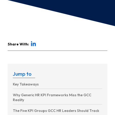
Share With:
Jump to
Key Takeaways
Why Generic HR KPI Frameworks Miss the GCC
Reality
The Five KPI Groups GCC HR Leaders Should Track