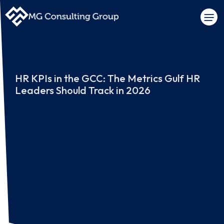
HR KPIs in the GCC: The Metrics Gulf HR
Leaders Should Track in 2026