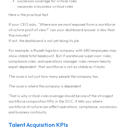
succession coverage for critical roles
vacancies in business-critical roles
Here is the practical test.
If your CEO asks, “Where are we most exposed from a workforce
structure point of view?” can your dashboard answer in less than
five minutes?
If not, the dashboard is not yet doing its job.
For example, a Riyadh logistics company with 480 employees may
show stable total headcount. But if warehouse supervisor roles,
compliance roles, and operations manager roles remain heavily
expat-dependent, that workforce is not as stable as it looks.
The issue is not just how many people the company has.
The issue is where the company is dependent.
That is why critical-role coverage should be one of the strongest
workforce composition KPIs in the GCC. It tells you where
workforce structure can affect operations, compliance, succession,
and business continuity.
Talent Acquisition KPIs