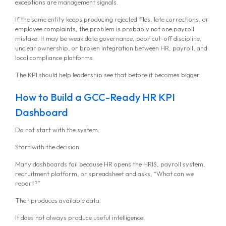
exceptions are management signals.
If the same entity keeps producing rejected files, late corrections, or
employee complaints, the problem is probably not one payroll
mistake. It may be weak data governance, poor cut-off discipline,
unclear ownership, or broken integration between HR, payroll, and
local compliance platforms.
The KPI should help leadership see that before it becomes bigger.
How to Build a GCC-Ready HR KPI
Dashboard
Do not start with the system.
Start with the decision.
Many dashboards fail because HR opens the HRIS, payroll system,
recruitment platform, or spreadsheet and asks, “What can we
report?”
That produces available data.
It does not always produce useful intelligence.