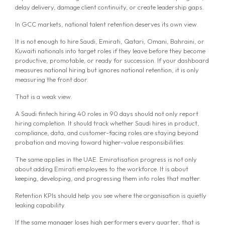
delay delivery, damage client continuity, or create leadership gaps.
In GCC markets, national talent retention deserves its own view.
It is not enough to hire Saudi, Emirati, Qatari, Omani, Bahraini, or
Kuwaiti nationals into target roles if they leave before they become
productive, promotable, or ready for succession. If your dashboard
measures national hiring but ignores national retention, it is only
measuring the front door.
That is a weak view.
A Saudi fintech hiring 40 roles in 90 days should not only report
hiring completion. It should track whether Saudi hires in product,
compliance, data, and customer-facing roles are staying beyond
probation and moving toward higher-value responsibilities.
The same applies in the UAE. Emiratisation progress is not only
about adding Emirati employees to the workforce. It is about
keeping, developing, and progressing them into roles that matter.
Retention KPIs should help you see where the organisation is quietly
leaking capability.
If the same manager loses high performers every quarter, that is