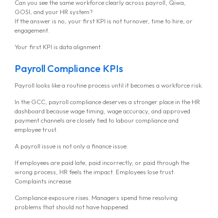
Can you see the same workforce clearly across payroll, Qiwa,
GOSI, and your HR system?
If the answer is no, your first KPI is not turnover, time to hire, or
engagement.
Your first KPI is data alignment.
Payroll Compliance KPIs
Payroll looks like a routine process until it becomes a workforce risk.
In the GCC, payroll compliance deserves a stronger place in the HR
dashboard because wage timing, wage accuracy, and approved
payment channels are closely tied to labour compliance and
employee trust.
A payroll issue is not only a finance issue.
If employees are paid late, paid incorrectly, or paid through the
wrong process, HR feels the impact. Employees lose trust.
Complaints increase.
Compliance exposure rises. Managers spend time resolving
problems that should not have happened.