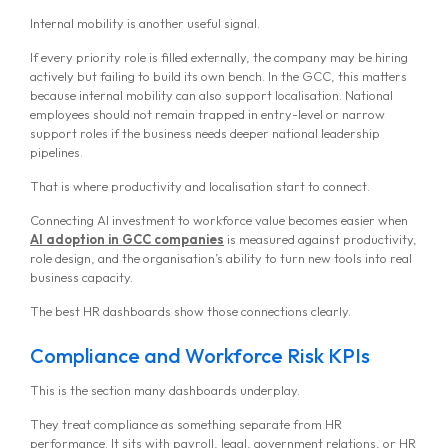
Internal mobility is another useful signal.
If every priority role is filled externally, the company may be hiring
actively but failing to build its own bench. In the GCC, this matters
because internal mobility can also support localisation. National
employees should not remain trapped in entry-level or narrow
support roles if the business needs deeper national leadership
pipelines.
That is where productivity and localisation start to connect.
Connecting AI investment to workforce value becomes easier when
AI adoption in GCC companies
is measured against productivity,
role design, and the organisation’s ability to turn new tools into real
business capacity.
The best HR dashboards show those connections clearly.
Compliance and Workforce Risk KPIs
This is the section many dashboards underplay.
They treat compliance as something separate from HR
performance. It sits with payroll, legal, government relations, or HR