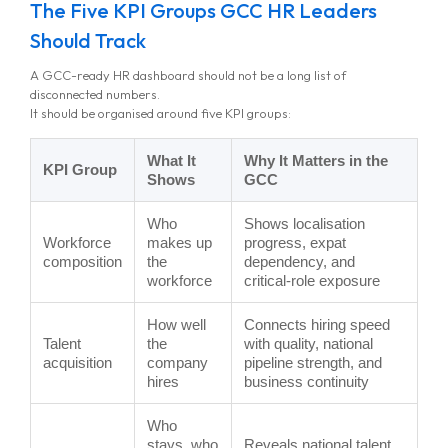
The Five KPI Groups GCC HR Leaders
Should Track
A GCC-ready HR dashboard should not be a long list of
disconnected numbers.
It should be organised around five KPI groups:
What It
Why It Matters in the
KPI Group
Shows
GCC
Who
Shows localisation
Workforce
makes up
progress, expat
composition
the
dependency, and
workforce
critical-role exposure
How well
Connects hiring speed
Talent
the
with quality, national
acquisition
company
pipeline strength, and
hires
business continuity
Who
stays, who
Reveals national talent