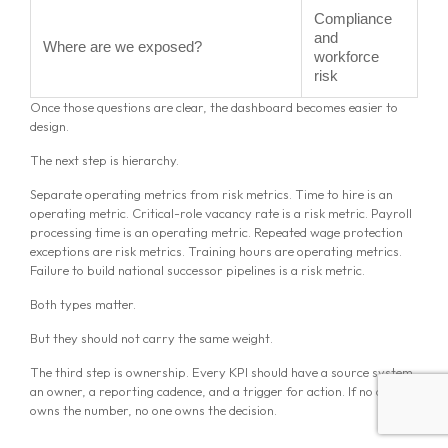
Compliance
and
Where are we exposed?
workforce
risk
Once those questions are clear, the dashboard becomes easier to
design.
The next step is hierarchy.
Separate operating metrics from risk metrics. Time to hire is an
operating metric. Critical-role vacancy rate is a risk metric. Payroll
processing time is an operating metric. Repeated wage protection
exceptions are risk metrics. Training hours are operating metrics.
Failure to build national successor pipelines is a risk metric.
Both types matter.
But they should not carry the same weight.
The third step is ownership. Every KPI should have a source system,
an owner, a reporting cadence, and a trigger for action. If no one
owns the number, no one owns the decision.