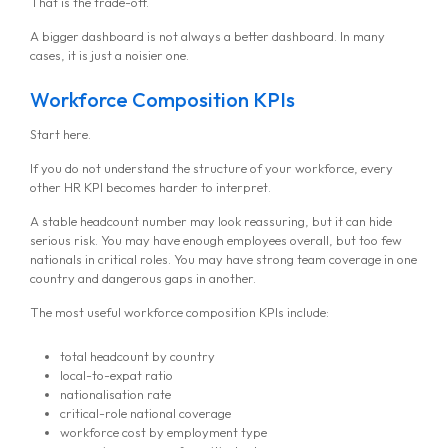
That is the trade-off.
A bigger dashboard is not always a better dashboard. In many
cases, it is just a noisier one.
Workforce Composition KPIs
Start here.
If you do not understand the structure of your workforce, every
other HR KPI becomes harder to interpret.
A stable headcount number may look reassuring, but it can hide
serious risk. You may have enough employees overall, but too few
nationals in critical roles. You may have strong team coverage in one
country and dangerous gaps in another.
The most useful workforce composition KPIs include:
total headcount by country
local-to-expat ratio
nationalisation rate
critical-role national coverage
workforce cost by employment type