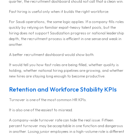
MG Consulting Group
quarter, the recruitment dashboard should not call that a clean win.
Fast hiring is useful only when it builds the right workforce.
For Saudi operations, the same logic applies. If a company fills roles
quickly by relying on familiar expat-heavy talent pools, but the
hiring does not support Saudization progress or national leadership
depth, the recruitment process is efficient in one sense and weak in
another.
A better recruitment dashboard would show both.
It would tell you how fast roles are being filled, whether quality is
holding, whether national hiring pipelines are growing, and whether
new hires are staying long enough to become productive.
Retention and Workforce Stability KPIs
Turnover is one of the most common HR KPIs.
It is also one of the easiest to misread.
A company-wide turnover rate can hide the real issue. Fifteen
percent turnover may be acceptable in one function and dangerous
in another. Losing junior employees in a high-volume role is different