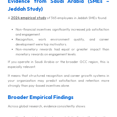
Evidence from Saudi Arabia (SMEs –
Jeddah Study)
A
2024 empirical study
of 365 employees in Jeddah SMEs found:
Non-financial incentives significantly increased job satisfaction
and engagement.
Recognition, work environment quality, and career
development were top motivators.
Non-monetary rewards had equal or greater impact than
monetary rewards on engagement levels.
If you operate in Saudi Arabia or the broader GCC region, this is
especially relevant.
It means that structured recognition and career growth systems in
your organization may predict satisfaction and retention more
strongly than pay-based incentives alone.
Broader Empirical Findings
Across global research, evidence consistently shows: