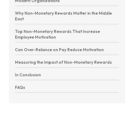
Modern Organizations
Why Non-Monetary Rewards Matter in the Middle
East
Top Non-Monetary Rewards That Increase
Employee Motivation
Can Over-Reliance on Pay Reduce Motivation
Measuring the Impact of Non-Monetary Rewards
In Conclusion
FAQs