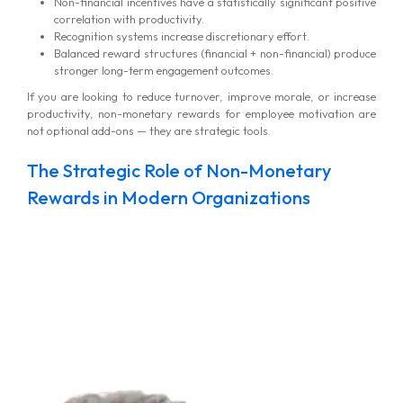
Non-financial incentives have a statistically significant positive
correlation with productivity.
Recognition systems increase discretionary effort.
Balanced reward structures (financial + non-financial) produce
stronger long-term engagement outcomes.
If you are looking to reduce turnover, improve morale, or increase
productivity, non-monetary rewards for employee motivation are
not optional add-ons — they are strategic tools.
The Strategic Role of Non-Monetary
Rewards in Modern Organizations
MG Consulting Group