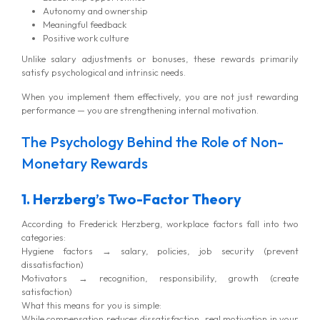
Autonomy and ownership
Meaningful feedback
Positive work culture
Unlike salary adjustments or bonuses, these rewards primarily
satisfy psychological and intrinsic needs.
When you implement them effectively, you are not just rewarding
performance — you are strengthening internal motivation.
The Psychology Behind the Role of Non-
Monetary Rewards
1. Herzberg’s Two-Factor Theory
According to Frederick Herzberg, workplace factors fall into two
categories:
Hygiene factors → salary, policies, job security (prevent
dissatisfaction)
Motivators → recognition, responsibility, growth (create
satisfaction)
What this means for you is simple:
While compensation reduces dissatisfaction, real motivation in your