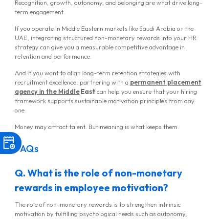
Recognition, growth, autonomy, and belonging are what drive long-
term engagement.
If you operate in Middle Eastern markets like Saudi Arabia or the
UAE, integrating structured non-monetary rewards into your HR
strategy can give you a measurable competitive advantage in
retention and performance.
And if you want to align long-term retention strategies with
recruitment excellence, partnering with a
permanent placement
agency in the Middle
East
can help you ensure that your hiring
framework supports sustainable motivation principles from day
one.
Money may attract talent. But meaning is what keeps them.
FAQs
Q. What is the role of non-monetary
rewards in employee motivation?
The role of non-monetary rewards is to strengthen intrinsic
motivation by fulfilling psychological needs such as autonomy,