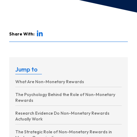
Share With:
Jump to
What Are Non-Monetary Rewards
The Psychology Behind the Role of Non-Monetary
Rewards
Research Evidence Do Non-Monetary Rewards
Actually Work
The Strategic Role of Non-Monetary Rewards in