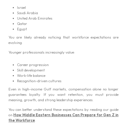
Israel
Saudi Arabia
United Arab Emirates
Qatar
Egypt
You are likely already noticing that workforce expectations are
evolving.
Younger professionals increasingly value:
Career progression
Skill development
Work-life balance
Recognition-driven cultures
Even in high-income Gulf markets, compensation alone no longer
guarantees loyalty. If you want retention, you must provide
meaning, growth, and strong leadership experiences.
You can better understand these expectations by reading our guide
on
How Middle Eastern Businesses Can Prepare for Gen Z in
the Workforce
.