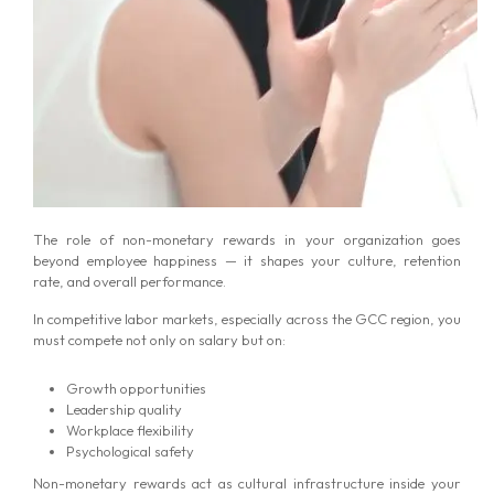
The role of non-monetary rewards in your organization goes
beyond employee happiness — it shapes your culture, retention
rate, and overall performance.
In competitive labor markets, especially across the GCC region, you
must compete not only on salary but on:
Growth opportunities
Leadership quality
Workplace flexibility
Psychological safety
Non-monetary rewards act as cultural infrastructure inside your