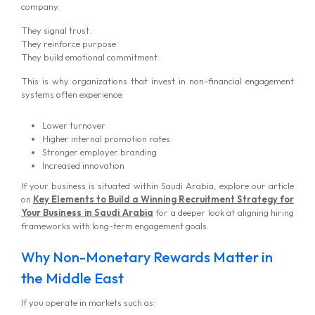
company.
They signal trust.
They reinforce purpose.
They build emotional commitment.
This is why organizations that invest in non-financial engagement
systems often experience:
Lower turnover
Higher internal promotion rates
Stronger employer branding
Increased innovation
If your business is situated within Saudi Arabia, explore our article
on
Key Elements to Build a Winning Recruitment Strategy for
Your Business in Saudi Arabia
for a deeper look at aligning hiring
frameworks with long-term engagement goals.
Why Non-Monetary Rewards Matter in
the Middle East
If you operate in markets such as: