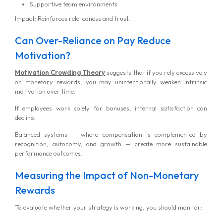
Supportive team environments
Impact: Reinforces relatedness and trust.
Can Over-Reliance on Pay Reduce
Motivation?
Motivation Crowding Theory
suggests that if you rely excessively
on monetary rewards, you may unintentionally weaken intrinsic
motivation over time.
If employees work solely for bonuses, internal satisfaction can
decline.
Balanced systems — where compensation is complemented by
recognition, autonomy, and growth — create more sustainable
performance outcomes.
Measuring the Impact of Non-Monetary
Rewards
To evaluate whether your strategy is working, you should monitor: