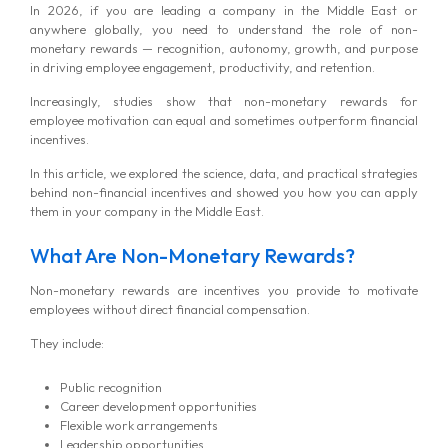
In 2026, if you are leading a company in the Middle East or
anywhere globally, you need to understand the role of non-
monetary rewards — recognition, autonomy, growth, and purpose
in driving employee engagement, productivity, and retention.
Increasingly, studies show that non-monetary rewards for
employee motivation can equal and sometimes outperform financial
incentives.
In this article, we explored the science, data, and practical strategies
behind non-financial incentives and showed you how you can apply
them in your company in the Middle East.
What Are Non-Monetary Rewards?
Non-monetary rewards are incentives you provide to motivate
employees without direct financial compensation.
They include:
Public recognition
Career development opportunities
Flexible work arrangements
Leadership opportunities