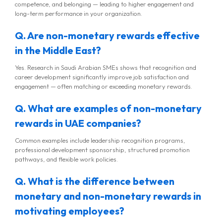
competence, and belonging — leading to higher engagement and
long-term performance in your organization.
Q. Are non-monetary rewards effective
in the Middle East?
Yes. Research in Saudi Arabian SMEs shows that recognition and
career development significantly improve job satisfaction and
engagement — often matching or exceeding monetary rewards.
Q. What are examples of non-monetary
rewards in UAE companies?
Common examples include leadership recognition programs,
professional development sponsorship, structured promotion
pathways, and flexible work policies.
Q. What is the difference between
monetary and non-monetary rewards in
motivating employees?