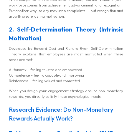
workforce comes from achievement, advancement, and recognition.
Put another way, salary may stop complaints — but recognition and
growth create lasting motivation.
2. Self-Determination Theory (Intrinsic
Motivation)
Developed by Edward Deci and Richard Ryan, Self-Determination
Theory explains that employees are most motivated when three
needs are met:
Autonomy – feeling trusted and empowered
Competence – feeling capable and improving
Relatedness – feeling valued and connected
When you design your engagement strategy around non-monetary
rewards, you directly satisfy these psychological needs.
Research Evidence: Do Non-Monetary
Rewards Actually Work?