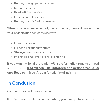
Employee engagement scores
Retention rates
Productivity metrics
Internal mobility rates
Employee satisfaction surveys
When properly implemented, non-monetary reward systems in
your organization can correlate with:
Lower turnover
Higher discretionary effort
Stronger workplace culture
Improved employer brand positioning
If you want to build a broader HR transformation roadmap, read
our article on
8 Strategic HR Management Actions for 2025
and Beyond
– Saudi Arabia for additional insights.
In Conclusion
Compensation will always matter.
But if you want sustainable motivation, you must go beyond pay.