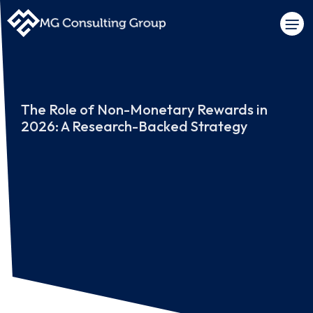
The Role of Non-Monetary Rewards in
2026: A Research-Backed Strategy