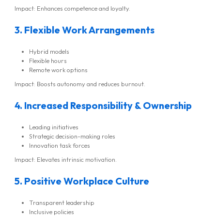
Impact: Enhances competence and loyalty.
3. Flexible Work Arrangements
Hybrid models
Flexible hours
Remote work options
Impact: Boosts autonomy and reduces burnout.
4. Increased Responsibility & Ownership
Leading initiatives
Strategic decision-making roles
Innovation task forces
Impact: Elevates intrinsic motivation.
5. Positive Workplace Culture
Transparent leadership
Inclusive policies