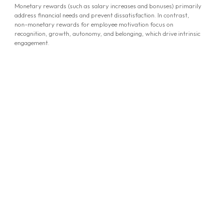
Monetary rewards (such as salary increases and bonuses) primarily
address financial needs and prevent dissatisfaction. In contrast,
non-monetary rewards for employee motivation focus on
recognition, growth, autonomy, and belonging, which drive intrinsic
engagement.