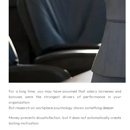
For a long time, you may have assumed that salary increases and
bonuses were the strongest drivers of performance in your
organization.
But research on workplace psychology shows something deeper:
Money prevents dissatisfaction, but it does not automatically create
lasting motivation.