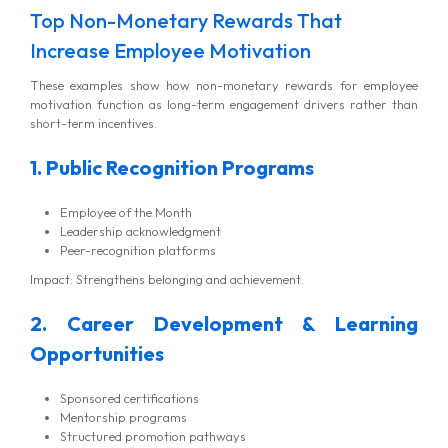
Top Non-Monetary Rewards That
Increase Employee Motivation
These examples show how non-monetary rewards for employee
motivation function as long-term engagement drivers rather than
short-term incentives.
1. Public Recognition Programs
Employee of the Month
Leadership acknowledgment
Peer-recognition platforms
Impact: Strengthens belonging and achievement.
2. Career Development & Learning
Opportunities
Sponsored certifications
Mentorship programs
Structured promotion pathways