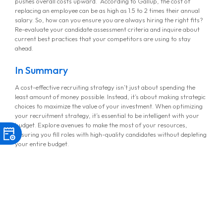
pushes overall costs upward. According to Gallup, the cost of
replacing an employee can be as high as 1.5 to 2 times their annual
salary. So, how can you ensure you are always hiring the right fits?
Re-evaluate your candidate assessment criteria and inquire about
current best practices that your competitors are using to stay
ahead.
In Summary
A cost-effective recruiting strategy isn’t just about spending the
least amount of money possible. Instead, it’s about making strategic
choices to maximize the value of your investment. When optimizing
your recruitment strategy, it’s essential to be intelligent with your
budget. Explore avenues to make the most of your resources,
ensuring you fill roles with high-quality candidates without depleting
your entire budget.