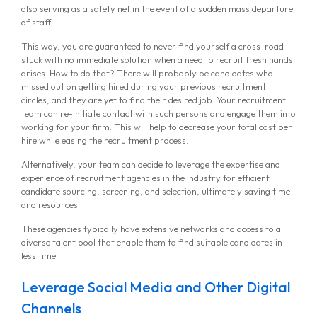
also serving as a safety net in the event of a sudden mass departure
of staff.
This way, you are guaranteed to never find yourself a cross-road
stuck with no immediate solution when a need to recruit fresh hands
arises. How to do that? There will probably be candidates who
missed out on getting hired during your previous recruitment
circles, and they are yet to find their desired job. Your recruitment
team can re-initiate contact with such persons and engage them into
working for your firm. This will help to decrease your total cost per
hire while easing the recruitment process.
Alternatively, your team can decide to leverage the expertise and
experience of recruitment agencies in the industry for efficient
candidate sourcing, screening, and selection, ultimately saving time
and resources.
These agencies typically have extensive networks and access to a
diverse talent pool that enable them to find suitable candidates in
less time.
Leverage Social Media and Other Digital
Channels