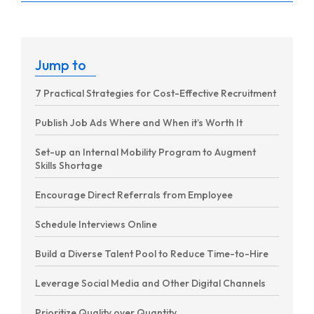
Jump to
7 Practical Strategies for Cost-Effective Recruitment
Publish Job Ads Where and When it’s Worth It
Set-up an Internal Mobility Program to Augment
Skills Shortage
Encourage Direct Referrals from Employee
Schedule Interviews Online
Build a Diverse Talent Pool to Reduce Time-to-Hire
Leverage Social Media and Other Digital Channels
Prioritize Quality over Quantity