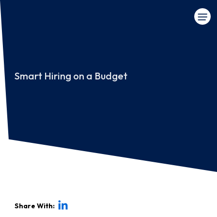
Smart Hiring on a Budget
Share With: