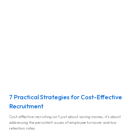
7 Practical Strategies for Cost-Effective
Recruitment
Cost-effective recruiting isn’t just about saving money; it’s about
addressing the persistent issues of employee turnover and low
retention rates.