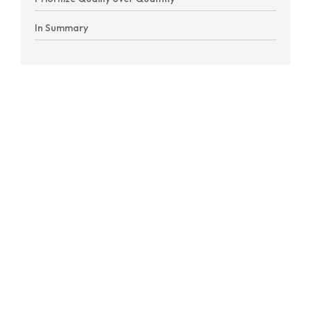
In Summary