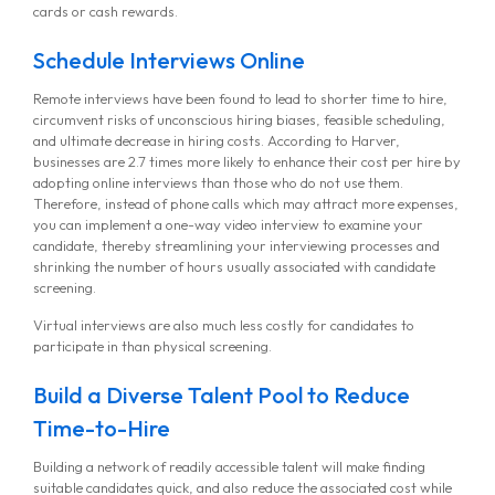
cards or cash rewards.
Schedule Interviews Online
Remote interviews have been found to lead to shorter time to hire,
circumvent risks of unconscious hiring biases, feasible scheduling,
and ultimate decrease in hiring costs. According to Harver,
businesses are 2.7 times more likely to enhance their cost per hire by
adopting online interviews than those who do not use them.
Therefore, instead of phone calls which may attract more expenses,
you can implement a one-way video interview to examine your
candidate, thereby streamlining your interviewing processes and
shrinking the number of hours usually associated with candidate
screening.
Virtual interviews are also much less costly for candidates to
participate in than physical screening.
Build a Diverse Talent Pool to Reduce
Time-to-Hire
Building a network of readily accessible talent will make finding
suitable candidates quick, and also reduce the associated cost while