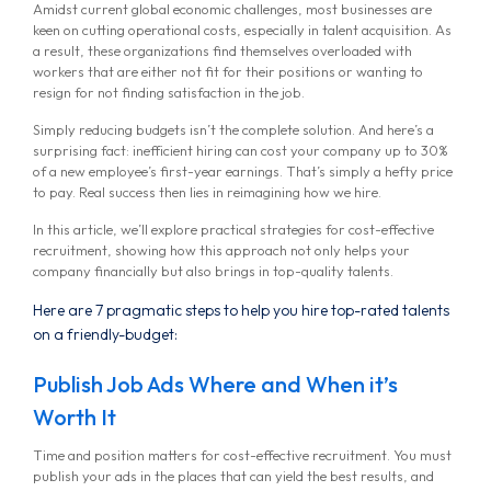
Amidst current global economic challenges, most businesses are
keen on cutting operational costs, especially in talent acquisition. As
a result, these organizations find themselves overloaded with
workers that are either not fit for their positions or wanting to
resign for not finding satisfaction in the job.
Simply reducing budgets isn’t the complete solution. And here’s a
surprising fact: inefficient hiring can cost your company up to 30%
of a new employee’s first-year earnings. That’s simply a hefty price
to pay. Real success then lies in reimagining how we hire.
In this article, we’ll explore practical strategies for cost-effective
recruitment, showing how this approach not only helps your
company financially but also brings in top-quality talents.
Here are 7 pragmatic steps to help you hire top-rated talents
on a friendly-budget:
Publish Job Ads Where and When it’s
Worth It
Time and position matters for cost-effective recruitment. You must
publish your ads in the places that can yield the best results, and