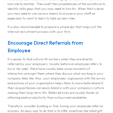
one role to another. Then audit the competencies of the workforce to
identify skills gaps that you may need to hire for. When that is done,
you may need to use various means to arouse in your staff an
eagerness to want to learn to take up new roles.
It is also recommended to prepare a simple doc that maps out the
internal recruitment process with your firm.
Encourage Direct Referrals from
Employee
It is easier to find culture-fit workers when they are directly
referred by your employers. Usually before an employee refers to
his or her peer, there have usually been some moments of
interaction amongst them where they discuss what working in your
company feels like. Also, your employees’ cognizance with the norms
and policies of your organization helps them to know beforehand if
their acquaintances can easily blend in with your company’s culture,
making them long-term fits. Referred hires are usually faster at
attaining peak productivity than outsourced candidates.
Therefore, consider building or fine-tuning your employee referral
process. An easy way to do that is to offer incentives like retail gift