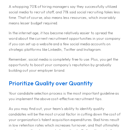
A whopping 70% of hiring managers say they successfully utilized
social media to recruit staff, and 71% said social recruiting takes less
time. That of course, also means less resources, which invariably
means lesser budget required.
In the internet age, it has become relatively easier to spread the
word about the current recruitment opportunities in your company
if you can set up a website and a few social media accounts on
strategic platforms like LinkedIn, Twitter and Instagram.
Remember, social media is completely free to use. Plus, you get the
opportunity to boost your company’s reputation by gradually
building out your employer brand.
Prioritize Quality over Quantity
Your candidate selection process is the most important guideline as
you implement the above cost-effective recruitment tips.
As you may find out, your team’s ability to identify quality
candidates will be the most crucial factor in cutting down the cost of
your organization’s talent acquisition expenditures. Bad hires result
in low retention rates which increases turnover, and that ultimately