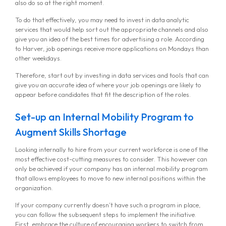
also do so at the right moment.
To do that effectively, you may need to invest in data analytic
services that would help sort out the appropriate channels and also
give you an idea of the best times for advertising a role. According
to Harver, job openings receive more applications on Mondays than
other weekdays.
Therefore, start out by investing in data services and tools that can
give you an accurate idea of where your job openings are likely to
appear before candidates that fit the description of the roles.
MG Consulting Group
Set-up an Internal Mobility Program to
Augment Skills Shortage
Looking internally to hire from your current workforce is one of the
most effective cost-cutting measures to consider. This however can
only be achieved if your company has an internal mobility program
that allows employees to move to new internal positions within the
organization.
If your company currently doesn’t have such a program in place,
you can follow the subsequent steps to implement the initiative.
First, embrace the culture of encouraging workers to switch from