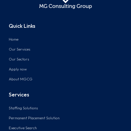
Quick Links
Home
Our Services
Our Sectors
Apply now
About MGCG
Services
Staffing Solutions
Permanent Placement Solution
Executive Search