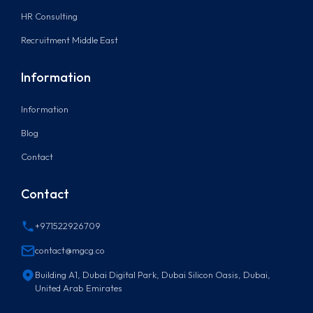
HR Consulting
Recruitment Middle East
Information
Information
Blog
Contact
Contact
+971522926709
contact@mgcg.co
Building A1, Dubai Digital Park, Dubai Silicon Oasis, Dubai,
United Arab Emirates