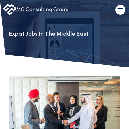
Expat Jobs In The Middle East