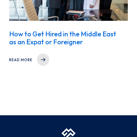
How to Get Hired in the Middle East
as an Expat or Foreigner
READ MORE