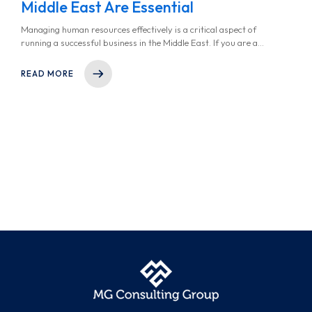
Middle East Are Essential
Managing human resources effectively is a critical aspect of
running a successful business in the Middle East. If you are a
founder or company decision-maker in the region, you’ve likely
faced challenges such as navigating complex labor laws or
READ MORE
managing a multicultural workforce. However, this is where HR
consulting services in the Middle East step in. These services
provide the expertise, tools and support you need to
streamline your HR processes, reduce cost, and ensure
compliance while focusing on what truly matters- your core
business goals. In this article, we explored why HR consulting is
a game-changer for businesses in the region.