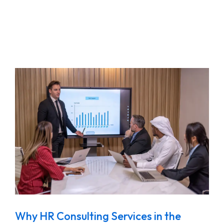
Why HR Consulting Services in the