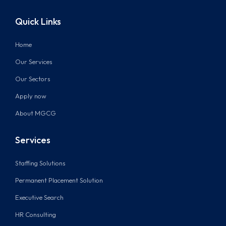
Quick Links
Home
Our Services
Our Sectors
Apply now
About MGCG
Services
Staffing Solutions
Permanent Placement Solution
Executive Search
HR Consulting