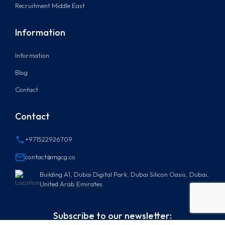
Recruitment Middle East
Information
Information
Blog
Contact
Contact
+971522926709
contact@mgcg.co
Building A1, Dubai Digital Park, Dubai Silicon Oasis, Dubai,
United Arab Emirates
Subscribe to our newsletter: