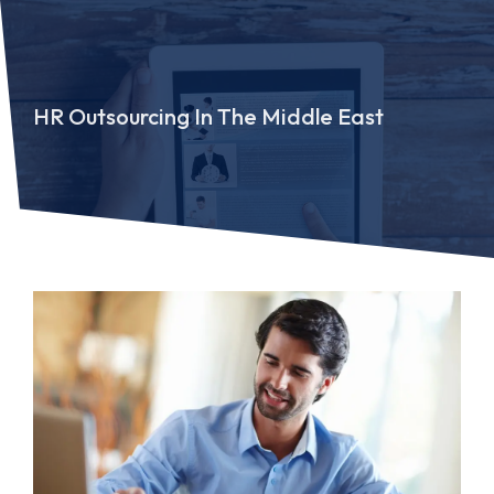
HR Outsourcing In The Middle East