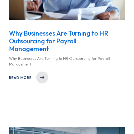
Why Businesses Are Turning to HR
Outsourcing for Payroll
Management
Why Businesses Are Turning to HR Outsourcing for Payroll
Management
READ MORE