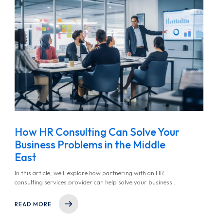
How HR Consulting Can Solve Your
Business Problems in the Middle
East
In this article, we'll explore how partnering with an HR
consulting services provider can help solve your business
problems, streamline HR operations, and ultimately support
your long-term success.
READ MORE