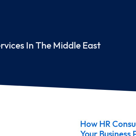
rvices In The Middle East
How HR Consul
Your Business 