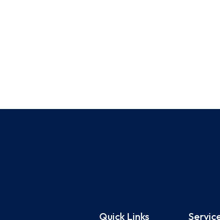
Quick Links
Servic