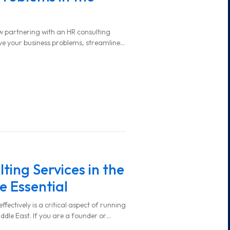
 how partnering with an HR consulting
lve your business problems, streamline
y support your long-term success.
ing Services in the
e Essential
ctively is a critical aspect of running
iddle East. If you are a founder or
e region, you’ve likely faced