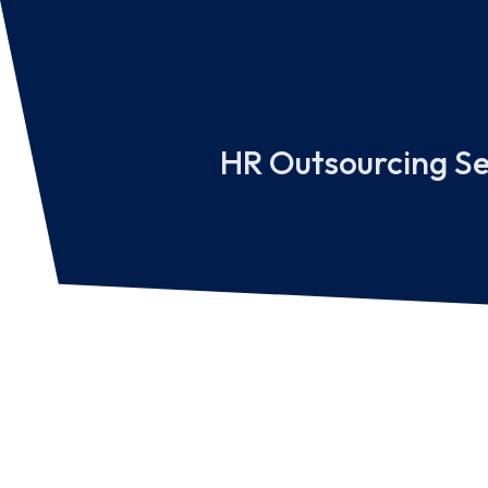
HR Outsourcing Se