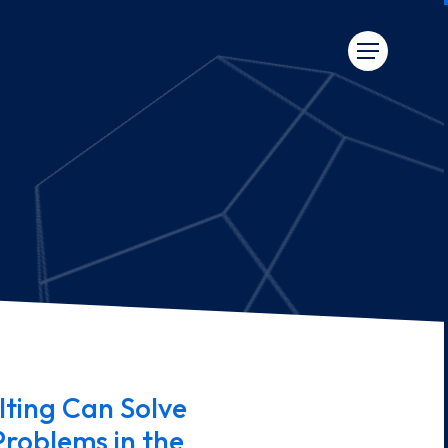
ting Can Solve
Problems in the