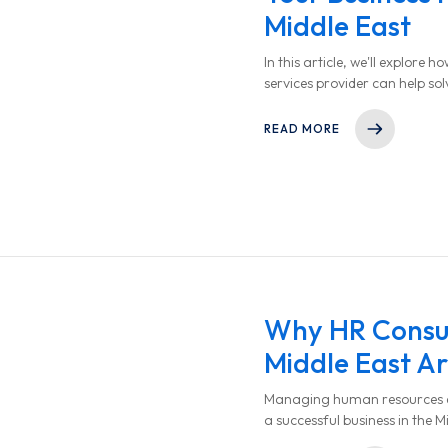
Middle East
In this article, we'll explore
services provider can help so
HR operations, and ultimatel
READ MORE
Why HR Consult
Middle East Ar
Managing human resources effe
a successful business in the M
company decision-maker in th