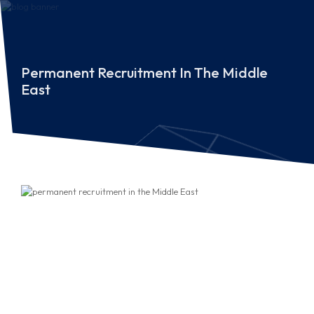
Permanent Recruitment In The Middle
East