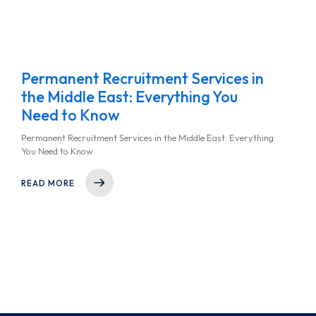
Permanent Recruitment Services in
the Middle East: Everything You
Need to Know
Permanent Recruitment Services in the Middle East: Everything
You Need to Know
READ MORE