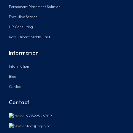
Permanent Placement Solution
Executive Search
HR Consulting
Recruitment Middle East
Information
Information
Blog
Contact
Contact
+971522926709
contact@mgcg.co