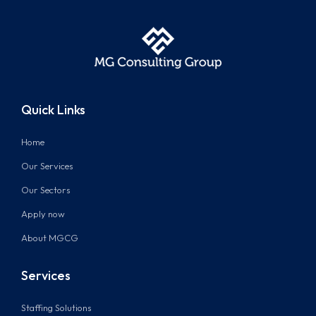
Quick Links
Home
Our Services
Our Sectors
Apply now
About MGCG
Services
Staffing Solutions