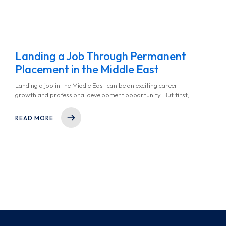
Landing a Job Through Permanent
Placement in the Middle East
Landing a job in the Middle East can be an exciting career
growth and professional development opportunity. But first,
you must understand the recruitment landscape of the region -
whether you’re aiming for a position in finance, technology,
READ MORE
healthcare, or any other thriving industry in the middle east.