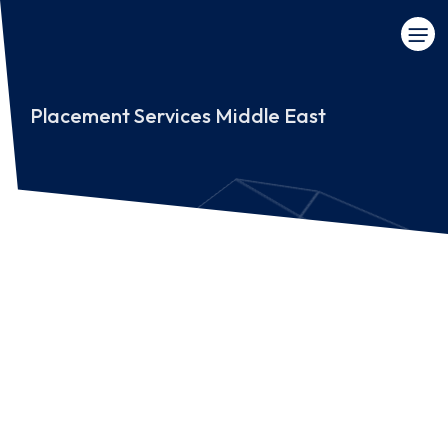
Placement Services Middle East