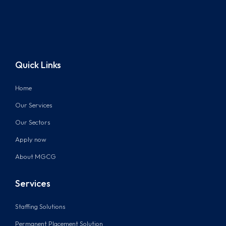
Quick Links
Home
Our Services
Our Sectors
Apply now
About MGCG
Services
Staffing Solutions
Permanent Placement Solution