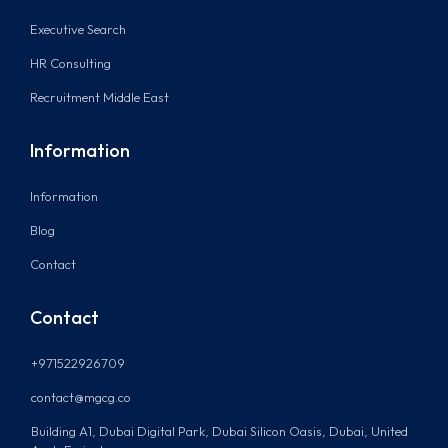
Executive Search
HR Consulting
Recruitment Middle East
Information
Information
Blog
Contact
Contact
+971522926709
contact@mgcg.co
Building A1, Dubai Digital Park, Dubai Silicon Oasis, Dubai, United