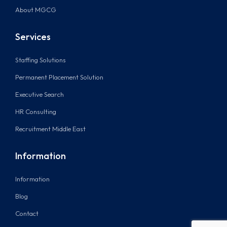
About MGCG
Services
Staffing Solutions
Permanent Placement Solution
Executive Search
HR Consulting
Recruitment Middle East
Information
Information
Blog
Contact