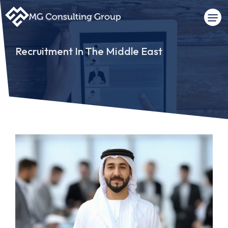
Recruitment In The Middle East