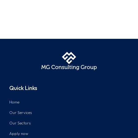
Quick Links
Home
Our Services
Our Sectors
Apply now