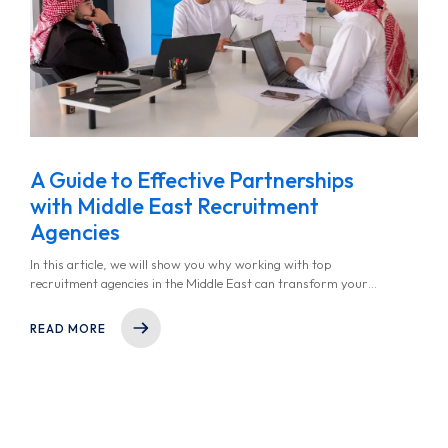
A Guide to Effective Partnerships
with Middle East Recruitment
Agencies
In this article, we will show you why working with top
recruitment agencies in the Middle East can transform your
hiring strategy, how to choose the right partner, and what
steps to take for a successful collaboration.
READ MORE