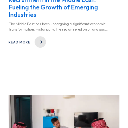
Fueling the Growth of Emerging
Industries
The Middle East has been undergoing a significant economic
transformation. Historically, the region relied on oil and gas,
but in recent years, there has been a shift toward high-growth
industries like technology, renewable energy, healthcare,
READ MORE
fintech, and logistics.