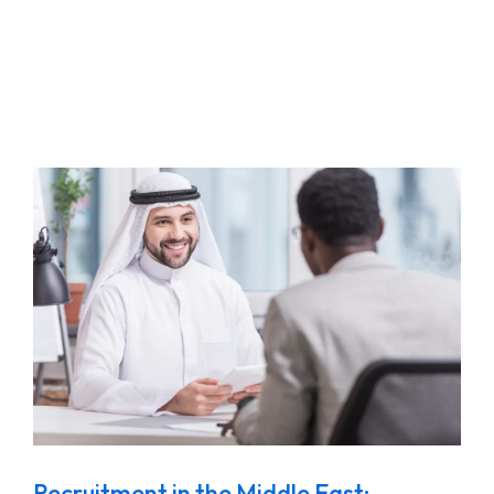
Recruitment in the Middle East: