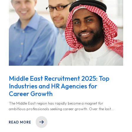
Middle East Recruitment 2025: Top
Industries and HR Agencies for
Career Growth
The Middle East region has rapidly become a magnet for
ambitious professionals seeking career growth. Over the last
few years, nations in the region have taken deliberate steps to
diversify their economies, reduce dependency on oil, and invest
READ MORE
in sectors like technology, renewable energy, healthcare, and
finance.