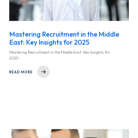
Mastering Recruitment in the Middle
East: Key Insights for 2025
Mastering Recruitment in the Middle East: Key Insights for
2025
READ MORE