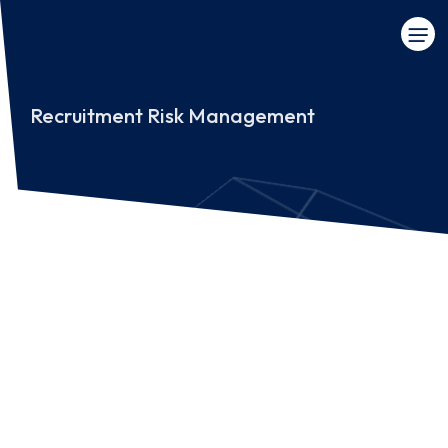
Recruitment Risk Management