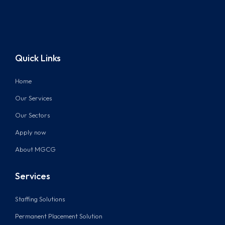
Quick Links
Home
Our Services
Our Sectors
Apply now
About MGCG
Services
Staffing Solutions
Permanent Placement Solution