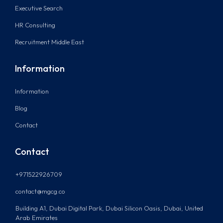
Executive Search
HR Consulting
Recruitment Middle East
Information
Information
Blog
Contact
Contact
+971522926709
contact@mgcg.co
Building A1, Dubai Digital Park, Dubai Silicon Oasis, Dubai, United
Arab Emirates