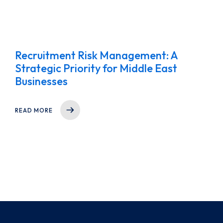
Recruitment Risk Management: A
Strategic Priority for Middle East
Businesses
READ MORE