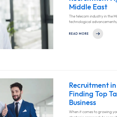
Middle East
The telecom industry in the Mi
technological advancements,
increased digital connectivity.
READ MORE
Recruitment in
Finding Top Ta
Business
When it comes to growing your