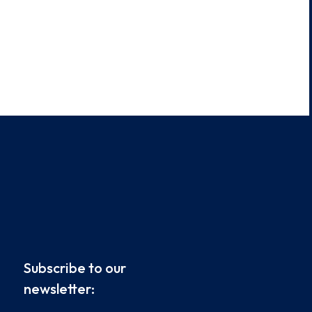
Subscribe to our
newsletter: