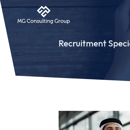
Recruitment Specia