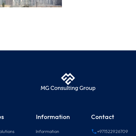
es
Information
Contact
olutions
Information
+971522926709