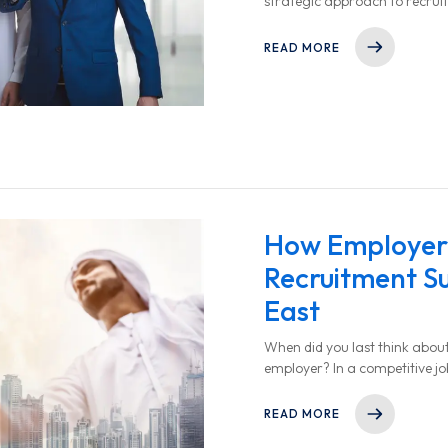
strategic approach to recrui
success.
READ MORE
How Employer 
Recruitment Su
East
When did you last think abou
employer? In a competitive jo
employer brand can make or br
READ MORE