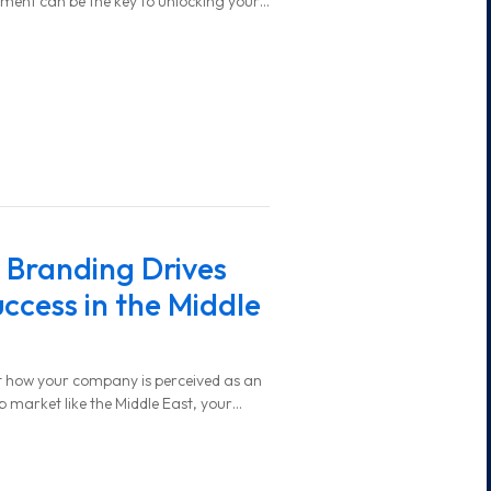
tment can be the key to unlocking your
Branding Drives
ccess in the Middle
t how your company is perceived as an
b market like the Middle East, your
eak your ability to attract top talent.