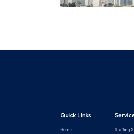
Quick Links
Servic
Home
Staffing S