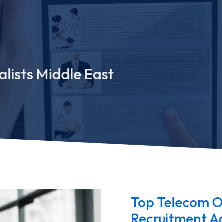
lists Middle East
Top Telecom O
Recruitment Ag