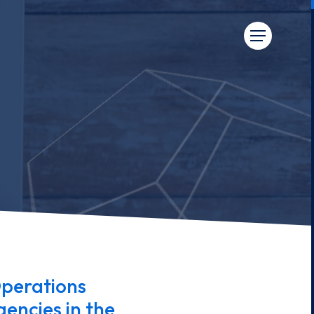
perations
encies in the