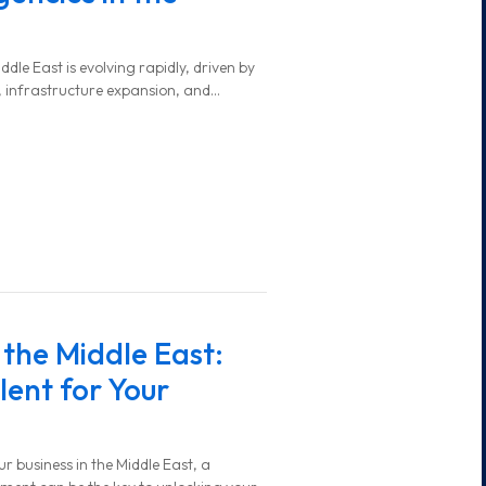
ddle East is evolving rapidly, driven by
 infrastructure expansion, and
 the Middle East:
lent for Your
 business in the Middle East, a