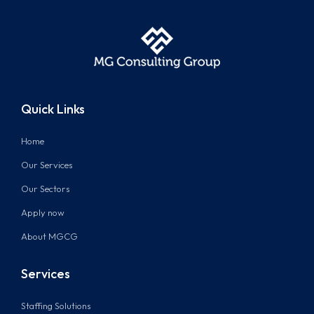
Quick Links
Home
Our Services
Our Sectors
Apply now
About MGCG
Services
Staffing Solutions