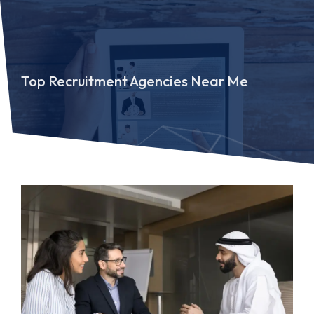
Top Recruitment Agencies Near Me