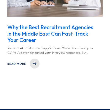
Why the Best Recruitment Agencies
in the Middle East Can Fast-Track
Your Career
You’ve sent out dozens of applications. You’ve fine-tuned your
CV. You’ve even rehearsed your interview responses. But
somehow, the job offers aren’t coming in. It’s frustrating, isn’t
it? You start to wonder, Should I be looking for a recruitment
READ MORE
agency near me?