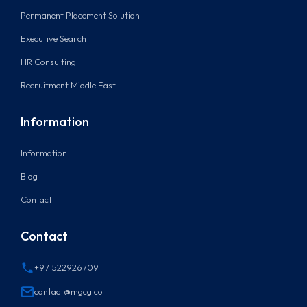
Permanent Placement Solution
Executive Search
HR Consulting
Recruitment Middle East
Information
Information
Blog
Contact
Contact
+971522926709
contact@mgcg.co