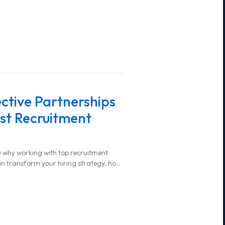
ective Partnerships
st Recruitment
you why working with top recruitment
an transform your hiring strategy, how
and what steps to take for a successful