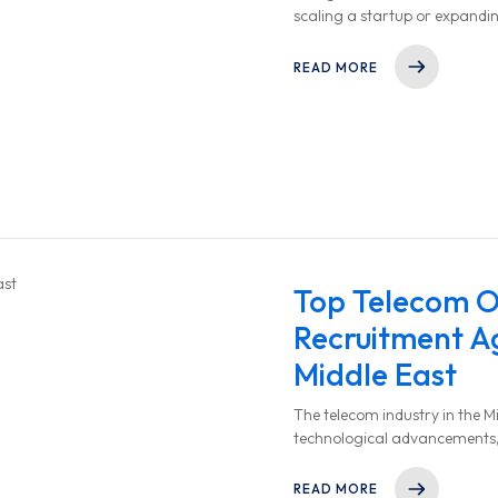
scaling a startup or expandi
finding the right talent quickl
READ MORE
Top Telecom O
Recruitment Ag
Middle East
The telecom industry in the Mi
technological advancements,
increased digital connectivity.
READ MORE