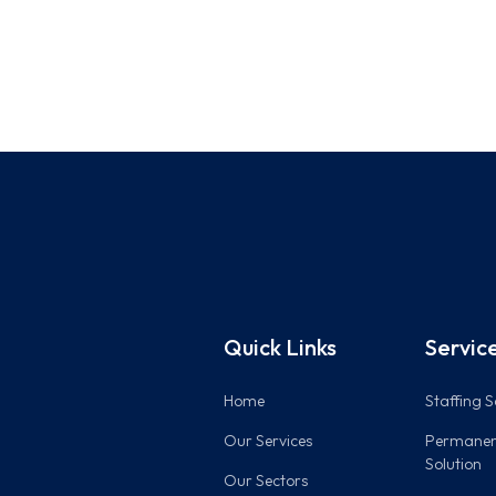
Quick Links
Servic
Home
Staffing S
Our Services
Permanen
Solution
Our Sectors