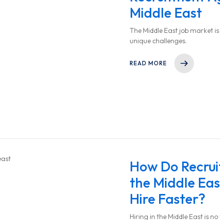
Middle East
The Middle East job market is f
unique challenges.
READ MORE
How Do Recrui
the Middle Ea
Hire Faster?
Hiring in the Middle East is n