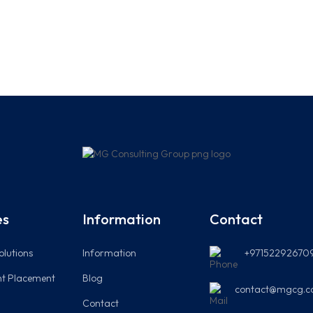
es
Information
Contact
olutions
Information
+97152292670
t Placement
Blog
contact@mgcg.c
Contact