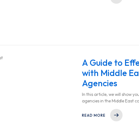
A Guide to Eff
with Middle Ea
Agencies
In this article, we will show 
agencies in the Middle East c
to choose the right partner, 
collaboration.
READ MORE