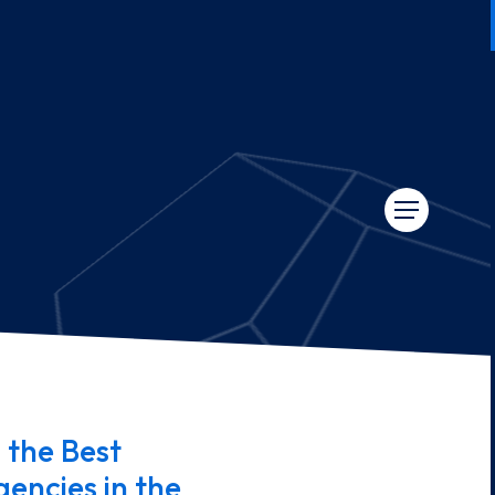
 the Best
encies in the