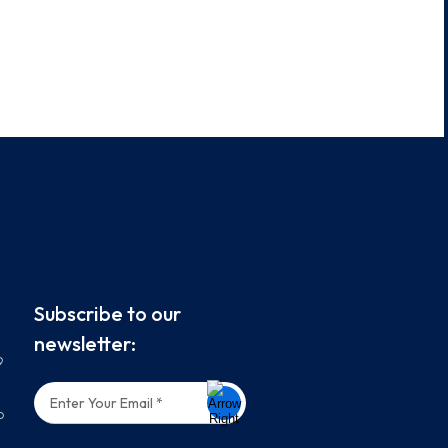
Subscribe to our
newsletter:
9
o