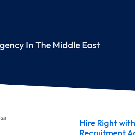
gency In The Middle East
Hire Right with
Recruitment Ag