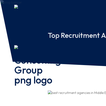
Top Recruitment A