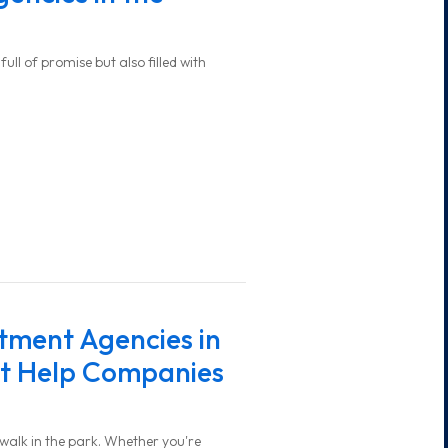
ull of promise but also filled with
tment Agencies in
st Help Companies
o walk in the park. Whether you're