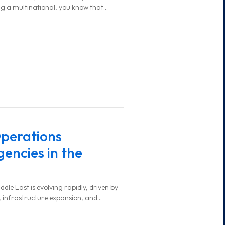
ng a multinational, you know that
y and efficiently can be challenging.
perations
encies in the
ddle East is evolving rapidly, driven by
 infrastructure expansion, and