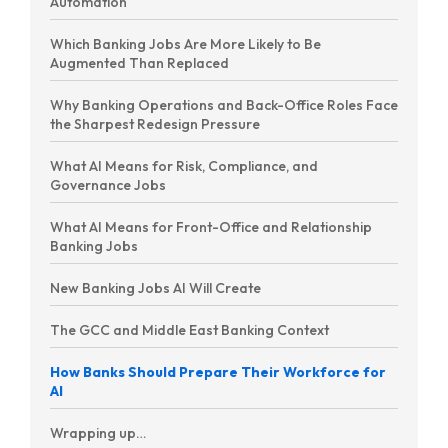
Automation
Which Banking Jobs Are More Likely to Be
Augmented Than Replaced
Why Banking Operations and Back-Office Roles Face
the Sharpest Redesign Pressure
What AI Means for Risk, Compliance, and
Governance Jobs
What AI Means for Front-Office and Relationship
Banking Jobs
New Banking Jobs AI Will Create
The GCC and Middle East Banking Context
How Banks Should Prepare Their Workforce for
AI
Wrapping up…