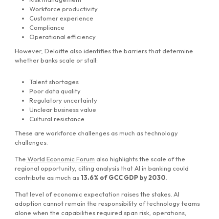
Workforce productivity
Customer experience
Compliance
Operational efficiency
However, Deloitte also identifies the barriers that determine
whether banks scale or stall:
Talent shortages
Poor data quality
Regulatory uncertainty
Unclear business value
Cultural resistance
These are workforce challenges as much as technology
challenges.
The
World Economic Forum
also highlights the scale of the
regional opportunity, citing analysis that AI in banking could
contribute as much as
13.6% of GCC GDP by 2030
.
That level of economic expectation raises the stakes. AI
adoption cannot remain the responsibility of technology teams
alone when the capabilities required span risk, operations,