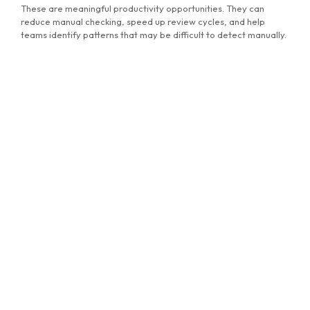
MG Consulting Group
These are meaningful productivity opportunities. They can
reduce manual checking, speed up review cycles, and help
teams identify patterns that may be difficult to detect manually.