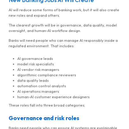
AI will reduce some forms of banking work, but it will also create
new roles and expand others.
The clearest growth will be in governance, data quality, model
oversight, and human-AI workflow design.
Banks will need people who can manage AI responsibly inside a
regulated environment. That includes:
AI governance leads
model risk specialists
AI vendor risk managers
algorithmic compliance reviewers
data quality leads
automation control analysts
AI operations managers
human-AI customer experience designers
These roles fall into three broad categories.
Governance and risk roles
Banks need people who can ensure AI systems are explainable,