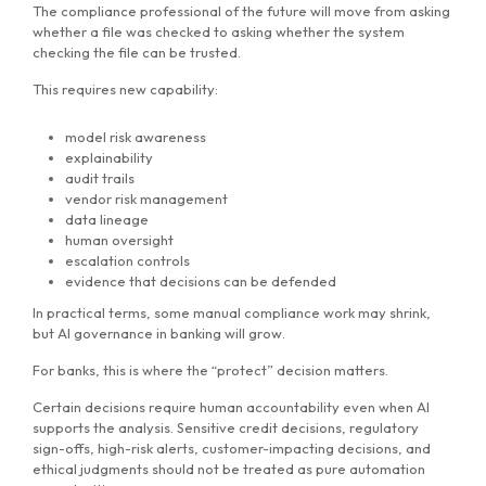
The compliance professional of the future will move from asking
whether a file was checked to asking whether the system
checking the file can be trusted.
This requires new capability:
model risk awareness
explainability
audit trails
vendor risk management
data lineage
human oversight
escalation controls
evidence that decisions can be defended
In practical terms, some manual compliance work may shrink,
but AI governance in banking will grow.
For banks, this is where the “protect” decision matters.
Certain decisions require human accountability even when AI
supports the analysis. Sensitive credit decisions, regulatory
sign-offs, high-risk alerts, customer-impacting decisions, and
ethical judgments should not be treated as pure automation