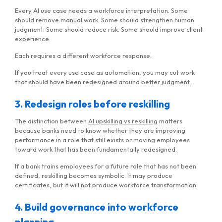
Every AI use case needs a workforce interpretation. Some
should remove manual work. Some should strengthen human
judgment. Some should reduce risk. Some should improve client
experience.
Each requires a different workforce response.
If you treat every use case as automation, you may cut work
that should have been redesigned around better judgment.
3. Redesign roles before reskilling
The distinction between
AI upskilling vs reskilling
matters
because banks need to know whether they are improving
performance in a role that still exists or moving employees
toward work that has been fundamentally redesigned.
If a bank trains employees for a future role that has not been
defined, reskilling becomes symbolic. It may produce
certificates, but it will not produce workforce transformation.
4. Build governance into workforce
planning