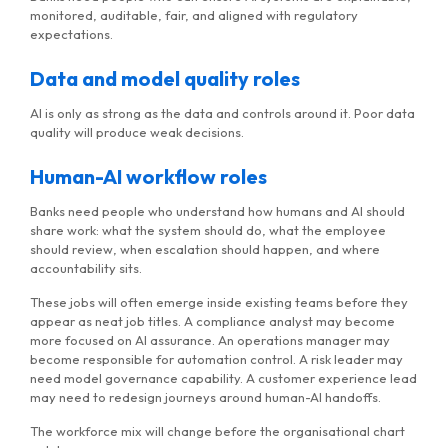
monitored, auditable, fair, and aligned with regulatory
expectations.
Data and model quality roles
AI is only as strong as the data and controls around it. Poor data
quality will produce weak decisions.
Human-AI workflow roles
Banks need people who understand how humans and AI should
share work: what the system should do, what the employee
should review, when escalation should happen, and where
accountability sits.
These jobs will often emerge inside existing teams before they
appear as neat job titles. A compliance analyst may become
more focused on AI assurance. An operations manager may
become responsible for automation control. A risk leader may
need model governance capability. A customer experience lead
may need to redesign journeys around human-AI handoffs.
The workforce mix will change before the organisational chart