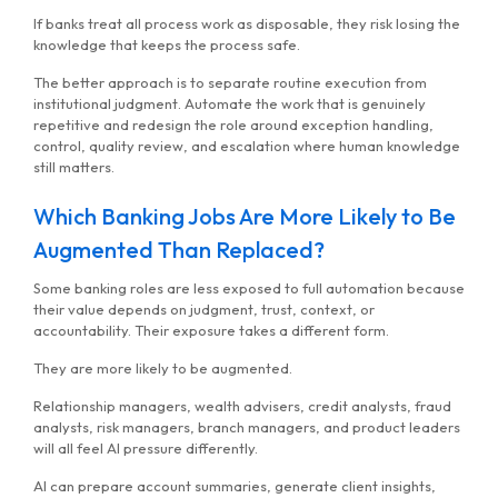
If banks treat all process work as disposable, they risk losing the
knowledge that keeps the process safe.
The better approach is to separate routine execution from
institutional judgment. Automate the work that is genuinely
repetitive and redesign the role around exception handling,
control, quality review, and escalation where human knowledge
still matters.
Which Banking Jobs Are More Likely to Be
Augmented Than Replaced?
Some banking roles are less exposed to full automation because
their value depends on judgment, trust, context, or
accountability. Their exposure takes a different form.
They are more likely to be augmented.
Relationship managers, wealth advisers, credit analysts, fraud
analysts, risk managers, branch managers, and product leaders
will all feel AI pressure differently.
AI can prepare account summaries, generate client insights,