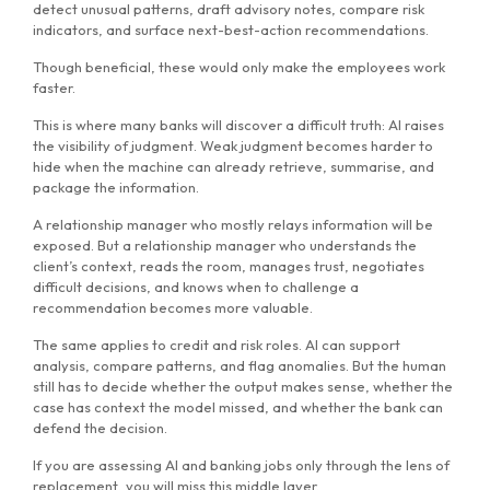
detect unusual patterns, draft advisory notes, compare risk
indicators, and surface next-best-action recommendations.
Though beneficial, these would only make the employees work
faster.
This is where many banks will discover a difficult truth: AI raises
the visibility of judgment. Weak judgment becomes harder to
hide when the machine can already retrieve, summarise, and
package the information.
A relationship manager who mostly relays information will be
exposed. But a relationship manager who understands the
client’s context, reads the room, manages trust, negotiates
difficult decisions, and knows when to challenge a
recommendation becomes more valuable.
The same applies to credit and risk roles. AI can support
analysis, compare patterns, and flag anomalies. But the human
still has to decide whether the output makes sense, whether the
case has context the model missed, and whether the bank can
defend the decision.
If you are assessing AI and banking jobs only through the lens of
replacement, you will miss this middle layer.