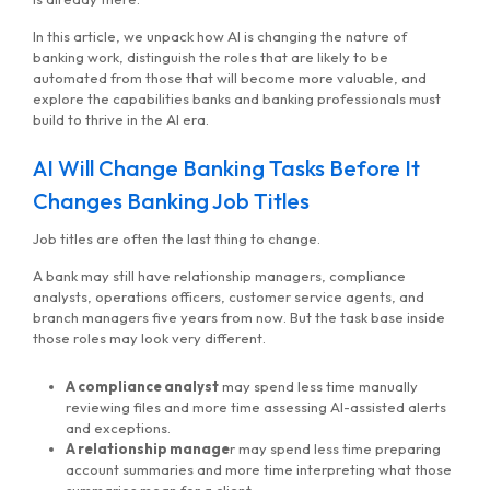
In this article, we unpack how AI is changing the nature of
banking work, distinguish the roles that are likely to be
automated from those that will become more valuable, and
explore the capabilities banks and banking professionals must
build to thrive in the AI era.
AI Will Change Banking Tasks Before It
Changes Banking Job Titles
Job titles are often the last thing to change.
A bank may still have relationship managers, compliance
analysts, operations officers, customer service agents, and
branch managers five years from now. But the task base inside
those roles may look very different.
A compliance analyst
may spend less time manually
reviewing files and more time assessing AI-assisted alerts
and exceptions.
A relationship manage
r may spend less time preparing
account summaries and more time interpreting what those