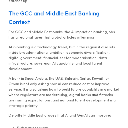
catches up.
The GCC and Middle East Banking
Context
For GCC and Middle East banks, the AI impact on banking jobs
has a regional layer that global articles often miss.
AI in banking is a technology trend, but in the region it also sits
inside broader national ambition: economic diversification,
digital government, financial-sector modernisation, data
infrastructure, sovereign AI capability, and local talent
development.
A bank in Saudi Arabia, the UAE, Bahrain, Qatar, Kuwait, or
Oman is not only asking how AI can reduce cost or improve
service. It is also asking how to build future capability in a market
where regulators are modernising, digital banks and fintechs
are raising expectations, and national talent development is a
strategic priority.
Deloitte Middle East
argues that AI and GenAI can improve:
Risk management