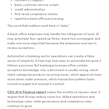
routine KYC support
basic customer service scripts
credit administration
first-level compliance checks
repetitive back-office processing
The word that matters most here is “tasks.”
A back-office employee may handle ten categories of work. AI
may automate four, speed up three, leave two unchanged, and
make one more important because the employee now has to
review exceptions.
Automation in banking sector operations can create a false
sense of simplicity. A task may look easy to automate because it
follows a process. But banking processes often contain
exception knowledge: why a document is usually wrong, which
client categories produce recurring issues, which approval chain
slows down under pressure, which transaction pattern looks
normal on paper but unusual in context.
Citi’s AI in Finance report
makes the workforce tension clear. It
argues that AI may reduce some low-skilled operations and
technology roles, while governance and compliance roles
continue to grow.