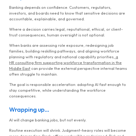
Banking depends on confidence. Customers, regulators,
investors, and boards need to know that sensitive decisions are
accountable, explainable, and governed.
Where a decision carries legal, reputational, ethical, or client-
trust consequences, human oversight is not optional.
When banks are assessing role exposure, redesigning job
families, building reskilling pathways, and aligning workforce
planning with regulatory and national capability priorities,
a
HR
consulting firm supporting workforce transformation in the
Middle East
can provide the external perspective internal teams
often struggle to maintain.
The goal is responsible acceleration: adopting AI fast enough to
stay competitive, while understanding the workforce
consequences.
Wrapping up…
AI will change banking jobs, but not evenly.
Routine execution will shrink. Judgment-heavy roles will become