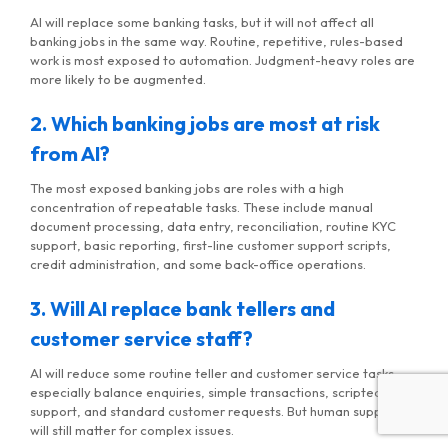
AI will replace some banking tasks, but it will not affect all
banking jobs in the same way. Routine, repetitive, rules-based
work is most exposed to automation. Judgment-heavy roles are
more likely to be augmented.
2. Which banking jobs are most at risk
from AI?
The most exposed banking jobs are roles with a high
concentration of repeatable tasks. These include manual
document processing, data entry, reconciliation, routine KYC
support, basic reporting, first-line customer support scripts,
credit administration, and some back-office operations.
3. Will AI replace bank tellers and
customer service staff?
AI will reduce some routine teller and customer service tasks,
especially balance enquiries, simple transactions, scripted
support, and standard customer requests. But human support
will still matter for complex issues.