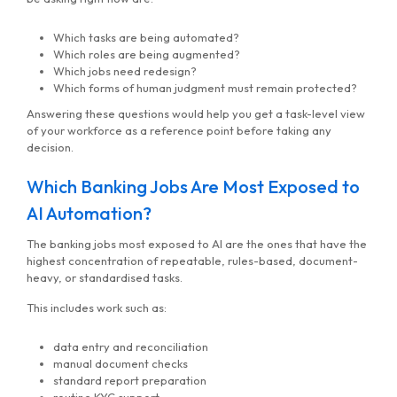
Which tasks are being automated?
Which roles are being augmented?
Which jobs need redesign?
Which forms of human judgment must remain protected?
Answering these questions would help you get a task-level view
of your workforce as a reference point before taking any
decision.
Which Banking Jobs Are Most Exposed to
AI Automation?
The banking jobs most exposed to AI are the ones that have the
highest concentration of repeatable, rules-based, document-
heavy, or standardised tasks.
This includes work such as:
data entry and reconciliation
manual document checks
standard report preparation