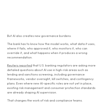
But AI also creates new governance burdens.
The bank has to know how the model works, what data it uses,
where it fails, who approved it, who monitors it, who can
override it, and what happens when it produces a wrong
recommendation.
Reuters reported
that U.S. banking regulators are asking more
detailed questions about AI use in high-risk areas such as
lending and sanctions screening, including governance
frameworks, vendor oversight, kill switches, and contingency
plans. Even where new AI-specific rules are not yet in place,
existing risk management and consumer protection standards
are already shaping AI supervision.
That changes the work of risk and compliance teams.