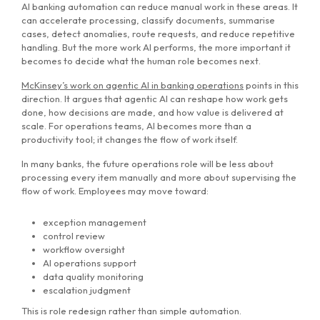
AI banking automation can reduce manual work in these areas. It
can accelerate processing, classify documents, summarise
cases, detect anomalies, route requests, and reduce repetitive
handling. But the more work AI performs, the more important it
becomes to decide what the human role becomes next.
McKinsey’s work on agentic AI in banking operations
points in this
direction. It argues that agentic AI can reshape how work gets
done, how decisions are made, and how value is delivered at
scale. For operations teams, AI becomes more than a
productivity tool; it changes the flow of work itself.
In many banks, the future operations role will be less about
processing every item manually and more about supervising the
flow of work. Employees may move toward:
exception management
control review
workflow oversight
AI operations support
data quality monitoring
escalation judgment
This is role redesign rather than simple automation.