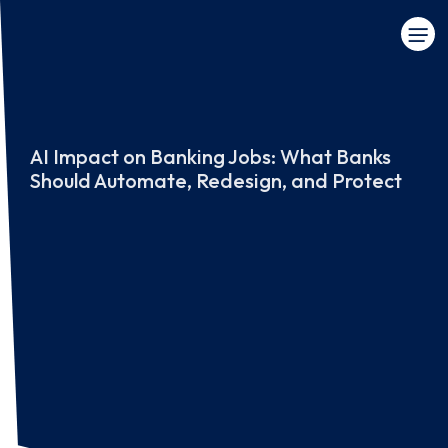
AI Impact on Banking Jobs: What Banks
Should Automate, Redesign, and Protect