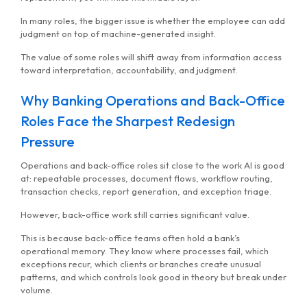
In many roles, the bigger issue is whether the employee can add
judgment on top of machine-generated insight.
The value of some roles will shift away from information access
toward interpretation, accountability, and judgment.
Why Banking Operations and Back-Office
Roles Face the Sharpest Redesign
Pressure
Operations and back-office roles sit close to the work AI is good
at: repeatable processes, document flows, workflow routing,
transaction checks, report generation, and exception triage.
However, back-office work still carries significant value.
This is because back-office teams often hold a bank’s
operational memory. They know where processes fail, which
exceptions recur, which clients or branches create unusual
patterns, and which controls look good in theory but break under
volume.