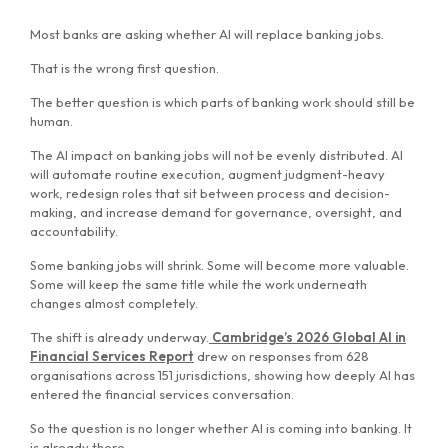
Most banks are asking whether AI will replace banking jobs.
That is the wrong first question.
The better question is which parts of banking work should still be
human.
The AI impact on banking jobs will not be evenly distributed. AI
will automate routine execution, augment judgment-heavy
work, redesign roles that sit between process and decision-
making, and increase demand for governance, oversight, and
accountability.
Some banking jobs will shrink. Some will become more valuable.
Some will keep the same title while the work underneath
changes almost completely.
The shift is already underway.
Cambridge’s 2026 Global AI in
Financial Services Report
drew on responses from 628
organisations across 151 jurisdictions, showing how deeply AI has
entered the financial services conversation.
So the question is no longer whether AI is coming into banking. It
is already there.