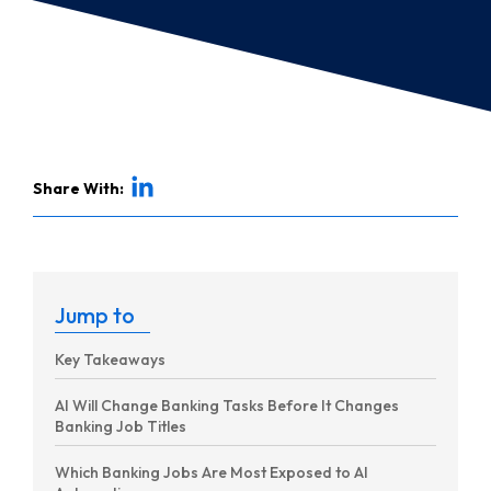
Share With:
Jump to
Key Takeaways
AI Will Change Banking Tasks Before It Changes
Banking Job Titles
Which Banking Jobs Are Most Exposed to AI