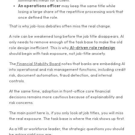
summaries mean for a client.
An operations officer
may keep the same title while
losing a large share of the repetitive processing work that
once defined the role.
That is why job-loss debates often miss the real change.
A role can be weakened long before the job title disappears. AI
only needs to remove enough of the task base to make the old
role design inefficient. This is why
AI-driven role redesign
should begin with task exposure, not job-title anxiety.
The
Financial Stability Board
notes that banks are embedding AI
into operational and risk management functions, including credit
risk, document automation, fraud detection, and internal
controls.
At the same time, adoption in front-office core financial
decisions remains more cautious because of explainability and
risk concerns.
The main point here is, if you only look at job titles, you will miss
the real exposure. The task base is where the risk shows up first.
As a HR or workforce leader, the strategic questions you should
be asking right now are: