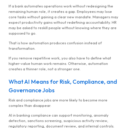
If a bank automates operations work without redesigning the
remaining human role, it creates a gap. Employees may lose
core tasks without gaining a clear new mandate. Managers may
expect productivity gains without redefining accountability. HR
may be asked to reskill people without knowing where they are
supposed to go.
That is how automation produces confusion instead of
transformation.
If you remove repetitive work, you also have to define what
higher-value human work remains. Otherwise, automation
creates a thinner role, not a stronger one.
What AI Means for Risk, Compliance, and
Governance Jobs
Risk and compliance jobs are more likely to become more
complex than disappear.
AI in banking compliance can support monitoring, anomaly
detection, sanctions screening, suspicious activity review,
regulatory reporting, document review, and internal controls.