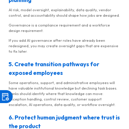
AI risk, model oversight, explainability, data quality, vendor
control, and accountability should shape how jobs are designed.
Governance is a compliance requirement and a workforce
design requirement.
If you add AI governance after roles have already been
redesigned, you may create oversight gaps that are expensive
to fix later.
5. Create transition pathways for
exposed employees
Some operations, support, and administrative employees will
have valuable institutional knowledge but declining task bases.
Banks should identify where that knowledge can move:
exception handling, control review, customer support
escalation, AI operations, data quality, or workflow oversight.
6. Protect human judgment where trust is
the product