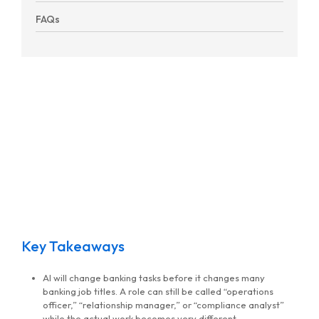
FAQs
Key Takeaways
AI will change banking tasks before it changes many
banking job titles. A role can still be called “operations
officer,” “relationship manager,” or “compliance analyst”
while the actual work becomes very different.