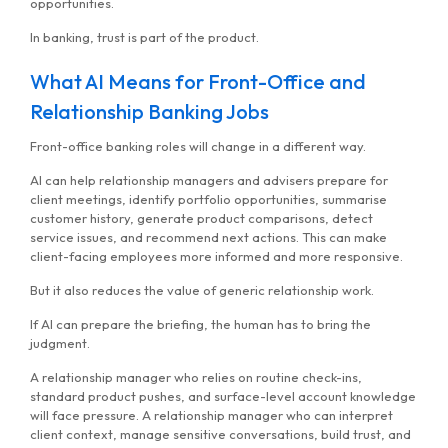
opportunities.
In banking, trust is part of the product.
What AI Means for Front-Office and
Relationship Banking Jobs
Front-office banking roles will change in a different way.
AI can help relationship managers and advisers prepare for
client meetings, identify portfolio opportunities, summarise
customer history, generate product comparisons, detect
service issues, and recommend next actions. This can make
client-facing employees more informed and more responsive.
But it also reduces the value of generic relationship work.
If AI can prepare the briefing, the human has to bring the
judgment.
A relationship manager who relies on routine check-ins,
standard product pushes, and surface-level account knowledge
will face pressure. A relationship manager who can interpret
client context, manage sensitive conversations, build trust, and