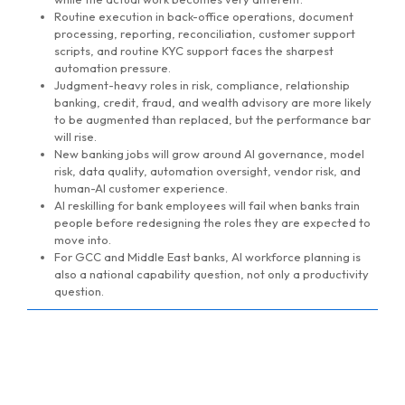
Routine execution in back-office operations, document
processing, reporting, reconciliation, customer support
scripts, and routine KYC support faces the sharpest
automation pressure.
Judgment-heavy roles in risk, compliance, relationship
banking, credit, fraud, and wealth advisory are more likely
to be augmented than replaced, but the performance bar
will rise.
New banking jobs will grow around AI governance, model
risk, data quality, automation oversight, vendor risk, and
human-AI customer experience.
AI reskilling for bank employees will fail when banks train
people before redesigning the roles they are expected to
move into.
For GCC and Middle East banks, AI workforce planning is
also a national capability question, not only a productivity
question.