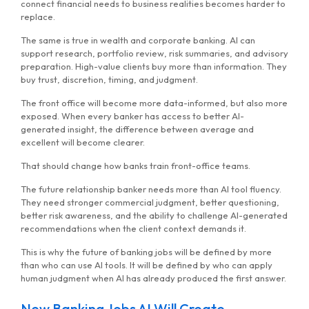
connect financial needs to business realities becomes harder to
replace.
The same is true in wealth and corporate banking. AI can
support research, portfolio review, risk summaries, and advisory
preparation. High-value clients buy more than information. They
buy trust, discretion, timing, and judgment.
The front office will become more data-informed, but also more
exposed. When every banker has access to better AI-
generated insight, the difference between average and
excellent will become clearer.
That should change how banks train front-office teams.
The future relationship banker needs more than AI tool fluency.
They need stronger commercial judgment, better questioning,
better risk awareness, and the ability to challenge AI-generated
recommendations when the client context demands it.
This is why the future of banking jobs will be defined by more
than who can use AI tools. It will be defined by who can apply
human judgment when AI has already produced the first answer.
New Banking Jobs AI Will Create