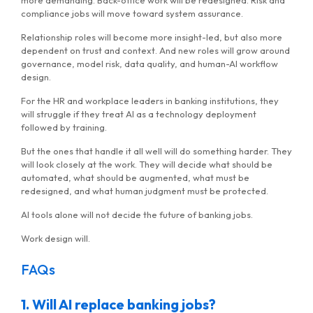
more demanding. Back-office work will be redesigned. Risk and
compliance jobs will move toward system assurance.
Relationship roles will become more insight-led, but also more
dependent on trust and context. And new roles will grow around
governance, model risk, data quality, and human-AI workflow
design.
For the HR and workplace leaders in banking institutions, they
will struggle if they treat AI as a technology deployment
followed by training.
But the ones that handle it all well will do something harder. They
will look closely at the work. They will decide what should be
automated, what should be augmented, what must be
redesigned, and what human judgment must be protected.
AI tools alone will not decide the future of banking jobs.
Work design will.
FAQs
1. Will AI replace banking jobs?