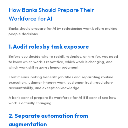
How Banks Should Prepare Their
Workforce for AI
Banks should prepare for AI by redesigning work before making
people decisions.
1. Audit roles by task exposure
Before you decide who to reskill, redeploy, or hire for, you need
to know which work is repetitive, which work is changing, and
which work still requires human judgment.
That means looking beneath job titles and separating routine
execution, judgment-heavy work, customer trust, regulatory
accountability, and exception knowledge.
A bank cannot prepare its workforce for AI if it cannot see how
work is actually changing.
2. Separate automation from
augmentation