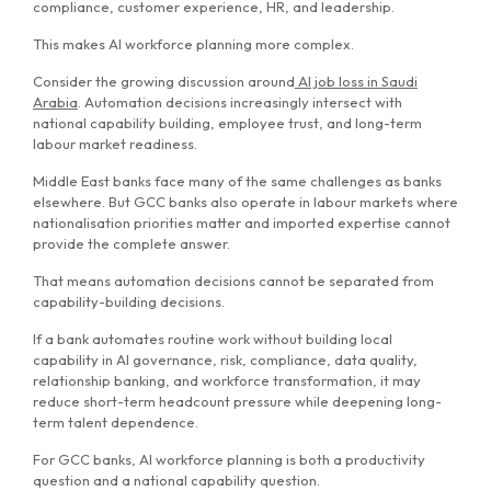
compliance, customer experience, HR, and leadership.
This makes AI workforce planning more complex.
Consider the growing discussion around
AI job loss in Saudi
Arabia
. Automation decisions increasingly intersect with
national capability building, employee trust, and long-term
labour market readiness.
Middle East banks face many of the same challenges as banks
elsewhere. But GCC banks also operate in labour markets where
nationalisation priorities matter and imported expertise cannot
provide the complete answer.
That means automation decisions cannot be separated from
capability-building decisions.
If a bank automates routine work without building local
capability in AI governance, risk, compliance, data quality,
relationship banking, and workforce transformation, it may
reduce short-term headcount pressure while deepening long-
term talent dependence.
For GCC banks, AI workforce planning is both a productivity
question and a national capability question.