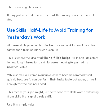
That knowledge has value.
It may just need a different role that the employee needs to reskill
for.
Use Skills Half-Life to Avoid Training for
Yesterday’s Work
AI makes skills planning harder because some skills now lose value
faster than training plans can keep up.
This is where the idea of
skills half-life helps
. Skills half-life refers
to how long it takes for a skill to lose a meaningful part of its
practical value.
While some skills remain durable, others become commoditised
MG Consulting Group
quickly because AI can perform their tasks faster, cheaper, or well
enough for the business need.
This means your job might just be to separate skills worth extending
from skills that signal a role shift.
Use this simple rule: