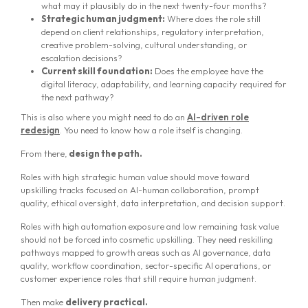
what may it plausibly do in the next twenty-four months?
Strategic human judgment:
Where does the role still
depend on client relationships, regulatory interpretation,
creative problem-solving, cultural understanding, or
escalation decisions?
Current skill foundation:
Does the employee have the
digital literacy, adaptability, and learning capacity required for
the next pathway?
This is also where you might need to do an
AI-driven role
redesign
. You need to know how a role itself is changing.
From there,
design the path.
Roles with high strategic human value should move toward
upskilling tracks focused on AI-human collaboration, prompt
quality, ethical oversight, data interpretation, and decision support.
Roles with high automation exposure and low remaining task value
should not be forced into cosmetic upskilling. They need reskilling
pathways mapped to growth areas such as AI governance, data
quality, workflow coordination, sector-specific AI operations, or
customer experience roles that still require human judgment.
Then make
delivery practical.