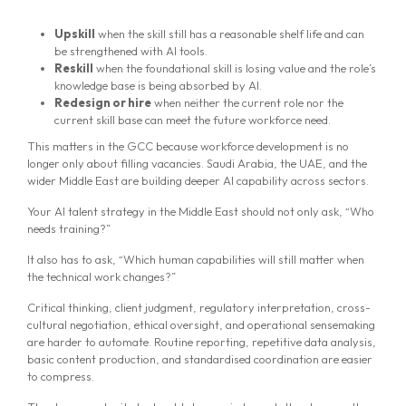
Upskill
when the skill still has a reasonable shelf life and can
be strengthened with AI tools.
Reskill
when the foundational skill is losing value and the role’s
knowledge base is being absorbed by AI.
Redesign or hire
when neither the current role nor the
current skill base can meet the future workforce need.
This matters in the GCC because workforce development is no
longer only about filling vacancies. Saudi Arabia, the UAE, and the
wider Middle East are building deeper AI capability across sectors.
Your AI talent strategy in the Middle East should not only ask, “Who
needs training?”
It also has to ask, “Which human capabilities will still matter when
the technical work changes?”
Critical thinking, client judgment, regulatory interpretation, cross-
cultural negotiation, ethical oversight, and operational sensemaking
are harder to automate. Routine reporting, repetitive data analysis,
basic content production, and standardised coordination are easier
to compress.