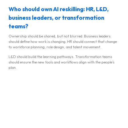
Who should own AI reskilling: HR, L&D,
business leaders, or transformation
teams?
Ownership should be shared, but not blurred. Business leaders
should define how work is changing. HR should connect that change
to workforce planning, role design, and talent movement.
L&D should build the learning pathways. Transformation teams
should ensure the new tools and workflows align with the people’s
plan.