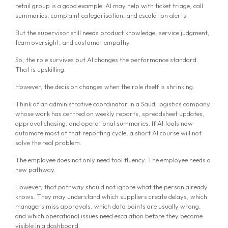
retail group is a good example. AI may help with ticket triage, call
summaries, complaint categorisation, and escalation alerts.
But the supervisor still needs product knowledge, service judgment,
team oversight, and customer empathy.
So, the role survives but AI changes the performance standard.
That is upskilling.
However, the decision changes when the role itself is shrinking.
Think of an administrative coordinator in a Saudi logistics company
whose work has centred on weekly reports, spreadsheet updates,
approval chasing, and operational summaries. If AI tools now
automate most of that reporting cycle, a short AI course will not
solve the real problem.
The employee does not only need tool fluency. The employee needs a
new pathway.
However, that pathway should not ignore what the person already
knows. They may understand which suppliers create delays, which
managers miss approvals, which data points are usually wrong,
and which operational issues need escalation before they become
visible in a dashboard.