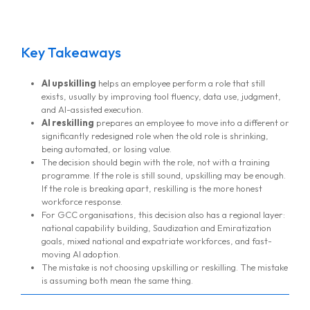
Key Takeaways
AI upskilling
helps an employee perform a role that still
exists, usually by improving tool fluency, data use, judgment,
and AI-assisted execution.
AI reskilling
prepares an employee to move into a different or
significantly redesigned role when the old role is shrinking,
being automated, or losing value.
The decision should begin with the role, not with a training
programme. If the role is still sound, upskilling may be enough.
If the role is breaking apart, reskilling is the more honest
workforce response.
For GCC organisations, this decision also has a regional layer:
national capability building, Saudization and Emiratization
goals, mixed national and expatriate workforces, and fast-
moving AI adoption.
The mistake is not choosing upskilling or reskilling. The mistake
is assuming both mean the same thing.