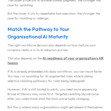
The closer a role sits to durable human judgment, the stronger the
case for upskilling.
But the closer it sits to repeatable task execution, the stronger the
case for reskilling or redesign.
Match the Pathway to Your
Organisational AI Maturity
The right workforce decision also depends on how mature your
company really is in its AI adoption journey.
This also depends on the
AI readiness of your organization’s HR
teams
.
If AI is already embedded into daily workflows, you can move faster.
You may run upskilling for AI-augmented roles while building
selective reskilling pathways for roles being redesigned.
However, if AI is still limited to pilots, you need more sequencing.
Broad AI literacy may come first. Targeted reskilling should come
after you understand what the tools are actually changing.
But this is where many organisations might get ahead of themselves.