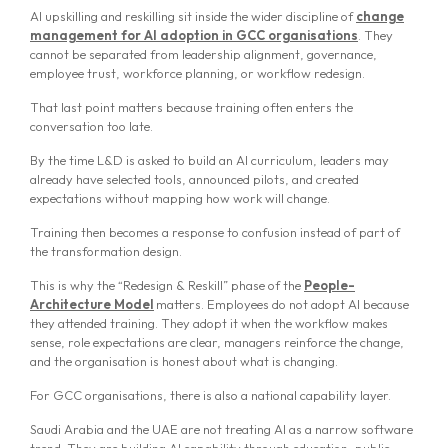
AI upskilling and reskilling sit inside the wider discipline of
change
management for AI adoption in GCC organisations
. They
cannot be separated from leadership alignment, governance,
employee trust, workforce planning, or workflow redesign.
That last point matters because training often enters the
conversation too late.
By the time L&D is asked to build an AI curriculum, leaders may
already have selected tools, announced pilots, and created
expectations without mapping how work will change.
Training then becomes a response to confusion instead of part of
the transformation design.
This is why the “Redesign & Reskill” phase of the
People-
Architecture Model
matters. Employees do not adopt AI because
they attended training. They adopt it when the workflow makes
sense, role expectations are clear, managers reinforce the change,
and the organisation is honest about what is changing.
For GCC organisations, there is also a national capability layer.
Saudi Arabia and the UAE are not treating AI as a narrow software
trend. They are building AI capability through education, public-