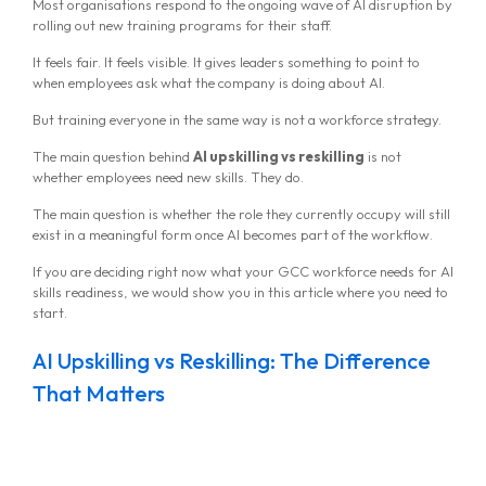
Most organisations respond to the ongoing wave of AI disruption by
rolling out new training programs for their staff.
It feels fair. It feels visible. It gives leaders something to point to
when employees ask what the company is doing about AI.
But training everyone in the same way is not a workforce strategy.
The main question behind
AI upskilling vs reskilling
is not
whether employees need new skills. They do.
The main question is whether the role they currently occupy will still
exist in a meaningful form once AI becomes part of the workflow.
If you are deciding right now what your GCC workforce needs for AI
skills readiness, we would show you in this article where you need to
start.
AI Upskilling vs Reskilling: The Difference
That Matters