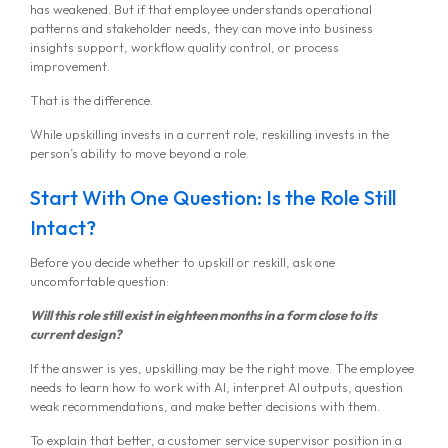
has weakened. But if that employee understands operational
patterns and stakeholder needs, they can move into business
insights support, workflow quality control, or process
improvement.
That is the difference.
While upskilling invests in a current role, reskilling invests in the
person’s ability to move beyond a role.
Start With One Question: Is the Role Still
Intact?
Before you decide whether to upskill or reskill, ask one
uncomfortable question:
Will this role still exist in eighteen months in a form close to its
current design?
If the answer is yes, upskilling may be the right move. The employee
needs to learn how to work with AI, interpret AI outputs, question
weak recommendations, and make better decisions with them.
To explain that better, a customer service supervisor position in a