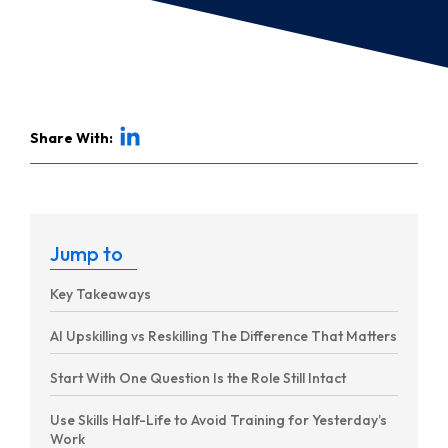
Share With:
Jump to
Key Takeaways
AI Upskilling vs Reskilling The Difference That Matters
Start With One Question Is the Role Still Intact
Use Skills Half-Life to Avoid Training for Yesterday’s
Work