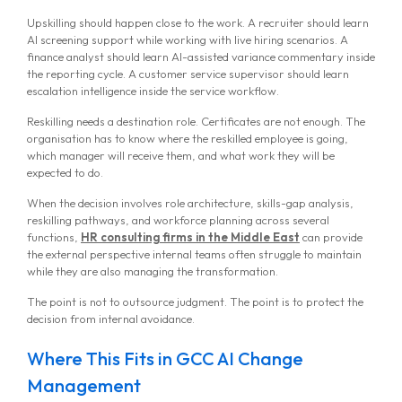
Upskilling should happen close to the work. A recruiter should learn
AI screening support while working with live hiring scenarios. A
finance analyst should learn AI-assisted variance commentary inside
the reporting cycle. A customer service supervisor should learn
escalation intelligence inside the service workflow.
Reskilling needs a destination role. Certificates are not enough. The
organisation has to know where the reskilled employee is going,
which manager will receive them, and what work they will be
expected to do.
When the decision involves role architecture, skills-gap analysis,
reskilling pathways, and workforce planning across several
functions,
HR consulting firms in the Middle East
can provide
the external perspective internal teams often struggle to maintain
while they are also managing the transformation.
The point is not to outsource judgment. The point is to protect the
decision from internal avoidance.
Where This Fits in GCC AI Change
Management