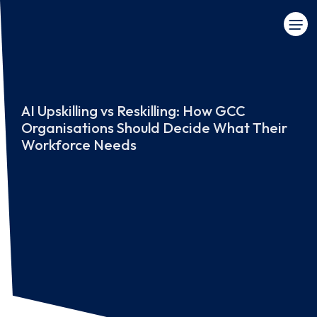
AI Upskilling vs Reskilling: How GCC
Organisations Should Decide What Their
Workforce Needs