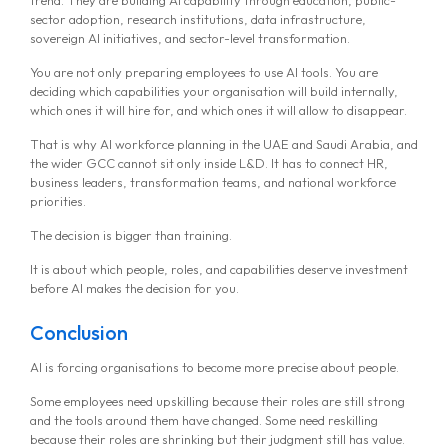
sector adoption, research institutions, data infrastructure,
sovereign AI initiatives, and sector-level transformation.
You are not only preparing employees to use AI tools. You are
deciding which capabilities your organisation will build internally,
which ones it will hire for, and which ones it will allow to disappear.
That is why AI workforce planning in the UAE and Saudi Arabia, and
the wider GCC cannot sit only inside L&D. It has to connect HR,
business leaders, transformation teams, and national workforce
priorities.
The decision is bigger than training.
It is about which people, roles, and capabilities deserve investment
before AI makes the decision for you.
Conclusion
AI is forcing organisations to become more precise about people.
Some employees need upskilling because their roles are still strong
and the tools around them have changed. Some need reskilling
because their roles are shrinking but their judgment still has value.