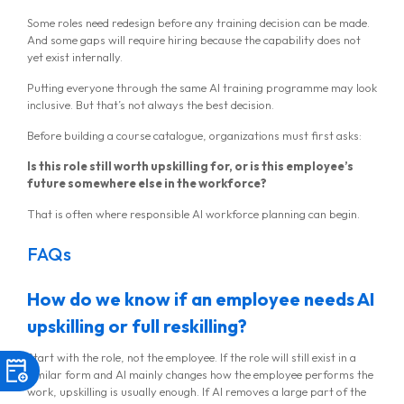
Some roles need redesign before any training decision can be made.
And some gaps will require hiring because the capability does not
yet exist internally.
Putting everyone through the same AI training programme may look
inclusive. But that’s not always the best decision.
Before building a course catalogue, organizations must first asks:
Is this role still worth upskilling for, or is this employee’s
future somewhere else in the workforce?
That is often where responsible AI workforce planning can begin.
FAQs
How do we know if an employee needs AI
upskilling or full reskilling?
Start with the role, not the employee. If the role will still exist in a
similar form and AI mainly changes how the employee performs the
work, upskilling is usually enough. If AI removes a large part of the