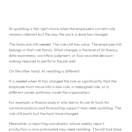
AI upskilling is the right choice when the employee’s current role
remains relevant but the way the work is done has changed.
The tasks are still needed. The role still has value. The employee still
belongs in that role family. What changes is the level of AI fluency,
data awareness, workflow judgment, or tool-assisted decision-
making required to perform the job well.
On the other hand, AI reskilling is different.
It is needed when AI has changed the role so significantly that the
employee must move into a new role, a redesigned role, or a
different career pathway inside the organisation.
For example, a finance analyst who learns to use AI tools for
variance analysis and forecasting support may need upskilling. The
role still exists but the tools have changed.
Meanwhile, a reporting coordinator whose weekly report
production is now automated may need reskilling. The old task base