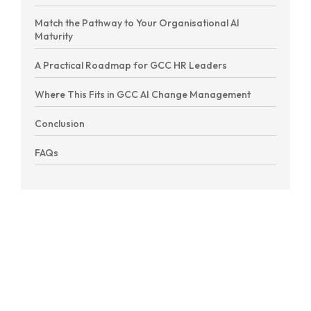
Match the Pathway to Your Organisational AI
Maturity
A Practical Roadmap for GCC HR Leaders
Where This Fits in GCC AI Change Management
Conclusion
FAQs