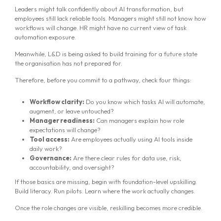
Leaders might talk confidently about AI transformation, but
employees still lack reliable tools. Managers might still not know how
workflows will change. HR might have no current view of task
automation exposure.
Meanwhile, L&D is being asked to build training for a future state
the organisation has not prepared for.
Therefore, before you commit to a pathway, check four things:
Workflow clarity:
Do you know which tasks AI will automate,
augment, or leave untouched?
Manager readiness:
Can managers explain how role
expectations will change?
Tool access:
Are employees actually using AI tools inside
daily work?
Governance:
Are there clear rules for data use, risk,
accountability, and oversight?
If those basics are missing, begin with foundation-level upskilling.
Build literacy. Run pilots. Learn where the work actually changes.
Once the role changes are visible, reskilling becomes more credible.