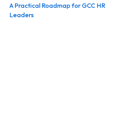
A Practical Roadmap for GCC HR
Leaders