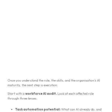
Once you understand the role, the skills, and the organisation’s AI
maturity, the next step is execution.
Start with a
workforce AI audit.
Look at each affected role
through three lenses:
Task automation potential:
What can AI already do, and