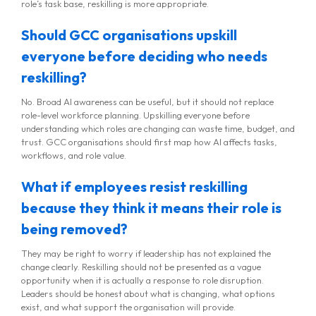
role’s task base, reskilling is more appropriate.
Should GCC organisations upskill
everyone before deciding who needs
reskilling?
No. Broad AI awareness can be useful, but it should not replace
role-level workforce planning. Upskilling everyone before
understanding which roles are changing can waste time, budget, and
trust. GCC organisations should first map how AI affects tasks,
workflows, and role value.
What if employees resist reskilling
because they think it means their role is
being removed?
They may be right to worry if leadership has not explained the
change clearly. Reskilling should not be presented as a vague
opportunity when it is actually a response to role disruption.
Leaders should be honest about what is changing, what options
exist, and what support the organisation will provide.