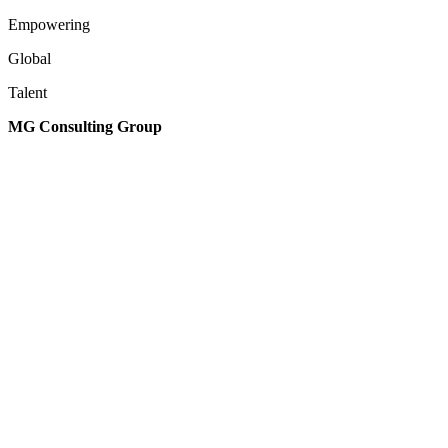
Empowering
Global
Talent
MG Consulting Group