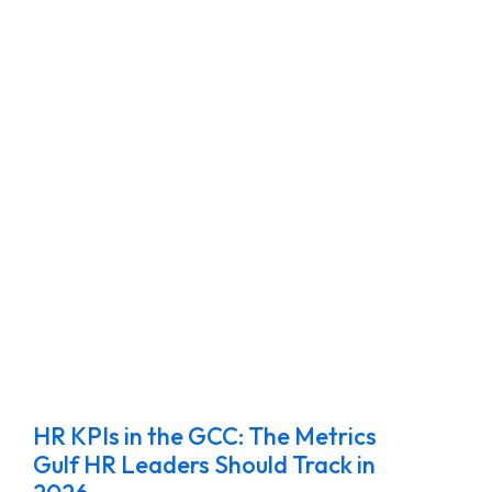
HR KPIs in the GCC: The Metrics
Gulf HR Leaders Should Track in