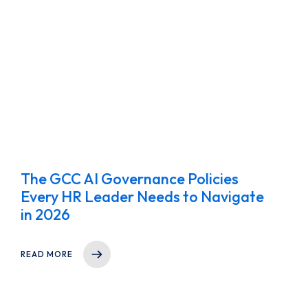
The GCC AI Governance Policies
Every HR Leader Needs to Navigate
in 2026
READ MORE