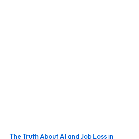
The Truth About AI and Job Loss in