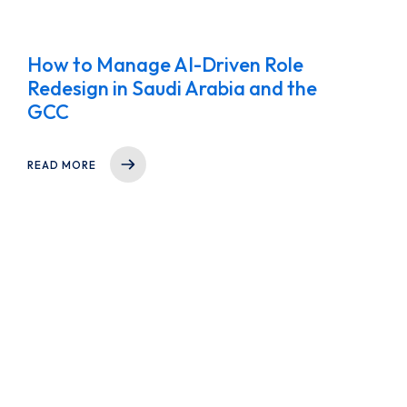
How to Manage AI-Driven Role
Redesign in Saudi Arabia and the
GCC
READ MORE