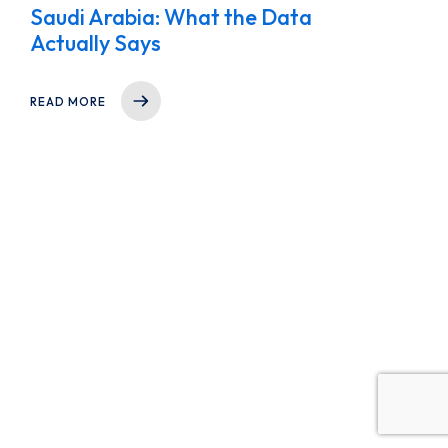
Saudi Arabia: What the Data
Actually Says
READ MORE