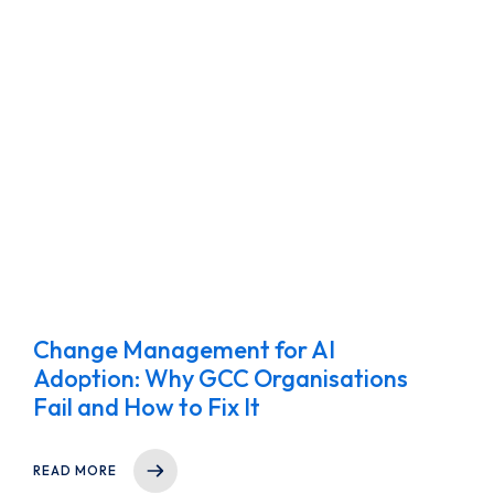
Change Management for AI
Adoption: Why GCC Organisations
Fail and How to Fix It
READ MORE