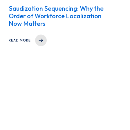
Saudization Sequencing: Why the
Order of Workforce Localization
Now Matters
READ MORE