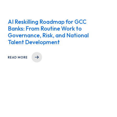
AI Reskilling Roadmap for GCC
Banks: From Routine Work to
Governance, Risk, and National
Talent Development
READ MORE