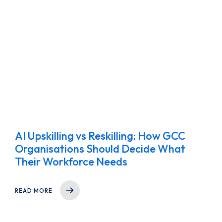
AI Upskilling vs Reskilling: How GCC
Organisations Should Decide What
Their Workforce Needs
READ MORE