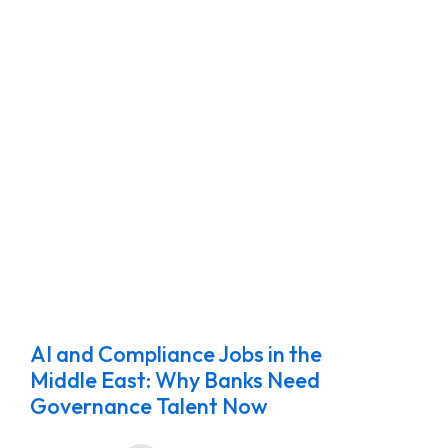
AI and Compliance Jobs in the
Middle East: Why Banks Need
Governance Talent Now