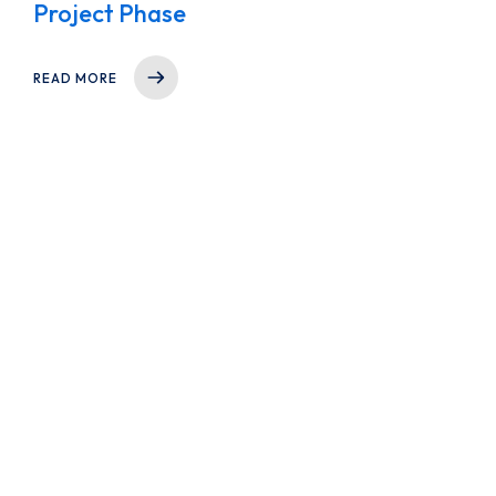
Project Phase
READ MORE