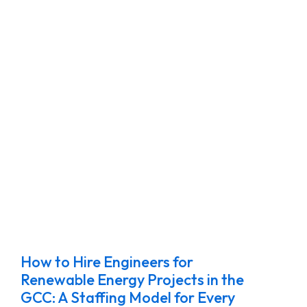
How to Hire Engineers for
Renewable Energy Projects in the
GCC: A Staffing Model for Every