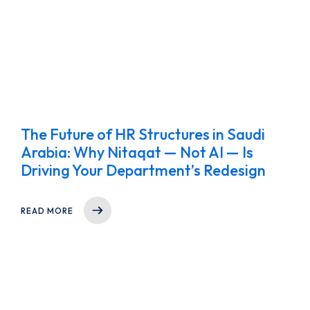
The Future of HR Structures in Saudi
Arabia: Why Nitaqat — Not AI — Is
Driving Your Department’s Redesign
READ MORE