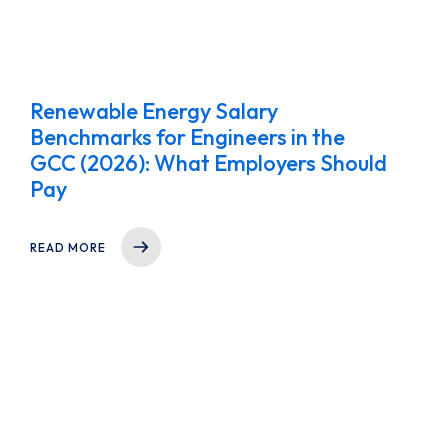
Renewable Energy Salary
Benchmarks for Engineers in the
GCC (2026): What Employers Should
Pay
READ MORE