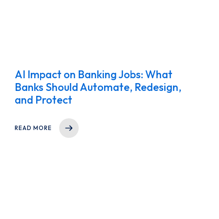
AI Impact on Banking Jobs: What
Banks Should Automate, Redesign,
and Protect
READ MORE