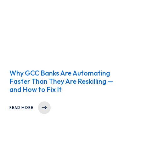
Why GCC Banks Are Automating
Faster Than They Are Reskilling —
and How to Fix It
READ MORE